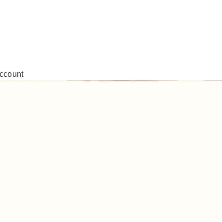
ccount