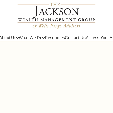
About Us
What We Do
Resources
Contact Us
Access Your A