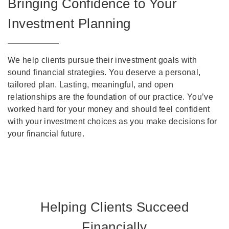
Bringing Confidence to Your
Investment Planning
We help clients pursue their investment goals with
sound financial strategies. You deserve a personal,
tailored plan. Lasting, meaningful, and open
relationships are the foundation of our practice. You’ve
worked hard for your money and should feel confident
with your investment choices as you make decisions for
your financial future.
Helping Clients Succeed
Financially