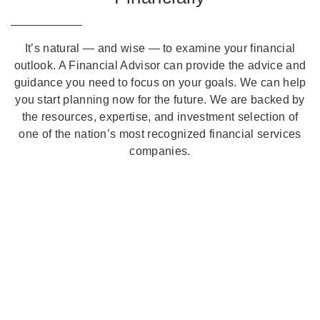
It’s natural — and wise — to examine your financial
outlook. A Financial Advisor can provide the advice and
guidance you need to focus on your goals. We can help
you start planning now for the future. We are backed by
the resources, expertise, and investment selection of
one of the nation’s most recognized financial services
companies.