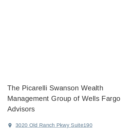
The Picarelli Swanson Wealth
Management Group of Wells Fargo
Advisors
3020 Old Ranch Pkwy Suite190