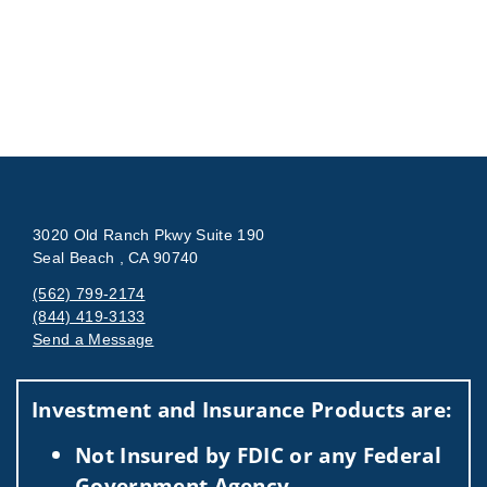
3020 Old Ranch Pkwy Suite 190
Seal Beach , CA 90740
(562) 799-2174
(844) 419-3133
Send a Message
Visit us on social media
Investment and Insurance Products are:
Not Insured by FDIC or any Federal
Government Agency