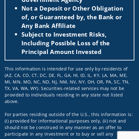
Not a Deposit or Other Obligation
of, or Guaranteed by, the Bank or
Any Bank Affiliate
Subject to Investment Risks,
Including Possible Loss of the
Principal Amount Invested
This information is intended for use only by residents of
(AZ, CA, CO, CT, DC, DE, FL, GA, HI, ID, IL, KY, LA, MA, ME,
MI, MN, MO, NC, ND, NJ, NM, NV, NY, OH, OR, PA, SC, TN,
TX, VA, WA, WY). Securities-related services may not be
provided to individuals residing in any state not listed
above.
For parties residing outside of the U.S., this information is:
(i) provided for informational purposes only, (ii) not and
should not be construed in any manner as an offer to
participate in any investment or to buy or sell any