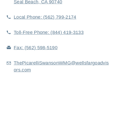
Seal Beach, CA 90740
Local Phone:
(562) 799-2174
Toll-Free Phone:
(844) 419-3133
Fax:
(562) 598-5190
ThePicarelliSwansonWMG@wellsfargoadvis
ors.com