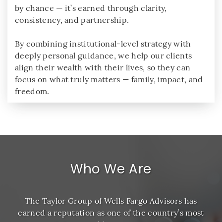
by chance — it’s earned through clarity,
consistency, and partnership.
By combining institutional-level strategy with
deeply personal guidance, we help our clients
align their wealth with their lives, so they can
focus on what truly matters — family, impact, and
freedom.
Who We Are
The Taylor Group of Wells Fargo Advisors has
earned a reputation as one of the country’s most