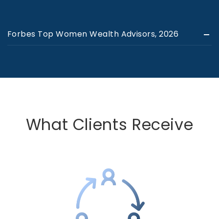
Forbes Top Women Wealth Advisors, 2026
What Clients Receive