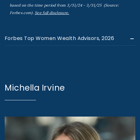
based on the time period from 3/31/24 - 3/31/25 (Source:
Forbes.com).
See full disclosure.
Forbes Top Women Wealth Advisors, 2026
Michella Irvine