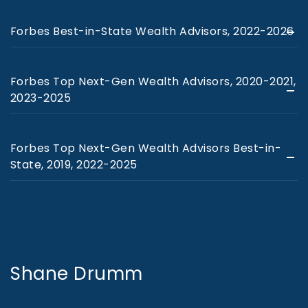
Forbes Best-in-State Wealth Advisors, 2022-2026
Forbes Top Next-Gen Wealth Advisors, 2020-2021,
2023-2025
Forbes Top Next-Gen Wealth Advisors Best-in-
State, 2019, 2022-2025
Shane Drumm