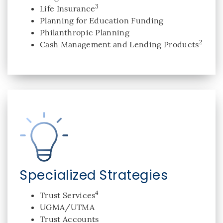
3
Life Insurance
Planning for Education Funding
Philanthropic Planning
2
Cash Management and Lending Products
Specialized Strategies
4
Trust Services
UGMA/UTMA
Trust Accounts