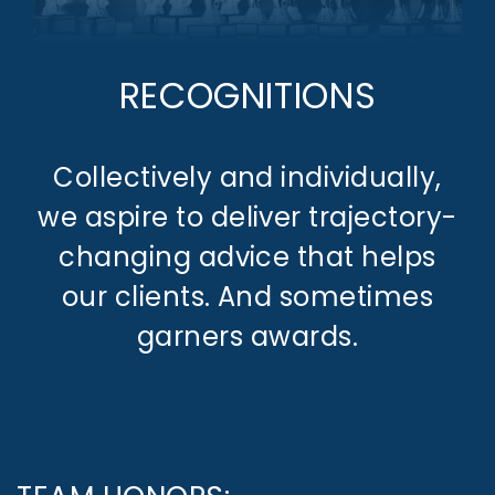
RECOGNITIONS
Collectively and individually,
we aspire to deliver trajectory-
changing advice that helps
our clients. And sometimes
garners awards.