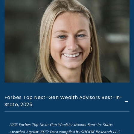
Forbes Top Next-Gen Wealth Advisors Best-In-
State, 2025
2025 Forbes Top Next-Gen Wealth Advisors Best-In-State:
Awarded August 2025; Data compiled by SHOOK Research LLC