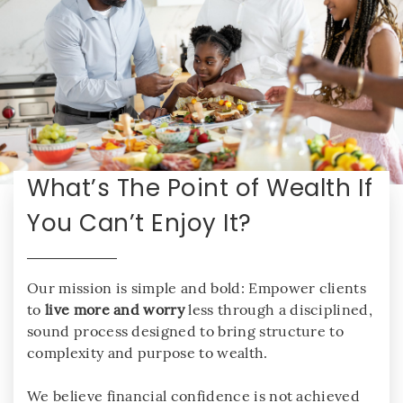
What’s The Point of Wealth If
You Can’t Enjoy It?
Our mission is simple and bold: Empower clients
to
live more and worry
less through a disciplined,
sound process designed to bring structure to
complexity and purpose to wealth.
We believe financial confidence is not achieved