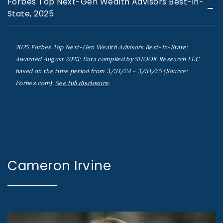
Forbes Top Next-Gen Wealth Advisors Best-in-
State, 2025
2025 Forbes Top Next-Gen Wealth Advisors Best-In-State:
Awarded August 2025; Data compiled by SHOOK Research LLC
based on the time period from 3/31/24 - 3/31/25 (Source:
Forbes.com).
See full disclosure
.
Cameron Irvine