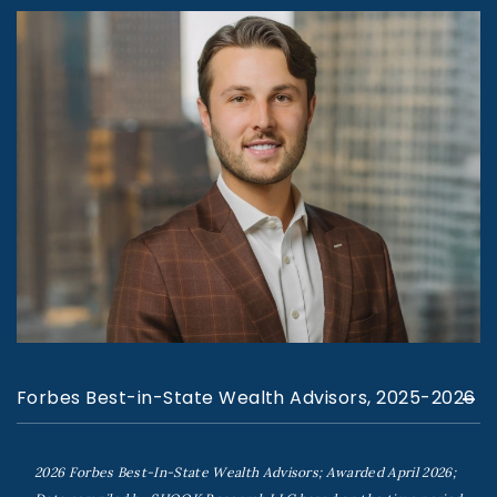
Forbes Best-in-State Wealth Advisors, 2025-2026
2026 Forbes Best-In-State Wealth Advisors; Awarded April 2026;