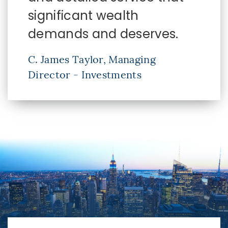
significant wealth
demands and deserves.
C. James Taylor, Managing
Director - Investments