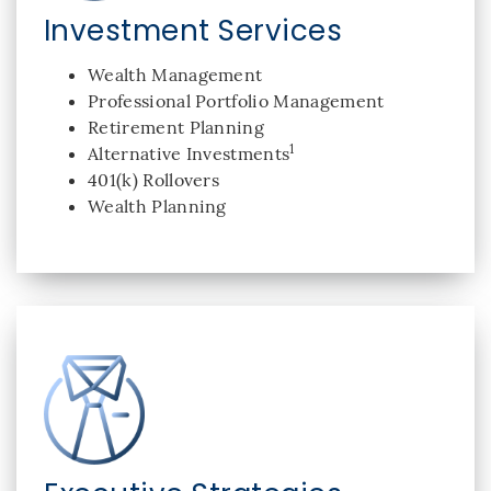
Investment Services
Wealth Management
Professional Portfolio Management
Retirement Planning
1
Alternative Investments
401(k) Rollovers
Wealth Planning