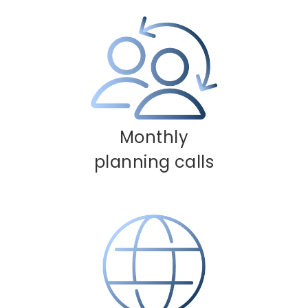
Monthly
planning calls