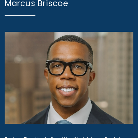
Marcus Briscoe