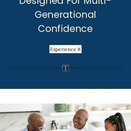
Designed For Multi-
Generational
Confidence
Experience It