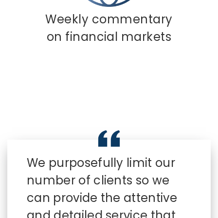
Weekly commentary
on financial markets
We purposefully limit our
number of clients so we
can provide the attentive
and detailed service that