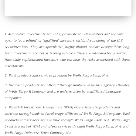
1. Alternative investments are not appropriate for all investors and are only
open to “accredited” or “qualified” investors within the meaning of the U.S.
securities laws. They are speculative, highly illiquid, and are designed for long-
term investment, and not as trading vehicles. They are intended for qualified,
financially sophisticated investors who can bear the risks associated with these
investments.
2. Bank products and services provided by Wells Fargo Bank, N.A.
3. Insurance products are offered through nonbank insurance agency affiliates
of Wells Fargo & Company and are underwritten by unaffiliated insurance
companies.
4. Wealth & Investment Management (WIM) offers financial products and
services through bank and brokerage affiliates of Wells Fargo & Company. Bank
products and services are available through Wells Fargo Bank, N.A. Wells Fargo
Trust is a part of WIM and offers services through Wells Fargo Bank, N.A. and
Wells Fargo Delaware Trust Company, N.A.