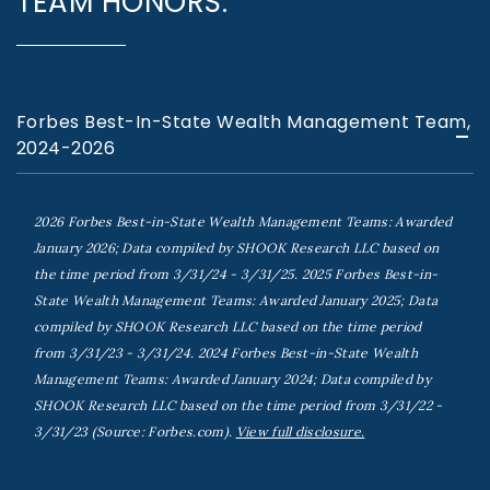
TEAM HONORS:
Forbes Best-In-State Wealth Management Team,
2024-2026
2026 Forbes Best-in-State Wealth Management Teams: Awarded
January 2026; Data compiled by SHOOK Research LLC based on
the time period from 3/31/24 - 3/31/25. 2025 Forbes Best-in-
State Wealth Management Teams: Awarded January 2025; Data
compiled by SHOOK Research LLC based on the time period
from 3/31/23 - 3/31/24. 2024 Forbes Best-in-State Wealth
Management Teams: Awarded January 2024; Data compiled by
SHOOK Research LLC based on the time period from 3/31/22 -
3/31/23 (Source: Forbes.com).
View full disclosure.