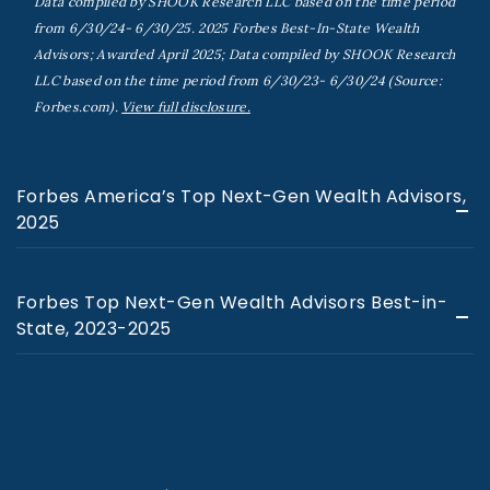
Data compiled by SHOOK Research LLC based on the time period
from 6/30/24- 6/30/25. 2025 Forbes Best-In-State Wealth
Advisors; Awarded April 2025; Data compiled by SHOOK Research
LLC based on the time period from 6/30/23- 6/30/24 (Source:
Forbes.com).
View full disclosure.
Forbes America’s Top Next-Gen Wealth Advisors,
2025
Forbes Top Next-Gen Wealth Advisors Best-in-
State, 2023-2025