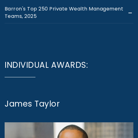
Barron's Top 250 Private Wealth Management
Teams, 2025
INDIVIDUAL AWARDS:
James Taylor