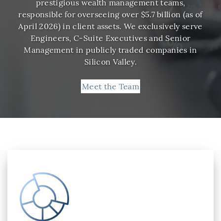
prestigious wealth management teams,
responsible for overseeing over $5.7 billion (as of
April 2026) in client assets. We exclusively serve
Engineers, C-Suite Executives and Senior
Management in publicly traded companies in
Silicon Valley.
Meet the Team