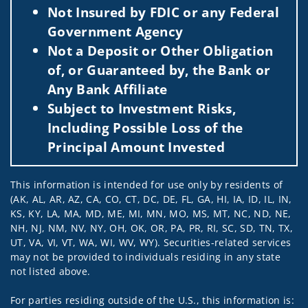
Not Insured by FDIC or any Federal
Government Agency
Not a Deposit or Other Obligation
of, or Guaranteed by, the Bank or
Any Bank Affiliate
Subject to Investment Risks,
Including Possible Loss of the
Principal Amount Invested
This information is intended for use only by residents of
(AK, AL, AR, AZ, CA, CO, CT, DC, DE, FL, GA, HI, IA, ID, IL, IN,
KS, KY, LA, MA, MD, ME, MI, MN, MO, MS, MT, NC, ND, NE,
NH, NJ, NM, NV, NY, OH, OK, OR, PA, PR, RI, SC, SD, TN, TX,
UT, VA, VI, VT, WA, WI, WV, WY). Securities-related services
may not be provided to individuals residing in any state
not listed above.
For parties residing outside of the U.S., this information is: