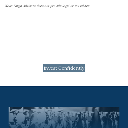
Wells Fargo Advisors does not provide legal or tax advice.
Invest Confidently