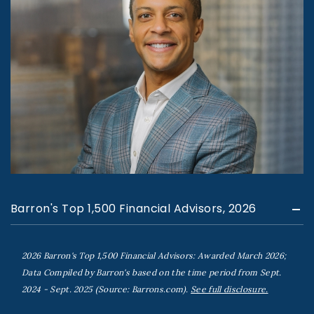
Barron's Top 1,500 Financial Advisors, 2026
2026 Barron's Top 1,500 Financial Advisors: Awarded March 2026;
Data Compiled by Barron's based on the time period from Sept.
2024 - Sept. 2025 (Source: Barrons.com).
See full disclosure.