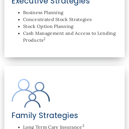
Executive Strategies
Business Planning
Concentrated Stock Strategies
Stock Option Planning
Cash Management and Access to Lending
2
Products
Family Strategies
3
Long Term Care Insurance