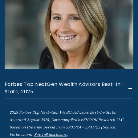
Forbes Top NextGen Wealth Advisors Best-In-
State, 2025
2025 Forbes Top Next-Gen Wealth Advisors Best-In-State:
Awarded August 2025; Data compiled by SHOOK Research LLC
based on the time period from 3/31/24 - 3/31/25 (Source:
Forbes.com).
See full disclosure
.