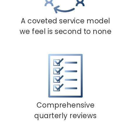
A coveted service model
we feel is second to none
Comprehensive
quarterly reviews