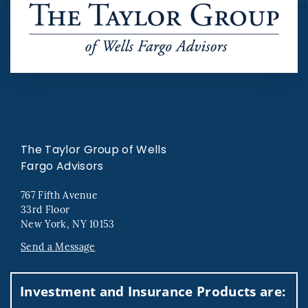
The Taylor Group of Wells
Fargo Advisors
767 Fifth Avenue
33rd Floor
New York, NY 10153
Send a Message
Visit us on social media
Investment and Insurance Products are: