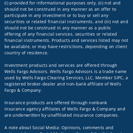
(i) provided for informational purposes only, (ii) not and
should not be construed in any manner as an offer to
participate in any investment or to buy or sell any
securities or related financial instruments, and (iii) not and
should not be construed in any manner as a public
offering of any financial services, securities or related
financial instruments. Products and services listed may not
be available, or may have restrictions, depending on client
country of residence.
Investment products and services are offered through
Wells Fargo Advisors. Wells Fargo Advisors is a trade name
used by Wells Fargo Clearing Services, LLC, Member SIPC, a
registered broker-dealer and non-bank affiliate of Wells
Fargo & Company.
Insurance products are offered through nonbank
insurance agency affiliates of Wells Fargo & Company and
are underwritten by unaffiliated insurance companies.
A note about Social Media: Opinions, comments and