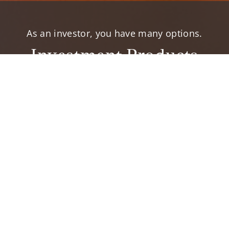
As an investor, you have many options.
Investment Products
elp you accomplish your financial goals.