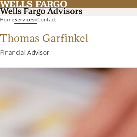
Home
Services
Contact
Thomas Garfinkel
Financial Advisor