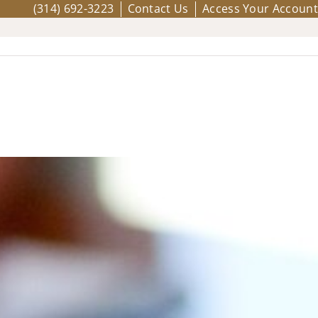
(314) 692-3223
Contact Us
Access Your Account