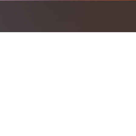
Investment should work together to h
Investment Products