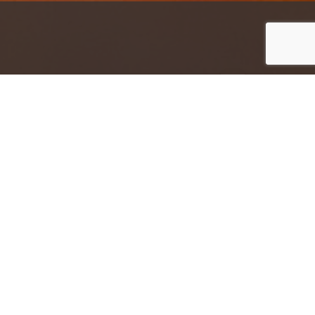
Jump to top of p