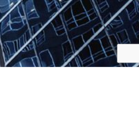
Jump to top of p