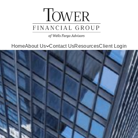
Home
About Us
Contact Us
Resources
Client Login