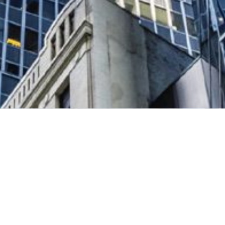
up of Wells Fargo