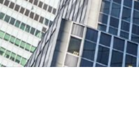
The Tower Financial Gro
Advisors