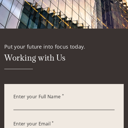
Put your future into focus today.
Working with Us
*
Enter your Full Name
*
Enter your Email