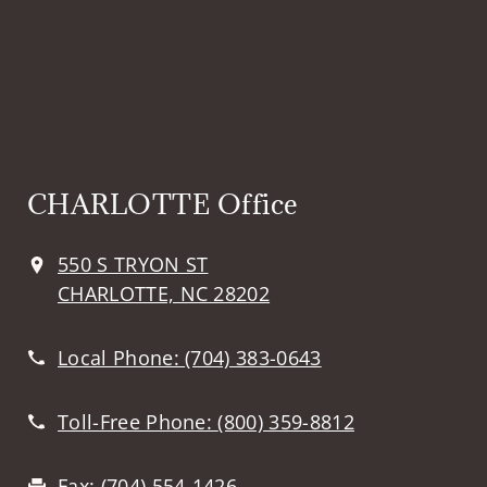
CHARLOTTE Office
550 S TRYON ST
CHARLOTTE, NC 28202
Local Phone:
(704) 383-0643
Toll-Free Phone:
(800) 359-8812
Fax:
(704) 554-1426