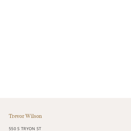
Trevor Wilson
550 S TRYON ST