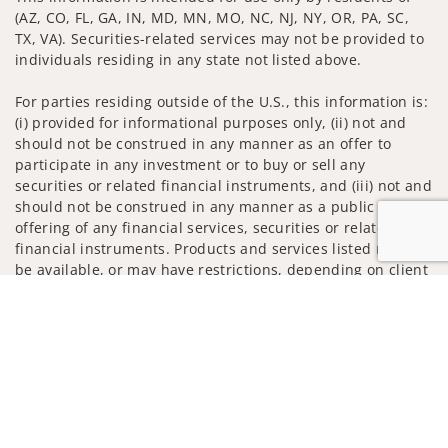
(AZ, CO, FL, GA, IN, MD, MN, MO, NC, NJ, NY, OR, PA, SC,
TX, VA). Securities-related services may not be provided to
individuals residing in any state not listed above.
For parties residing outside of the U.S., this information is:
(i) provided for informational purposes only, (ii) not and
should not be construed in any manner as an offer to
participate in any investment or to buy or sell any
securities or related financial instruments, and (iii) not and
should not be construed in any manner as a public
offering of any financial services, securities or related
financial instruments. Products and services listed may not
be available, or may have restrictions, depending on client
country of residence.
Jump to
Investment products and services are offered through
Wells Fargo Advisors. Wells Fargo Advisors is a trade name
used by Wells Fargo Clearing Services, LLC, Member SIPC, a
registered broker-dealer and non-bank affiliate of Wells
Fargo & Company.