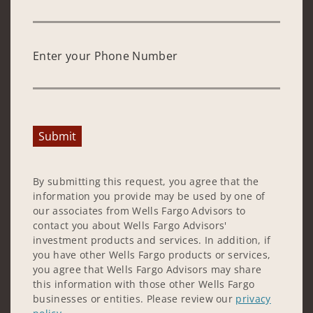
Enter your Phone Number
Submit
By submitting this request, you agree that the
information you provide may be used by one of
our associates from Wells Fargo Advisors to
contact you about Wells Fargo Advisors'
investment products and services. In addition, if
you have other Wells Fargo products or services,
you agree that Wells Fargo Advisors may share
this information with those other Wells Fargo
businesses or entities. Please review our
privacy