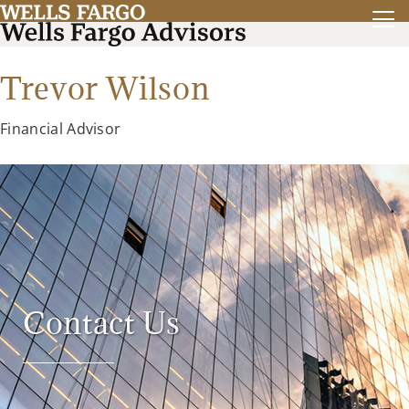
Trevor Wilson
Financial Advisor
Contact Us