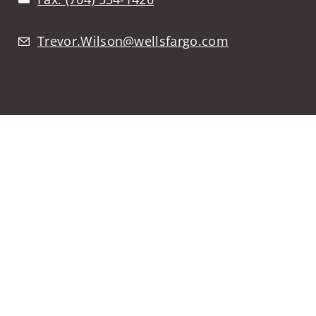
Trevor.Wilson@wellsfargo.com