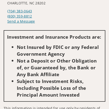
CHARLOTTE, NC 28202
(704) 383-0643
(800) 359-8812
Send a Message
Visit us on social media
Investment and Insurance Products are:
Not Insured by FDIC or any Federal
Government Agency
Not a Deposit or Other Obligation
of, or Guaranteed by, the Bank or
Any Bank Affiliate
Subject to Investment Risks,
Including Possible Loss of the
Principal Amount Invested
This information is intended for use only by residents of