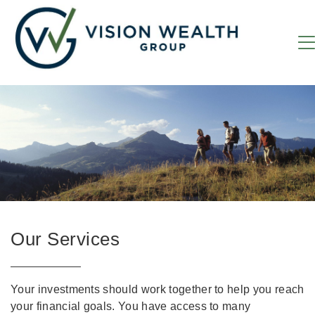
Our Services
Your investments should work together to help you reach
your financial goals. You have access to many