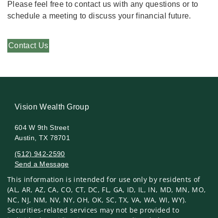
Please feel free to contact us with any questions or to
schedule a meeting to discuss your financial future.
Contact Us
Vision Wealth Group
604 W 9th Street
Austin, TX 78701
(512) 942-2590
Send a Message
This information is intended for use only by residents of
Visit us on social media
(AL, AR, AZ, CA, CO, CT, DC, FL, GA, ID, IL, IN, MD, MN, MO,
NC, NJ, NM, NV, NY, OH, OK, SC, TX, VA, WA, WI, WY).
Securities-related services may not be provided to