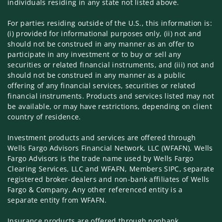
individuals residing in any state not listed above.
For parties residing outside of the U.S., this information is:
(i) provided for informational purposes only, (ii) not and
should not be construed in any manner as an offer to
participate in any investment or to buy or sell any
securities or related financial instruments, and (iii) not and
should not be construed in any manner as a public
offering of any financial services, securities or related
financial instruments. Products and services listed may not
be available, or may have restrictions, depending on client
country of residence.
Investment products and services are offered through
Wells Fargo Advisors Financial Network, LLC (WFAFN). Wells
Fargo Advisors is the trade name used by Wells Fargo
Clearing Services, LLC and WFAFN, Members SIPC, separate
registered broker-dealers and non-bank affiliates of Wells
Fargo & Company. Any other referenced entity is a
separate entity from WFAFN.
Insurance products are offered through nonbank