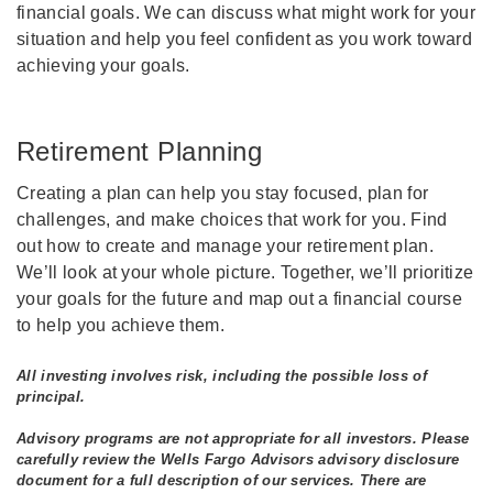
financial goals. We can discuss what might work for your
situation and help you feel confident as you work toward
achieving your goals.
Retirement Planning
Creating a plan can help you stay focused, plan for
challenges, and make choices that work for you. Find
out how to create and manage your retirement plan.
We’ll look at your whole picture. Together, we’ll prioritize
your goals for the future and map out a financial course
to help you achieve them.
All investing involves risk, including the possible loss of
principal.
Advisory programs are not appropriate for all investors. Please
carefully review the Wells Fargo Advisors advisory disclosure
document for a full description of our services. There are