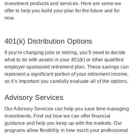
investment products and services. Here are some we
offer to help you build your plan for the future and for
now.
401(k) Distribution Options
If you’re changing jobs or retiring, you’ll need to decide
what to do with assets in your 401(k) or other qualified
employer-sponsored retirement plan. These savings can
represent a significant portion of your retirement income,
so it’s important you carefully evaluate all of the options.
Advisory Services
Our Advisory Services can help you save time managing
investments. Find out how we can offer financial
guidance and help you keep up with the markets. Our
programs allow flexibility in how much your professional