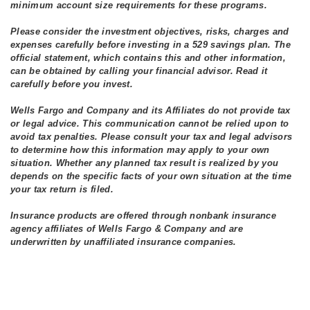
minimum account size requirements for these programs.
Please consider the investment objectives, risks, charges and
expenses carefully before investing in a 529 savings plan. The
official statement, which contains this and other information,
can be obtained by calling your financial advisor. Read it
carefully before you invest.
Wells Fargo and Company and its Affiliates do not provide tax
or legal advice. This communication cannot be relied upon to
avoid tax penalties. Please consult your tax and legal advisors
to determine how this information may apply to your own
situation. Whether any planned tax result is realized by you
depends on the specific facts of your own situation at the time
your tax return is filed.
Insurance products are offered through nonbank insurance
agency affiliates of Wells Fargo & Company and are
underwritten by unaffiliated insurance companies.