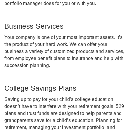
portfolio manager does for you or with you.
Business Services
Your company is one of your most important assets. It’s
the product of your hard work. We can offer your
business a variety of customized products and services,
from employee benefit plans to insurance and help with
succession planning.
College Savings Plans
Saving up to pay for your child’s college education
doesn’t have to interfere with your retirement goals. 529
plans and trust funds are designed to help parents and
grandparents save for a child’s education. Planning for
retirement, managing your investment portfolio, and