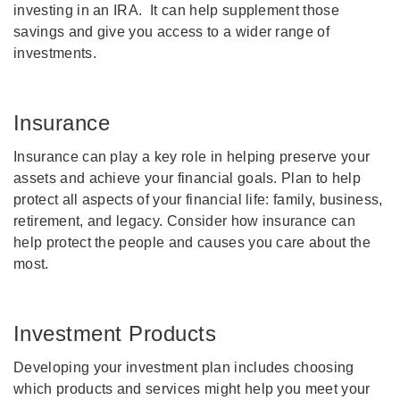
investing in an IRA. It can help supplement those
savings and give you access to a wider range of
investments.
Insurance
Insurance can play a key role in helping preserve your
assets and achieve your financial goals. Plan to help
protect all aspects of your financial life: family, business,
retirement, and legacy. Consider how insurance can
help protect the people and causes you care about the
most.
Investment Products
Developing your investment plan includes choosing
which products and services might help you meet your