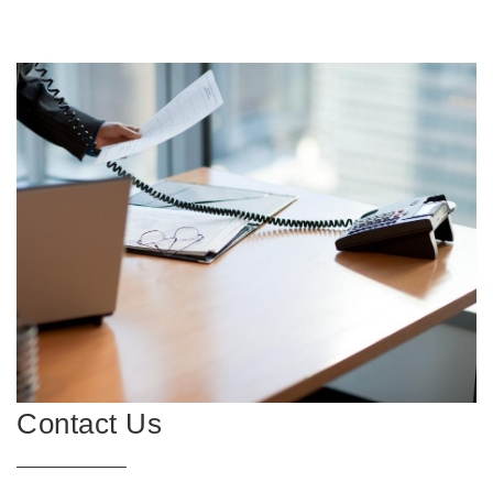
Contact Us