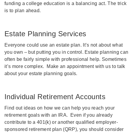
funding a college education is a balancing act. The trick
is to plan ahead.
Estate Planning Services
Everyone could use an estate plan. It’s not about what
you own – but putting you in control. Estate planning can
often be fairly simple with professional help. Sometimes
it’s more complex. Make an appointment with us to talk
about your estate planning goals.
Individual Retirement Accounts
Find out ideas on how we can help you reach your
retirement goals with an IRA. Even if you already
contribute to a 401(k) or another qualified employer-
sponsored retirement plan (QRP), you should consider