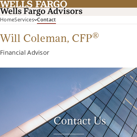
(current)
Home
Services
Contact
®
Will Coleman,
CFP
Financial Advisor
Contact Us