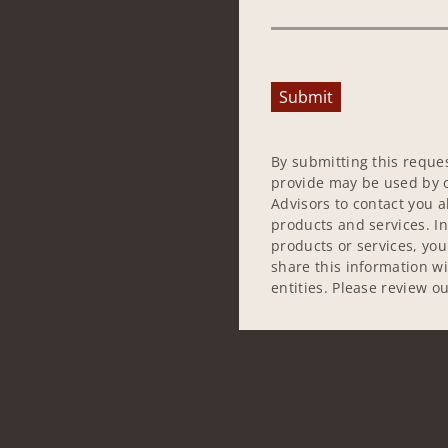
Submit
By submitting this reque
provide may be used by o
Advisors to contact you 
products and services. In
products or services, yo
share this information w
entities. Please review o