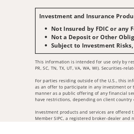
Investment and Insurance Produc
Not Insured by FDIC or any
Not a Deposit or Other Oblig
Subject to Investment Risks,
This information is intended for use only by res
PR, SC, TN, TX, UT, VA, WA, WI). Securities-rela
For parties residing outside of the U.S., this i
as an offer to participate in any investment or 
manner as a public offering of any financial se
have restrictions, depending on client country 
Investment products and services are offered t
Member SIPC, a registered broker-dealer and n
Insurance products are offered through nonban