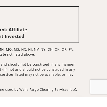
nk Affiliate
nt Invested
, MN, MO, MS, NC, NJ, NV, NY, OH, OK, OR, PA,
tate not listed above.
 not and should not be construed in any manner
d (iii) not and should not be construed in any
 services listed may not be available, or may
me used by Wells Fargo Clearing Services, LLC,
Jump to top of p
 underwritten by unaffiliated insurance