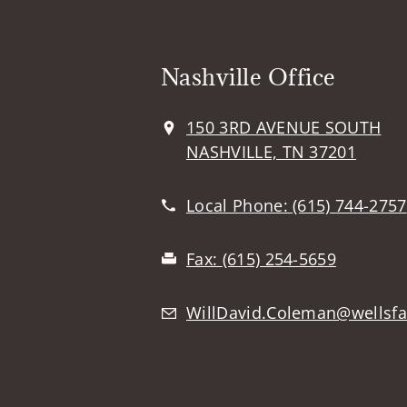
Nashville Office
150 3RD AVENUE SOUTH
NASHVILLE, TN 37201
Local Phone:
(615) 744-2757
Fax:
(615) 254-5659
WillDavid.Coleman@wellsf