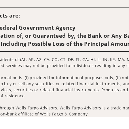
Visit us on social media
ts are:
 Federal Government Agency
ation of, or Guaranteed by, the Bank or Any Ba
 Including Possible Loss of the Principal Amou
idents of (AL, AR, AZ, CA, CO, CT, DE, FL, GA, HI, IL, IN, KY, MA
ted services may not be provided to individuals residing in any s
nformation is: (i) provided for informational purposes only, (ii)
to buy or sell any securities or related financial instruments, an
rvices, securities or related financial instruments. Products and
of residence.
hrough Wells Fargo Advisors. Wells Fargo Advisors is a trade na
on-bank affiliate of Wells Fargo & Company.
k insurance agency affiliates of Wells Fargo & Company and are