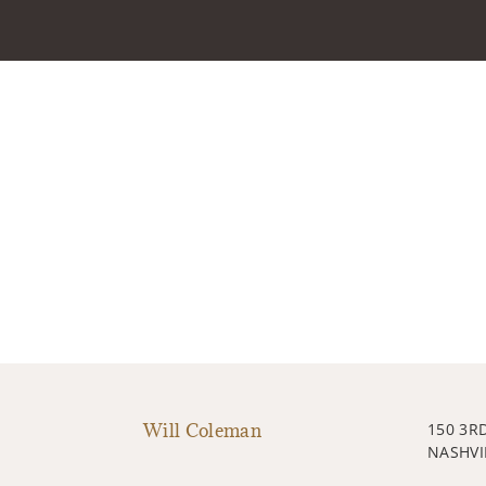
Will Coleman
150 3R
NASHVI