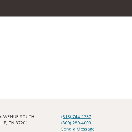
D AVENUE SOUTH
(615) 744-2757
LLE, TN 37201
(800) 289-4009
Send a Message