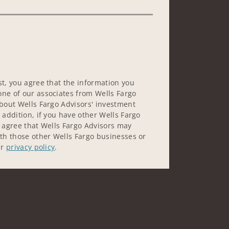
st, you agree that the information you
ne of our associates from Wells Fargo
about Wells Fargo Advisors' investment
 addition, if you have other Wells Fargo
u agree that Wells Fargo Advisors may
ith those other Wells Fargo businesses or
ur
privacy policy
.