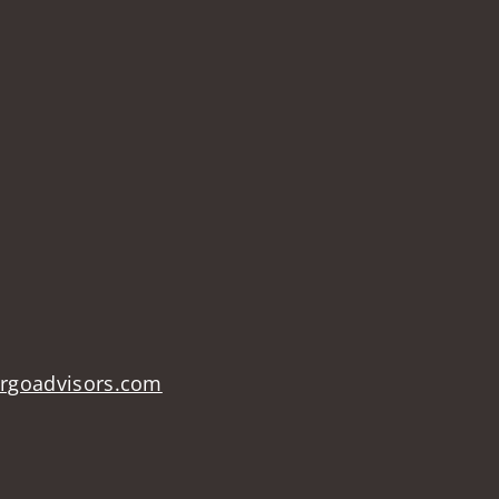
argoadvisors.com