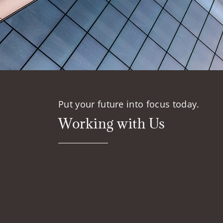
Put your future into focus today.
Working with Us