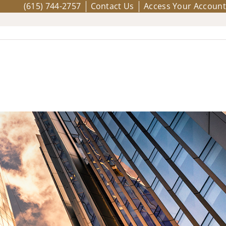
(615) 744-2757
Contact Us
Access Your Account