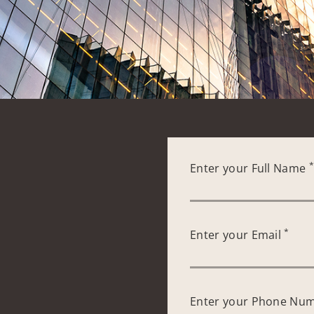
Enter your Full Name
*
Enter your Email
Enter your Phone Nu