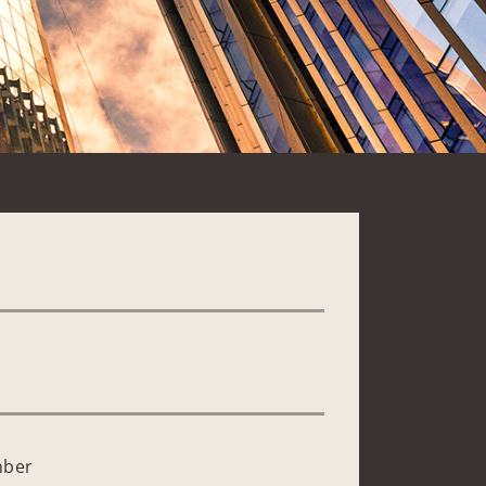
*
mber