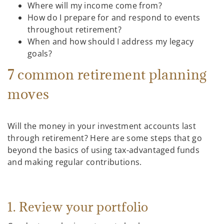
Where will my income come from?
How do I prepare for and respond to events
throughout retirement?
When and how should I address my legacy
goals?
7 common retirement planning
moves
Will the money in your investment accounts last
through retirement? Here are some steps that go
beyond the basics of using tax-advantaged funds
and making regular contributions.
1. Review your portfolio