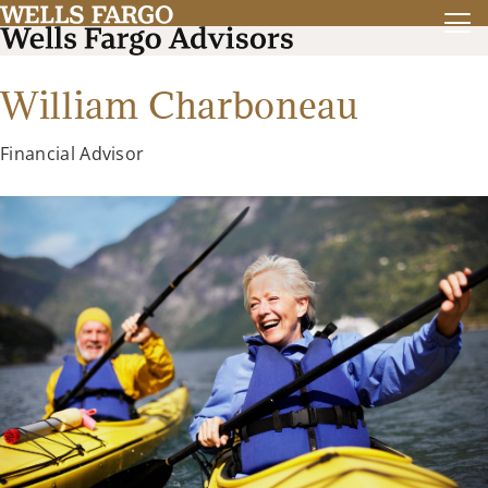
William Charboneau
Financial Advisor