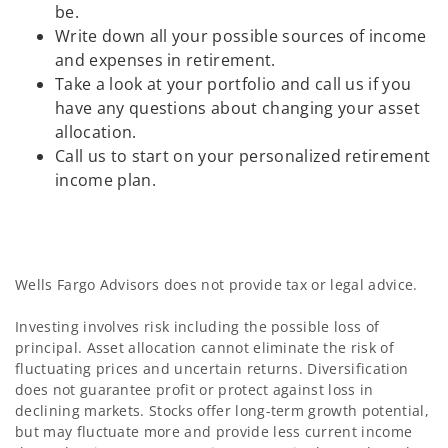
be.
Write down all your possible sources of income
and expenses in retirement.
Take a look at your portfolio and call us if you
have any questions about changing your asset
allocation.
Call us to start on your personalized retirement
income plan.
Wells Fargo Advisors does not provide tax or legal advice.
Investing involves risk including the possible loss of
principal. Asset allocation cannot eliminate the risk of
fluctuating prices and uncertain returns. Diversification
does not guarantee profit or protect against loss in
declining markets. Stocks offer long-term growth potential,
but may fluctuate more and provide less current income