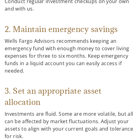
Conduct regular investment checkups on your own
and with us.
2. Maintain emergency savings
Wells Fargo Advisors recommends keeping an
emergency fund with enough money to cover living
expenses for three to six months. Keep emergency
funds in a liquid account you can easily access if
needed.
3. Set an appropriate asset
allocation
Investments are fluid. Some are more volatile, but all
can be affected by market fluctuations. Adjust your
assets to align with your current goals and tolerance
for risk.