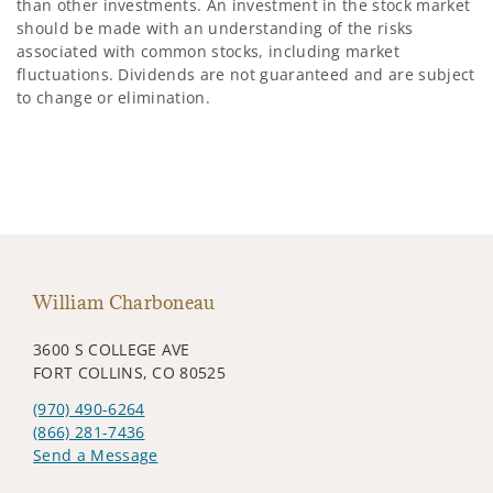
than other investments. An investment in the stock market
should be made with an understanding of the risks
associated with common stocks, including market
fluctuations. Dividends are not guaranteed and are subject
to change or elimination.
William Charboneau
3600 S COLLEGE AVE
FORT COLLINS, CO 80525
(970) 490-6264
(866) 281-7436
Send a Message
Visit us on social media