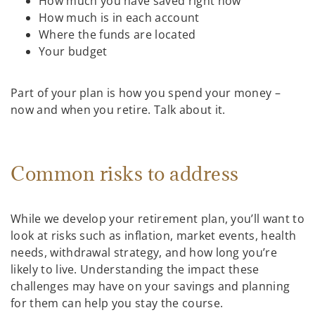
How much you have saved right now
How much is in each account
Where the funds are located
Your budget
Part of your plan is how you spend your money –
now and when you retire. Talk about it.
Common risks to address
While we develop your retirement plan, you’ll want to
look at risks such as inflation, market events, health
needs, withdrawal strategy, and how long you’re
likely to live. Understanding the impact these
challenges may have on your savings and planning
for them can help you stay the course.