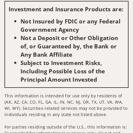
Investment and Insurance Products are:
Not Insured by FDIC or any Federal
Government Agency
Not a Deposit or Other Obligation
of, or Guaranteed by, the Bank or
Any Bank Affiliate
Subject to Investment Risks,
Including Possible Loss of the
Principal Amount Invested
This information is intended for use only by residents of
(AK, AZ, CA, CO, FL, GA, IL, IN, NC, NJ, OR, TX, UT, VA, WA,
WI, WY). Securities-related services may not be provided to
individuals residing in any state not listed above.
For parties residing outside of the U.S., this information is: