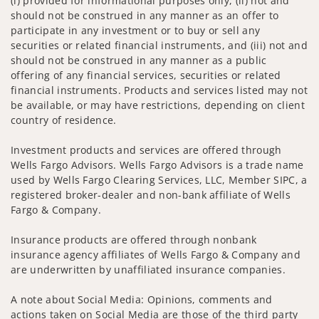
(i) provided for informational purposes only, (ii) not and
should not be construed in any manner as an offer to
participate in any investment or to buy or sell any
securities or related financial instruments, and (iii) not and
should not be construed in any manner as a public
offering of any financial services, securities or related
financial instruments. Products and services listed may not
be available, or may have restrictions, depending on client
country of residence.
Investment products and services are offered through
Wells Fargo Advisors. Wells Fargo Advisors is a trade name
used by Wells Fargo Clearing Services, LLC, Member SIPC, a
registered broker-dealer and non-bank affiliate of Wells
Fargo & Company.
Insurance products are offered through nonbank
insurance agency affiliates of Wells Fargo & Company and
are underwritten by unaffiliated insurance companies.
A note about Social Media: Opinions, comments and
actions taken on Social Media are those of the third party