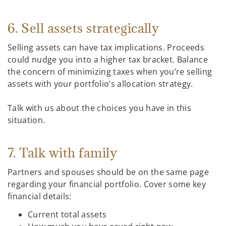
6. Sell assets strategically
Selling assets can have tax implications. Proceeds
could nudge you into a higher tax bracket. Balance
the concern of minimizing taxes when you’re selling
assets with your portfolio’s allocation strategy.
Talk with us about the choices you have in this
situation.
7. Talk with family
Partners and spouses should be on the same page
regarding your financial portfolio. Cover some key
financial details:
Current total assets