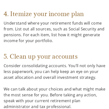
4. Itemize your income plan
Understand where your retirement funds will come
from. List out all sources, such as Social Security and
pensions. For each item, list how it might generate
income for your portfolio.
5. Clean up your accounts
Consider consolidating accounts. You’ll not only have
less paperwork, you can help keep an eye on your
asset allocation and overall investment strategy.
We can talk about your choices and what might make
the most sense for you. Before taking any action,
speak with your current retirement plan
administrator and tax professional.