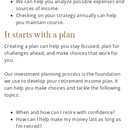
We can help you analyze possible expenses and
sources of income.
Checking on your strategy annually can help
you maintain course.
It starts with a plan
Creating a plan can help you stay focused, plan for
challenges ahead, and make choices that work for
you.
Our investment planning process is the foundation
we use to develop your retirement income plan. It
can help you make choices and tackle the following
topics:
When and how can I retire with confidence?
How can I help make my money last as long as
I’m retired?