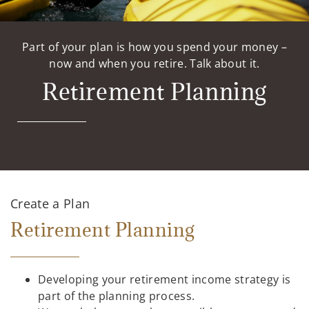
Part of your plan is how you spend your money –
now and when you retire. Talk about it.
Retirement Planning
Create a Plan
Retirement Planning
Developing your retirement income strategy is
part of the planning process.