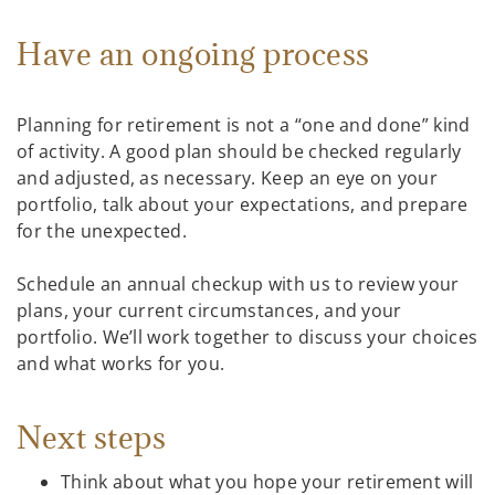
Have an ongoing process
Planning for retirement is not a “one and done” kind
of activity. A good plan should be checked regularly
and adjusted, as necessary. Keep an eye on your
portfolio, talk about your expectations, and prepare
for the unexpected.
Schedule an annual checkup with us to review your
plans, your current circumstances, and your
portfolio. We’ll work together to discuss your choices
and what works for you.
Next steps
Think about what you hope your retirement will