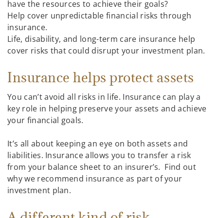
have the resources to achieve their goals?
Help cover unpredictable financial risks through
insurance.
Life, disability, and long-term care insurance help
cover risks that could disrupt your investment plan.
Insurance helps protect assets
You can’t avoid all risks in life. Insurance can play a
key role in helping preserve your assets and achieve
your financial goals.
It’s all about keeping an eye on both assets and
liabilities. Insurance allows you to transfer a risk
from your balance sheet to an insurer’s. Find out
why we recommend insurance as part of your
investment plan.
A different kind of risk