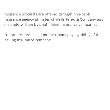
Insurance products are offered through non-bank
insurance agency affiliates of Wells Fargo & Company and
are underwritten by unaffiliated insurance companies.
Guarantees are based on the claims-paying ability of the
issuing insurance company.