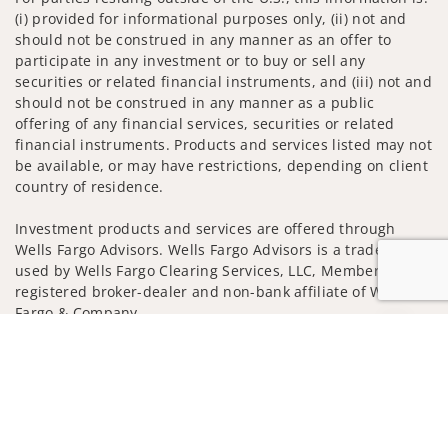
(i) provided for informational purposes only, (ii) not and
should not be construed in any manner as an offer to
participate in any investment or to buy or sell any
securities or related financial instruments, and (iii) not and
should not be construed in any manner as a public
offering of any financial services, securities or related
financial instruments. Products and services listed may not
be available, or may have restrictions, depending on client
country of residence.
Investment products and services are offered through
Wells Fargo Advisors. Wells Fargo Advisors is a trade name
used by Wells Fargo Clearing Services, LLC, Member SIPC, a
registered broker-dealer and non-bank affiliate of Wells
Fargo & Company.
Jump to
Insurance products are offered through nonbank
insurance agency affiliates of Wells Fargo & Company and
are underwritten by unaffiliated insurance companies.
A note about Social Media: Opinions, comments and