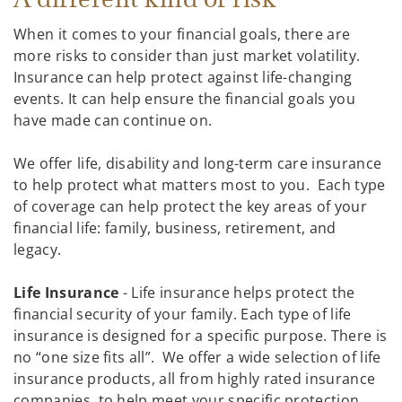
When it comes to your financial goals, there are
more risks to consider than just market volatility.
Insurance can help protect against life-changing
events. It can help ensure the financial goals you
have made can continue on.
We offer life, disability and long-term care insurance
to help protect what matters most to you. Each type
of coverage can help protect the key areas of your
financial life: family, business, retirement, and
legacy.
Life Insurance
- Life insurance helps protect the
financial security of your family. Each type of life
insurance is designed for a specific purpose. There is
no “one size fits all”. We offer a wide selection of life
insurance products, all from highly rated insurance
companies, to help meet your specific protection