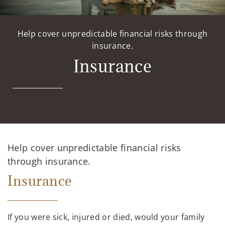
Help cover unpredictable financial risks through
insurance.
Insurance
Help cover unpredictable financial risks
through insurance.
Insurance
If you were sick, injured or died, would your family