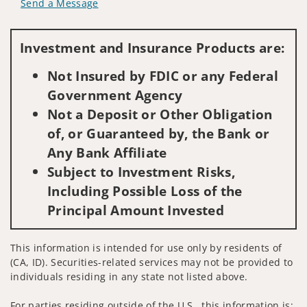
Send a Message
Visit us on social media
Investment and Insurance Products are:
Not Insured by FDIC or any Federal
Government Agency
Not a Deposit or Other Obligation
of, or Guaranteed by, the Bank or
Any Bank Affiliate
Subject to Investment Risks,
Including Possible Loss of the
Principal Amount Invested
This information is intended for use only by residents of
(CA, ID). Securities-related services may not be provided to
individuals residing in any state not listed above.
For parties residing outside of the U.S., this information is: