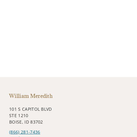
William Meredith
101 S CAPITOL BLVD
STE 1210
BOISE, ID 83702
(866) 281-7436