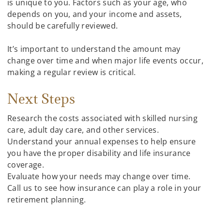
is unique to you. Factors such as your age, who
depends on you, and your income and assets,
should be carefully reviewed.
It’s important to understand the amount may
change over time and when major life events occur,
making a regular review is critical.
Next Steps
Research the costs associated with skilled nursing
care, adult day care, and other services.
Understand your annual expenses to help ensure
you have the proper disability and life insurance
coverage.
Evaluate how your needs may change over time.
Call us to see how insurance can play a role in your
retirement planning.