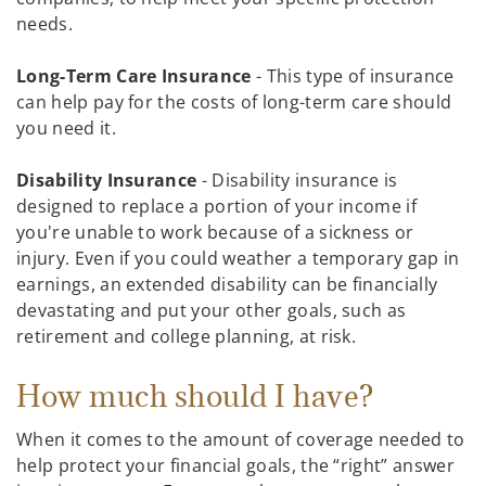
needs.
Long-Term Care Insurance
- This type of insurance
can help pay for the costs of long-term care should
you need it.
Disability Insurance
- Disability insurance is
designed to replace a portion of your income if
you're unable to work because of a sickness or
injury. Even if you could weather a temporary gap in
earnings, an extended disability can be financially
devastating and put your other goals, such as
retirement and college planning, at risk.
How much should I have?
When it comes to the amount of coverage needed to
help protect your financial goals, the “right” answer