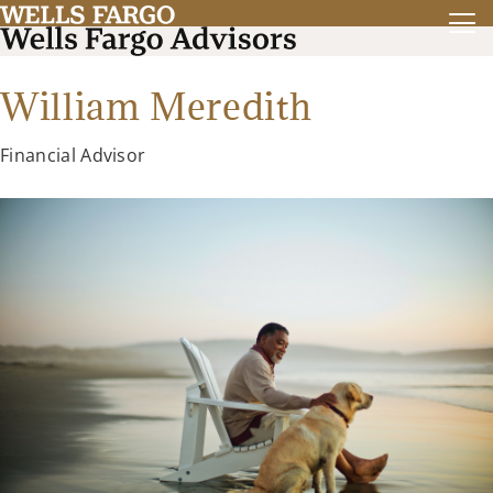
William Meredith
Financial Advisor