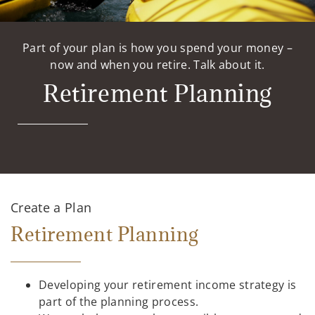
Part of your plan is how you spend your money –
now and when you retire. Talk about it.
Retirement Planning
Create a Plan
Retirement Planning
Developing your retirement income strategy is
part of the planning process.