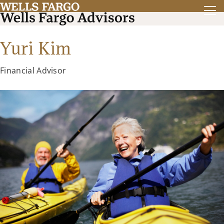
Yuri Kim
Financial Advisor