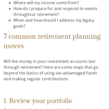
Where will my income come from?
How do I prepare for and respond to events
throughout retirement?
When and how should I address my legacy
goals?
7 common retirement planning
moves
Will the money in your investment accounts last
through retirement? Here are some steps that go
beyond the basics of using tax-advantaged funds
and making regular contributions.
1. Review your portfolio