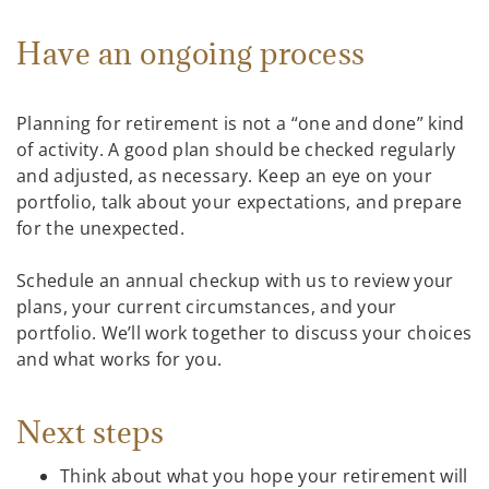
Have an ongoing process
Planning for retirement is not a “one and done” kind
of activity. A good plan should be checked regularly
and adjusted, as necessary. Keep an eye on your
portfolio, talk about your expectations, and prepare
for the unexpected.
Schedule an annual checkup with us to review your
plans, your current circumstances, and your
portfolio. We’ll work together to discuss your choices
and what works for you.
Next steps
Think about what you hope your retirement will