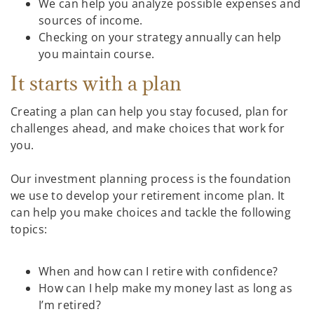
We can help you analyze possible expenses and
sources of income.
Checking on your strategy annually can help
you maintain course.
It starts with a plan
Creating a plan can help you stay focused, plan for
challenges ahead, and make choices that work for
you.
Our investment planning process is the foundation
we use to develop your retirement income plan. It
can help you make choices and tackle the following
topics:
When and how can I retire with confidence?
How can I help make my money last as long as
I’m retired?