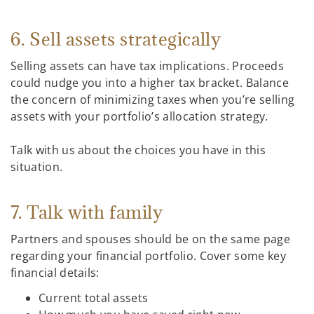
6. Sell assets strategically
Selling assets can have tax implications. Proceeds
could nudge you into a higher tax bracket. Balance
the concern of minimizing taxes when you’re selling
assets with your portfolio’s allocation strategy.
Talk with us about the choices you have in this
situation.
7. Talk with family
Partners and spouses should be on the same page
regarding your financial portfolio. Cover some key
financial details:
Current total assets