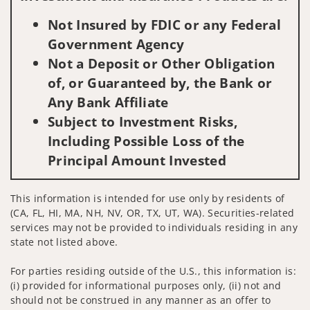
Not Insured by FDIC or any Federal
Government Agency
Not a Deposit or Other Obligation
of, or Guaranteed by, the Bank or
Any Bank Affiliate
Subject to Investment Risks,
Including Possible Loss of the
Principal Amount Invested
This information is intended for use only by residents of
(CA, FL, HI, MA, NH, NV, OR, TX, UT, WA). Securities-related
services may not be provided to individuals residing in any
state not listed above.
For parties residing outside of the U.S., this information is:
(i) provided for informational purposes only, (ii) not and
should not be construed in any manner as an offer to