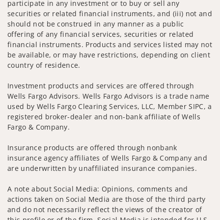
participate in any investment or to buy or sell any
securities or related financial instruments, and (iii) not and
should not be construed in any manner as a public
offering of any financial services, securities or related
financial instruments. Products and services listed may not
be available, or may have restrictions, depending on client
country of residence.
Investment products and services are offered through
Wells Fargo Advisors. Wells Fargo Advisors is a trade name
used by Wells Fargo Clearing Services, LLC, Member SIPC, a
registered broker-dealer and non-bank affiliate of Wells
Fargo & Company.
Insurance products are offered through nonbank
insurance agency affiliates of Wells Fargo & Company and
are underwritten by unaffiliated insurance companies.
A note about Social Media: Opinions, comments and
actions taken on Social Media are those of the third party
and do not necessarily reflect the views of the creator of
this profile or of the firm. Social Media is intended for U.S.