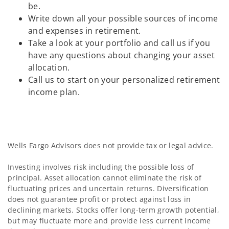
be.
Write down all your possible sources of income
and expenses in retirement.
Take a look at your portfolio and call us if you
have any questions about changing your asset
allocation.
Call us to start on your personalized retirement
income plan.
Wells Fargo Advisors does not provide tax or legal advice.
Investing involves risk including the possible loss of
principal. Asset allocation cannot eliminate the risk of
fluctuating prices and uncertain returns. Diversification
does not guarantee profit or protect against loss in
declining markets. Stocks offer long-term growth potential,
but may fluctuate more and provide less current income