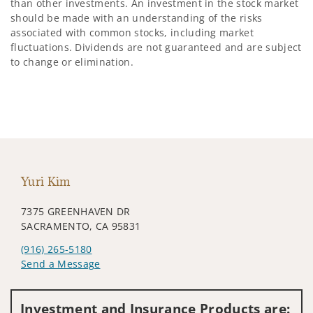
than other investments. An investment in the stock market
should be made with an understanding of the risks
associated with common stocks, including market
fluctuations. Dividends are not guaranteed and are subject
to change or elimination.
Yuri Kim
7375 GREENHAVEN DR
SACRAMENTO, CA 95831
(916) 265-5180
Send a Message
Visit us on social media
Investment and Insurance Products are: