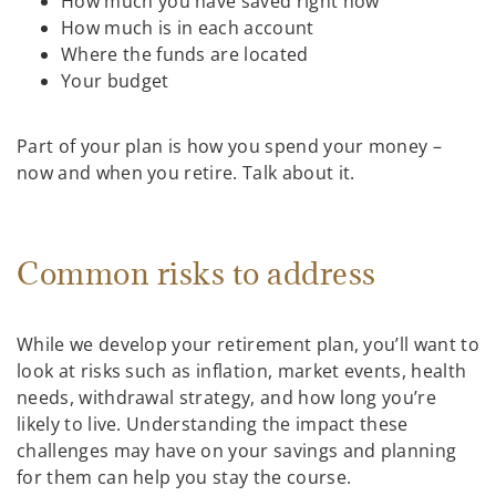
How much you have saved right now
How much is in each account
Where the funds are located
Your budget
Part of your plan is how you spend your money –
now and when you retire. Talk about it.
Common risks to address
While we develop your retirement plan, you’ll want to
look at risks such as inflation, market events, health
needs, withdrawal strategy, and how long you’re
likely to live. Understanding the impact these
challenges may have on your savings and planning
for them can help you stay the course.