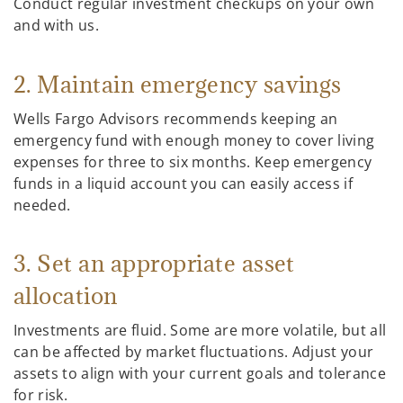
Conduct regular investment checkups on your own
and with us.
2. Maintain emergency savings
Wells Fargo Advisors recommends keeping an
emergency fund with enough money to cover living
expenses for three to six months. Keep emergency
funds in a liquid account you can easily access if
needed.
3. Set an appropriate asset
allocation
Investments are fluid. Some are more volatile, but all
can be affected by market fluctuations. Adjust your
assets to align with your current goals and tolerance
for risk.