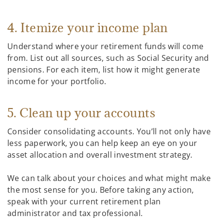
4. Itemize your income plan
Understand where your retirement funds will come
from. List out all sources, such as Social Security and
pensions. For each item, list how it might generate
income for your portfolio.
5. Clean up your accounts
Consider consolidating accounts. You’ll not only have
less paperwork, you can help keep an eye on your
asset allocation and overall investment strategy.
We can talk about your choices and what might make
the most sense for you. Before taking any action,
speak with your current retirement plan
administrator and tax professional.