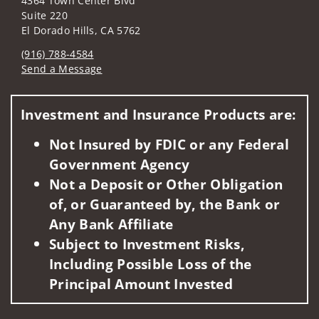
4364 Town Center Blvd
Suite 220
El Dorado Hills, CA 5762
(916) 788-4584
Send a Message
Visit us on social media
Investment and Insurance Products are:
Not Insured by FDIC or any Federal
Government Agency
Not a Deposit or Other Obligation
of, or Guaranteed by, the Bank or
Any Bank Affiliate
Subject to Investment Risks,
Including Possible Loss of the
Principal Amount Invested