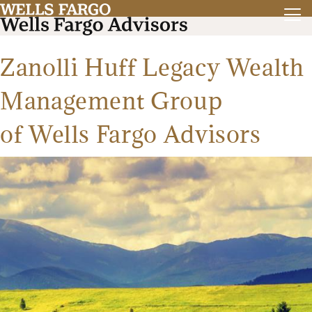
Zanolli Huff Legacy Wealth
Management Group
of Wells Fargo Advisors