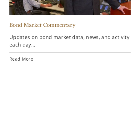
Bond Market Commentary
Inv
Updates on bond market data, news, and activity
Wee
each day...
inv
Ins
Read More
Rea