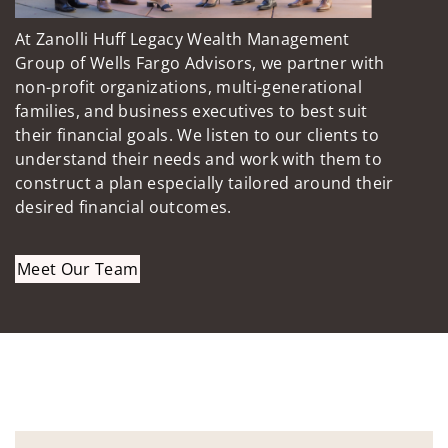
At Zanolli Huff Legacy Wealth Management
Group of Wells Fargo Advisors, we partner with
non-profit organizations, multi-generational
families, and business executives to best suit
their financial goals. We listen to our clients to
understand their needs and work with them to
construct a plan especially tailored around their
desired financial outcomes.
Meet Our Team