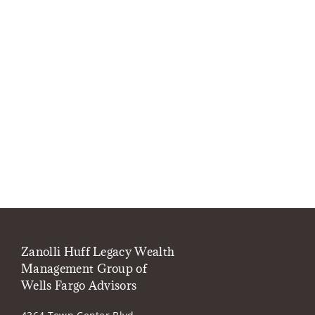
Zanolli Huff Legacy Wealth
Management Group of
Wells Fargo Advisors