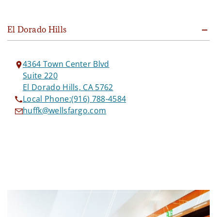
El Dorado Hills
4364 Town Center Blvd
Suite 220
El Dorado Hills, CA 5762
Local Phone:
(916) 788-4584
huffk@wellsfargo.com