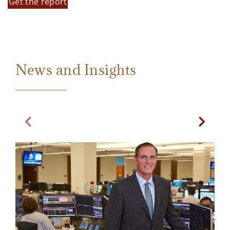
Get the report
News and Insights
Previous Slide
Next Sl