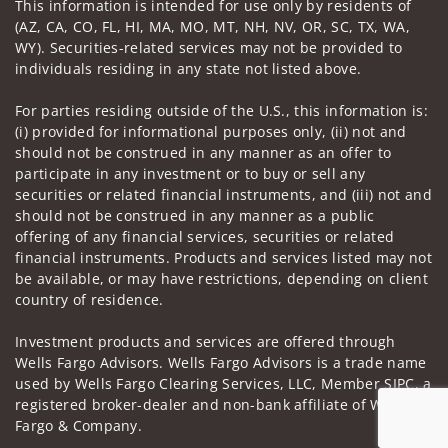
This information is intended for use only by residents of
(AZ, CA, CO, FL, HI, MA, MO, MT, NH, NV, OR, SC, TX, WA,
WY). Securities-related services may not be provided to
individuals residing in any state not listed above.
For parties residing outside of the U.S., this information is:
(i) provided for informational purposes only, (ii) not and
should not be construed in any manner as an offer to
participate in any investment or to buy or sell any
securities or related financial instruments, and (iii) not and
should not be construed in any manner as a public
offering of any financial services, securities or related
financial instruments. Products and services listed may not
be available, or may have restrictions, depending on client
country of residence.
Investment products and services are offered through
Wells Fargo Advisors. Wells Fargo Advisors is a trade name
used by Wells Fargo Clearing Services, LLC, Member SIPC, a
registered broker-dealer and non-bank affiliate of Wells
Fargo & Company.