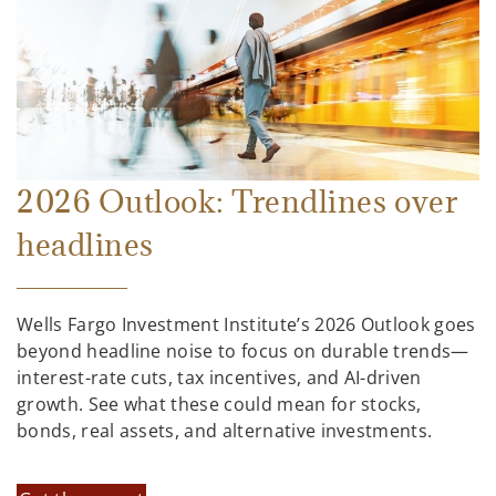
2026 Outlook: Trendlines over
headlines
Wells Fargo Investment Institute’s 2026 Outlook goes
beyond headline noise to focus on durable trends—
interest-rate cuts, tax incentives, and AI-driven
growth. See what these could mean for stocks,
bonds, real assets, and alternative investments.