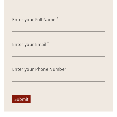
*
Enter your Full Name
*
Enter your Email
Enter your Phone Number
Submit