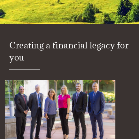
Creating a financial legacy for
you