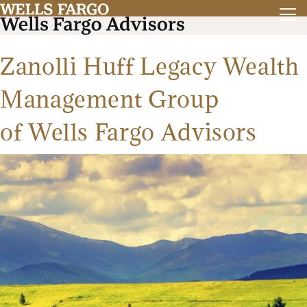
Zanolli Huff Legacy Wealth
Management Group
of Wells Fargo Advisors