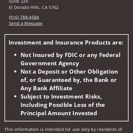
Suite 220
El Dorado Hills, CA 5762
(916) 788-4584
Send a Message
Visit us on social media
Investment and Insurance Products are:
Not Insured by FDIC or any Federal
Government Agency
Not a Deposit or Other Obligation
of, or Guaranteed by, the Bank or
Any Bank Affiliate
Subject to Investment Risks,
Including Possible Loss of the
Principal Amount Invested
This information is intended for use only by residents of