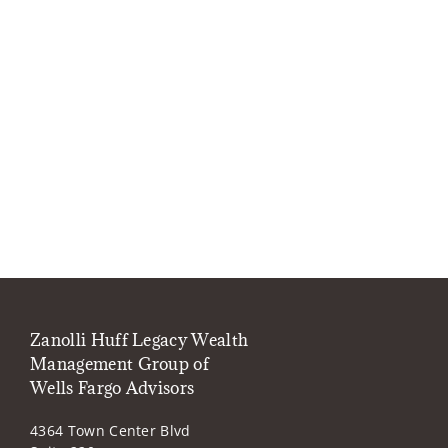
Zanolli Huff Legacy Wealth
Management Group of
Wells Fargo Advisors
4364 Town Center Blvd