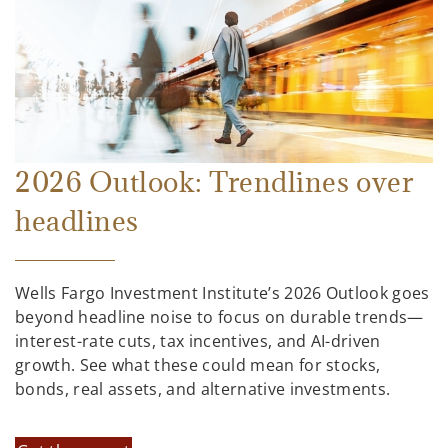
2026 Outlook: Trendlines over
headlines
Wells Fargo Investment Institute’s 2026 Outlook goes
beyond headline noise to focus on durable trends—
interest-rate cuts, tax incentives, and AI-driven
growth. See what these could mean for stocks,
bonds, real assets, and alternative investments.