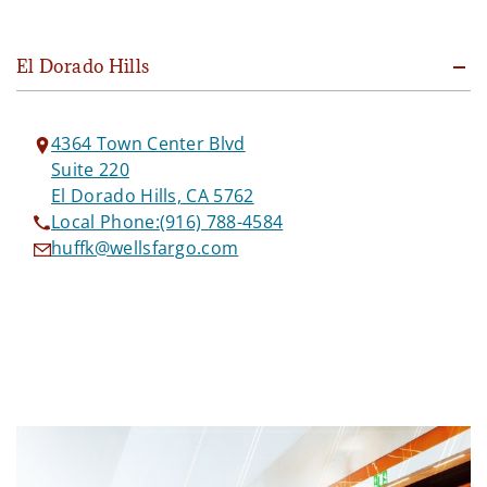
El Dorado Hills
4364 Town Center Blvd
Suite 220
El Dorado Hills, CA 5762
Local Phone:
(916) 788-4584
huffk@wellsfargo.com