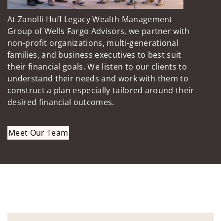
At Zanolli Huff Legacy Wealth Management
Group of Wells Fargo Advisors, we partner with
non-profit organizations, multi-generational
families, and business executives to best suit
their financial goals. We listen to our clients to
understand their needs and work with them to
construct a plan especially tailored around their
desired financial outcomes.
Meet Our Team