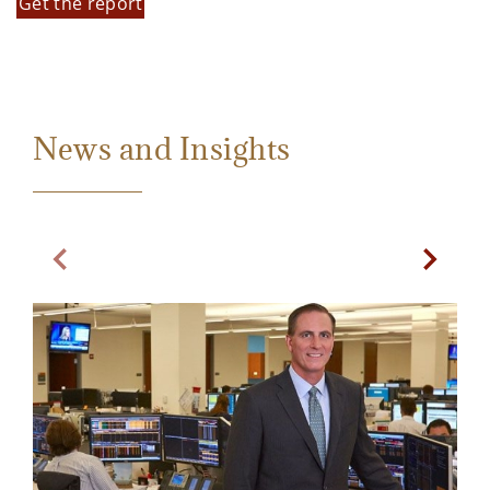
Get the report
News and Insights
Previous Slide
Next Sl