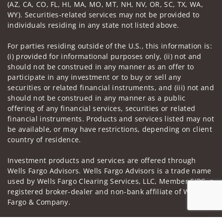
(AZ, CA, CO, FL, HI, MA, MO, MT, NH, NV, OR, SC, TX, WA,
WY). Securities-related services may not be provided to
individuals residing in any state not listed above.
For parties residing outside of the U.S., this information is:
(i) provided for informational purposes only, (ii) not and
should not be construed in any manner as an offer to
participate in any investment or to buy or sell any
securities or related financial instruments, and (iii) not and
should not be construed in any manner as a public
offering of any financial services, securities or related
financial instruments. Products and services listed may not
be available, or may have restrictions, depending on client
country of residence.
Investment products and services are offered through
Wells Fargo Advisors. Wells Fargo Advisors is a trade name
used by Wells Fargo Clearing Services, LLC, Member SIPC, a
registered broker-dealer and non-bank affiliate of Wells
Fargo & Company.