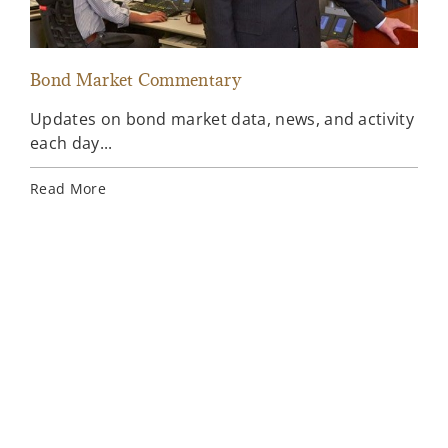
Bond Market Commentary
Inv
Updates on bond market data, news, and activity
Wee
each day...
inv
Ins
Read More
Rea