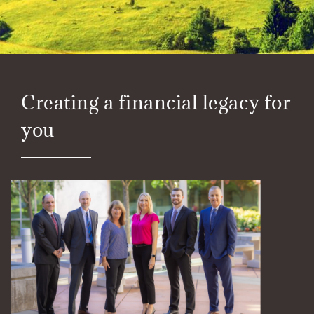
Creating a financial legacy for
you