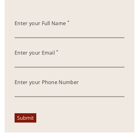
*
Enter your Full Name
*
Enter your Email
Enter your Phone Number
Submit