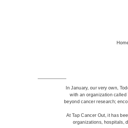
Hom
In January, our very own, Tod
with an organization called
beyond cancer research; encom
At Tap Cancer Out, it has bee
organizations, hospitals, 