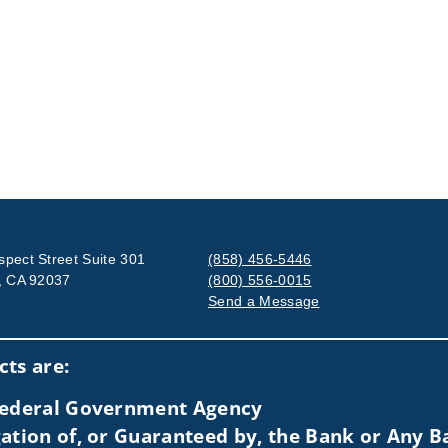
spect Street Suite 301
(858) 456-5446
a, CA 92037
(800) 556-0015
Send a Message
Visit us on social media
ts are:
 Federal Government Agency
ation of, or Guaranteed by, the Bank or Any Ba