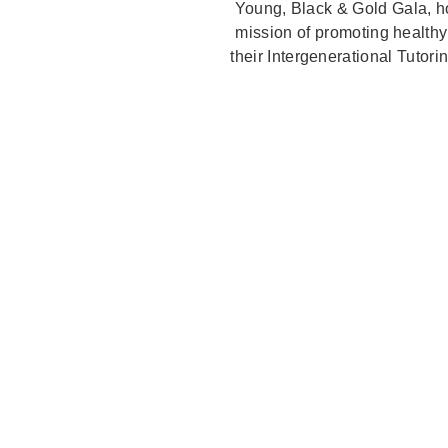
Young, Black & Gold Gala, ho
mission of promoting healthy
their Intergenerational Tutori