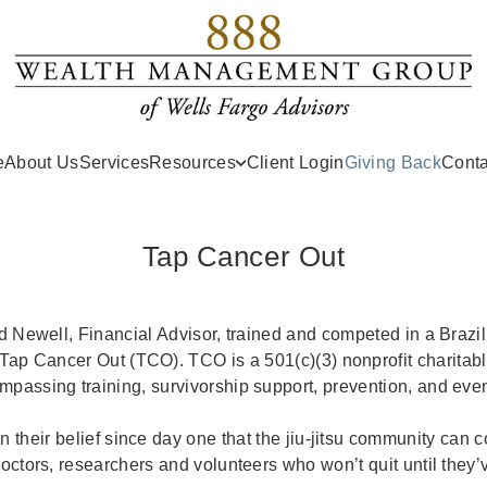
(curr
e
About Us
Services
Resources
Client Login
Giving Back
Conta
Tap Cancer Out
d Newell, Financial Advisor, trained and competed in a Brazil
 Tap Cancer Out (TCO). TCO is a 501(c)(3) nonprofit charitabl
passing training, survivorship support, prevention, and even
n their belief since day one that the jiu-jitsu community can 
doctors, researchers and volunteers who won’t quit until they’v