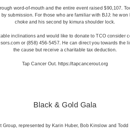
hrough word-of-mouth and the entire event raised $90,107. Tod
 by submission. For those who are familiar with BJJ: he won h
choke and his second by kimura shoulder lock.
itable inclinations and would like to donate to TCO consider c
rs.com or (858) 456-5457. He can direct you towards the lin
the cause but receive a charitable tax deduction.
Tap Cancer Out. https://tapcancerout.org
Black & Gold Gala
Group, represented by Karin Huber, Bob Kinslow and Todd N