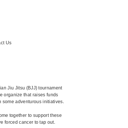
ent)
ct Us
ian Jiu Jitsu (BJJ) tournament
e organize that raises funds
 some adventurous initiatives.
come together to support these
e forced cancer to tap out.