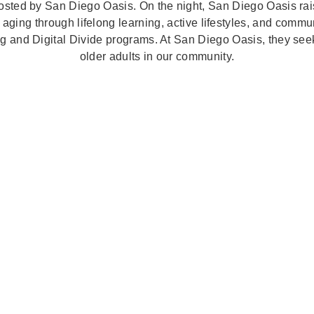
sted by San Diego Oasis. On the night, San Diego Oasis rai
 aging through lifelong learning, active lifestyles, and commu
ng and Digital Divide programs. At San Diego Oasis, they seek 
older adults in our community.