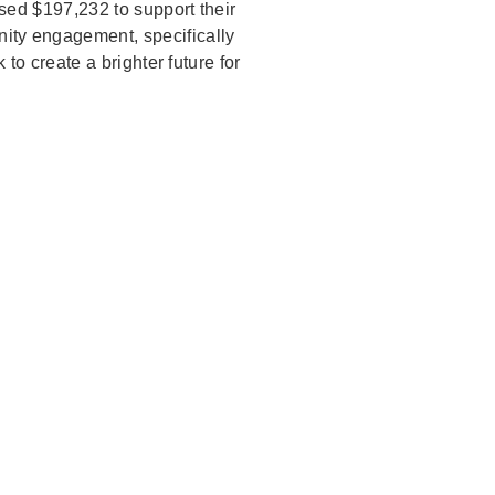
sed $197,232 to support their
nity engagement, specifically
to create a brighter future for