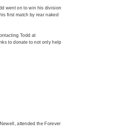
d went on to win his division
is first match by rear naked
ontacting Todd at
ks to donate to not only help
ewell, attended the Forever