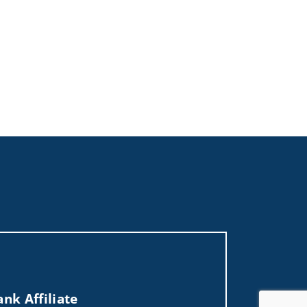
nk Affiliate