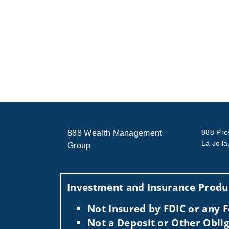
888 Pro
888 Wealth Management
La Joll
Group
Investment and Insurance Produc
Not Insured by FDIC or any
Not a Deposit or Other Oblig