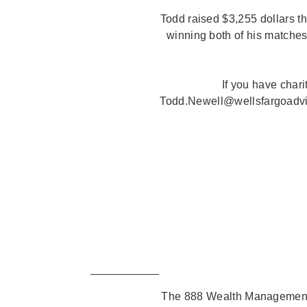
Todd raised $3,255 dollars t
winning both of his matches
If you have char
Todd.Newell@wellsfargoadviso
The 888 Wealth Management 