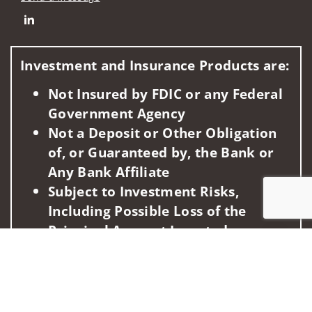
Connect with Commonwealth Financial Strategies Group of 
Investment and Insurance Products are:
Not Insured by FDIC or any Federal
Government Agency
Not a Deposit or Other Obligation
of, or Guaranteed by, the Bank or
Any Bank Affiliate
Subject to Investment Risks,
Including Possible Loss of the
Principal Amount Invested
Jump to
This information is intended for use only by residents of
(AZ, CA, DE, FL, GA, ID, KY, MD, MI, NC, OH, PA, TX, VA, WA).
Securities-related services may not be provided to