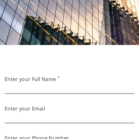
*
Enter your Full Name
Enter your Email
Enter your Phone Number