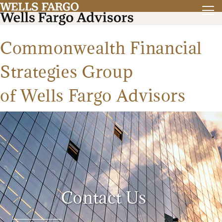
Commonwealth Financial
Strategies Group
of Wells Fargo Advisors
Contact Us