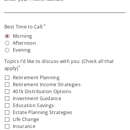
*
Best Time to Call:
Morning
Afternoon
Evening
Topics I’d like to discuss with you: (Check all that
*
apply)
Retirement Planning
Retirement Income Strategies
401k Distribution Options
Investment Guidance
Education Savings
Estate Planning Strategies
Life Change
Insurance