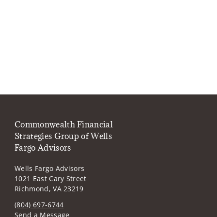
Commonwealth Financial
Strategies Group of Wells
Fargo Advisors
Wells Fargo Advisors
1021 East Cary Street
Richmond, VA 23219
(804) 697-6744
Send a Message