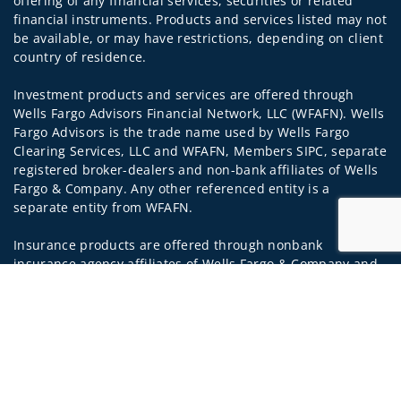
offering of any financial services, securities or related
financial instruments. Products and services listed may not
be available, or may have restrictions, depending on client
country of residence.
Investment products and services are offered through
Wells Fargo Advisors Financial Network, LLC (WFAFN). Wells
Fargo Advisors is the trade name used by Wells Fargo
Clearing Services, LLC and WFAFN, Members SIPC, separate
registered broker-dealers and non-bank affiliates of Wells
Fargo & Company. Any other referenced entity is a
separate entity from WFAFN.
Insurance products are offered through nonbank
insurance agency affiliates of Wells Fargo & Company and
are underwritten by unaffiliated insurance companies.
Jump to
A note about
Social Media
: Opinions, comments and
actions taken on Social Media are those of the third party
and do not necessarily reflect the views of the creator of
this profile or of the firm. Social Media is intended for U.S.
residents only and subject to the following terms: