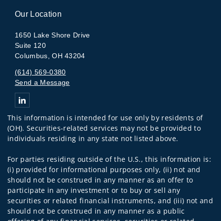
Our Location
1650 Lake Shore Drive
Suite 120
Columbus, OH 43204
(614) 569-0380
Send a Message
Connect with The Arlington Group
This information is intended for use only by residents of
(OH). Securities-related services may not be provided to
individuals residing in any state not listed above.
For parties residing outside of the U.S., this information is:
(i) provided for informational purposes only, (ii) not and
should not be construed in any manner as an offer to
participate in any investment or to buy or sell any
securities or related financial instruments, and (iii) not and
should not be construed in any manner as a public