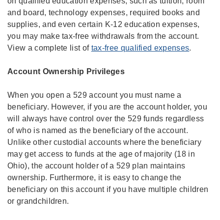
on qualified education expenses, such as tuition, room
and board, technology expenses, required books and
supplies, and even certain K-12 education expenses,
you may make tax-free withdrawals from the account.
View a complete list of
tax-free qualified expenses
.
Account Ownership Privileges
When you open a 529 account you must name a
beneficiary. However, if you are the account holder, you
will always have control over the 529 funds regardless
of who is named as the beneficiary of the account.
Unlike other custodial accounts where the beneficiary
may get access to funds at the age of majority (18 in
Ohio), the account holder of a 529 plan maintains
ownership. Furthermore, it is easy to change the
beneficiary on this account if you have multiple children
or grandchildren.