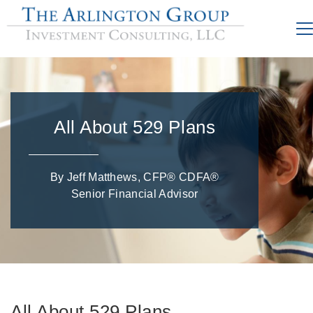
All About 529 Plans
By Jeff Matthews, CFP® CDFA®
Senior Financial Advisor
All About 529 Plans