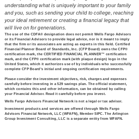
understanding what is uniquely important to your family
and you, such as sending your child to college, reaching
your ideal retirement or creating a financial legacy that
will live on for generations.
The use of the CDFA® designation does not permit Wells Fargo Advisors
or its Financial Advisors to provide legal advice, nor is it meant to imply
that the firm or its associates are acting as experts in this field. Certified
Financial Planner Board of Standards, Inc. (CFP Board) owns the CFP®
certification mark, the CERTIFIED FINANCIAL PLANNER™ certification
mark, and the CFP® certification mark (with plaque design) logo in the
United States, which it authorizes use of by individuals who successfully
complete CFP Board’s initial and ongoing certification requirements.
Please consider the investment objectives, risk, charges and expenses
carefully before investing in a 529 savings plan. The official statement,
which contains this and other information, can be obtained by calling
your Financial Advisor. Read it carefully before you invest.
Wells Fargo Advisors Financial Network is not a legal or tax advisor.
Investment products and services are offered through Wells Fargo
Advisors Financial Network, LLC (WFAFN), Member SIPC. The Arlington
Group Investment Consulting, LLC is a separate entity from WFAFN.