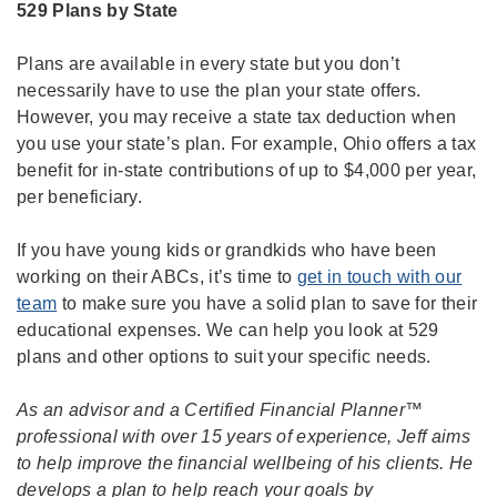
529 Plans by State
Plans are available in every state but you don’t
necessarily have to use the plan your state offers.
However, you may receive a state tax deduction when
you use your state’s plan. For example, Ohio offers a tax
benefit for in-state contributions of up to $4,000 per year,
per beneficiary.
If you have young kids or grandkids who have been
working on their ABCs, it’s time to
get in touch with our
team
to make sure you have a solid plan to save for their
educational expenses. We can help you look at 529
plans and other options to suit your specific needs.
As an advisor and a Certified Financial Planner™
professional with over 15 years of experience, Jeff aims
to help improve the financial wellbeing of his clients. He
develops a plan to help reach your goals by