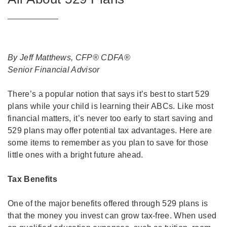
By Jeff Matthews, CFP® CDFA®
Senior Financial Advisor
There’s a popular notion that says it’s best to start 529
plans while your child is learning their ABCs. Like most
financial matters, it’s never too early to start saving and
529 plans may offer potential tax advantages. Here are
some items to remember as you plan to save for those
little ones with a bright future ahead.
Tax Benefits
One of the major benefits offered through 529 plans is
that the money you invest can grow tax-free. When used