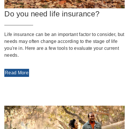
Do you need life insurance?
Life insurance can be an important factor to consider, but
needs may often change according to the stage of life
you're in. Here are a few tools to evaluate your current
needs.
Read More