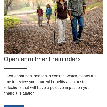
Open enrollment reminders
Open enrollment season is coming, which means it’s
time to review your current benefits and consider
selections that will have a positive impact on your
financial situation.