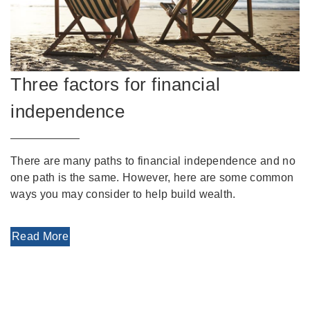
Three factors for financial
independence
There are many paths to financial independence and no
one path is the same. However, here are some common
ways you may consider to help build wealth.
Read More