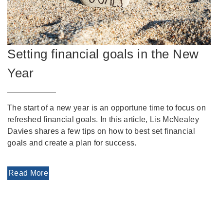
Setting financial goals in the New
Year
The start of a new year is an opportune time to focus on
refreshed financial goals. In this article, Lis McNealey
Davies shares a few tips on how to best set financial
goals and create a plan for success.
Read More