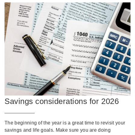
Savings considerations for 2026
The beginning of the year is a great time to revisit your
savings and life goals. Make sure you are doing