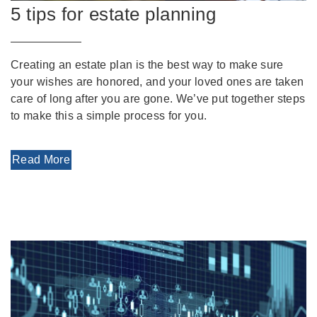
5 tips for estate planning
Creating an estate plan is the best way to make sure
your wishes are honored, and your loved ones are taken
care of long after you are gone. We’ve put together steps
to make this a simple process for you.
Read More