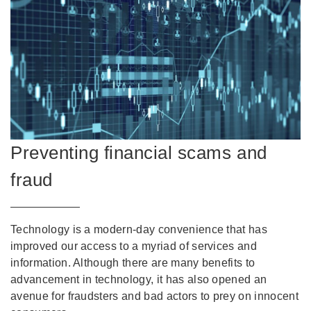
Preventing financial scams and
fraud
Technology is a modern-day convenience that has
improved our access to a myriad of services and
information. Although there are many benefits to
advancement in technology, it has also opened an
avenue for fraudsters and bad actors to prey on innocent