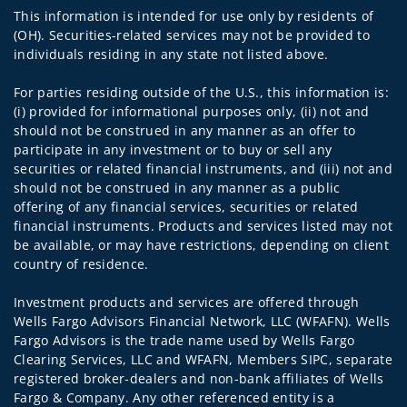
This information is intended for use only by residents of
(OH). Securities-related services may not be provided to
individuals residing in any state not listed above.
For parties residing outside of the U.S., this information is:
(i) provided for informational purposes only, (ii) not and
should not be construed in any manner as an offer to
participate in any investment or to buy or sell any
securities or related financial instruments, and (iii) not and
should not be construed in any manner as a public
offering of any financial services, securities or related
financial instruments. Products and services listed may not
be available, or may have restrictions, depending on client
country of residence.
Investment products and services are offered through
Wells Fargo Advisors Financial Network, LLC (WFAFN). Wells
Fargo Advisors is the trade name used by Wells Fargo
Clearing Services, LLC and WFAFN, Members SIPC, separate
registered broker-dealers and non-bank affiliates of Wells
Fargo & Company. Any other referenced entity is a