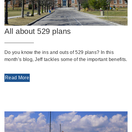
All about 529 plans
Do you know the ins and outs of 529 plans? In this
month’s blog, Jeff tackles some of the important benefits.
Read More