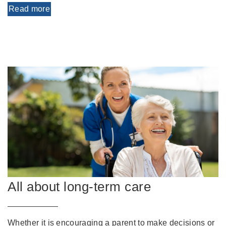
Read more
All about long-term care
Whether it is encouraging a parent to make decisions or