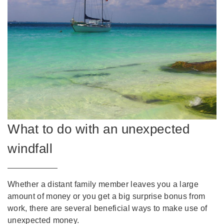
What to do with an unexpected
windfall
Whether a distant family member leaves you a large
amount of money or you get a big surprise bonus from
work, there are several beneficial ways to make use of
unexpected money.