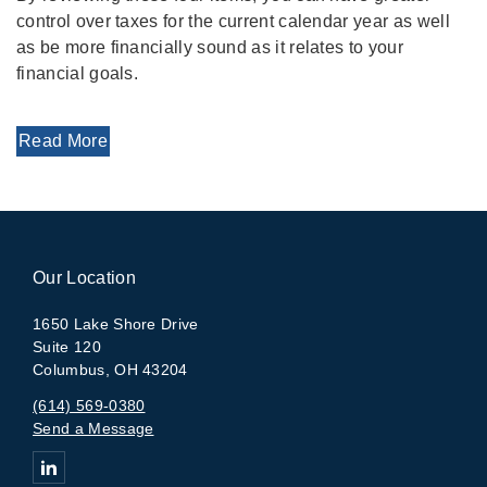
control over taxes for the current calendar year as well
as be more financially sound as it relates to your
financial goals.
Read More
Our Location
1650 Lake Shore Drive
Suite 120
Columbus, OH 43204
(614) 569-0380
Send a Message
Connect with The Arlington Group