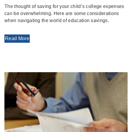
The thought of saving for your child’s college expenses
can be overwhelming. Here are some considerations
when navigating the world of education savings.
Read More