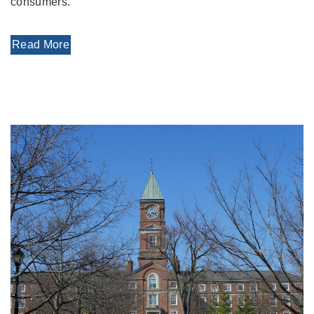
consumers.
Read More