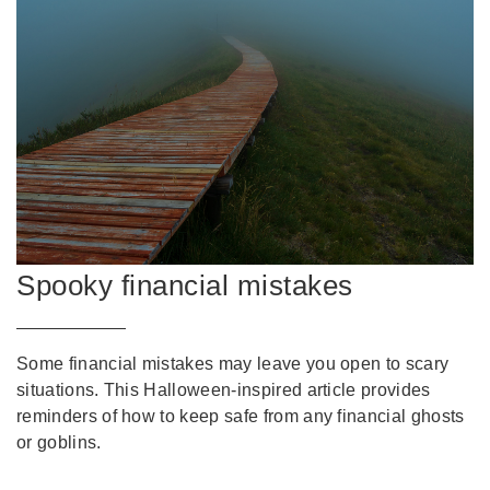
Spooky financial mistakes
Some financial mistakes may leave you open to scary
situations. This Halloween-inspired article provides
reminders of how to keep safe from any financial ghosts
or goblins.