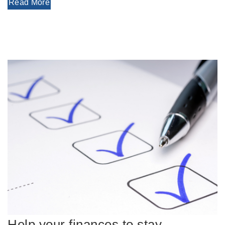
Read More
Help your finances to stay