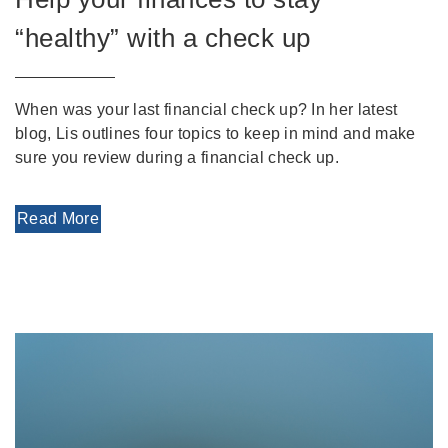
“healthy” with a check up
When was your last financial check up? In her latest
blog, Lis outlines four topics to keep in mind and make
sure you review during a financial check up.
Read More