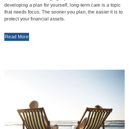
developing a plan for yourself, long-term care is a topic
that needs focus. The sooner you plan, the easier it is to
protect your financial assets.
Read More