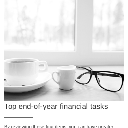
Top end-of-year financial tasks
By reviewing these four items, you can have greater