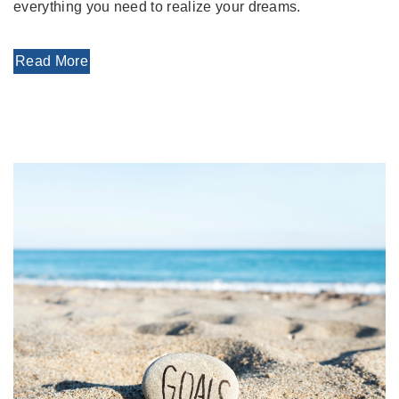
everything you need to realize your dreams.
Read More