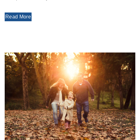
Read More