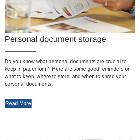
Personal document storage
Do you know what personal documents are crucial to
keep in paper form? Here are some good reminders on
what to keep, where to store, and when to shred your
personal documents.
Read More