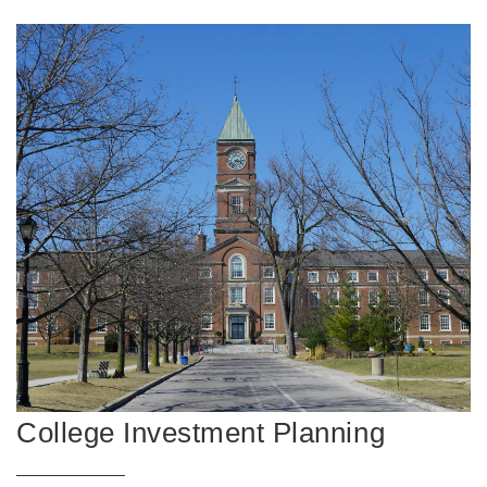
College Investment Planning