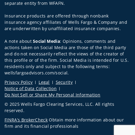
separate entity from WFAFN.
Insurance products are offered through nonbank
insurance agency affiliates of Wells Fargo & Company and
are underwritten by unaffiliated insurance companies.
A note about
Social Media
: Opinions, comments and
actions taken on Social Media are those of the third party
and do not necessarily reflect the views of the creator of
this profile or of the firm. Social Media is intended for U.S.
residents only and subject to the following terms:
wellsfargoadvisors.com/social.
Privacy Policy
Legal
Security
Notice of Data Collection
Do Not Sell or Share My Personal Information
© 2025 Wells Fargo Clearing Services, LLC. All rights
reserved.
FINRA’s BrokerCheck
Obtain more information about our
firm and its financial professionals