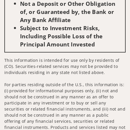
Not a Deposit or Other Obligation
of, or Guaranteed by, the Bank or
Any Bank Affiliate
Subject to Investment Risks,
Including Possible Loss of the
Principal Amount Invested
This information is intended for use only by residents of
(CO). Securities-related services may not be provided to
individuals residing in any state not listed above.
For parties residing outside of the U.S., this information is:
(i) provided for informational purposes only, (ii) not and
should not be construed in any manner as an offer to
participate in any investment or to buy or sell any
securities or related financial instruments, and (iii) not and
should not be construed in any manner as a public
offering of any financial services, securities or related
financial instruments. Products and services listed may not