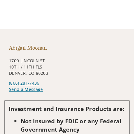
Abigail Moonan
1700 LINCOLN ST
10TH / 11TH FLS
DENVER, CO 80203
(866) 281-7436
Send a Message
Visit us on social media
Investment and Insurance Products are:
Not Insured by FDIC or any Federal
Government Agency