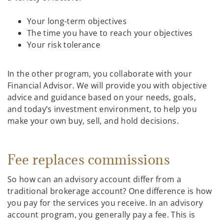
Your long-term objectives
The time you have to reach your objectives
Your risk tolerance
In the other program, you collaborate with your
Financial Advisor. We will provide you with objective
advice and guidance based on your needs, goals,
and today’s investment environment, to help you
make your own buy, sell, and hold decisions.
Fee replaces commissions
So how can an advisory account differ from a
traditional brokerage account? One difference is how
you pay for the services you receive. In an advisory
account program, you generally pay a fee. This is