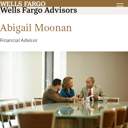
Abigail Moonan
Financial Advisor