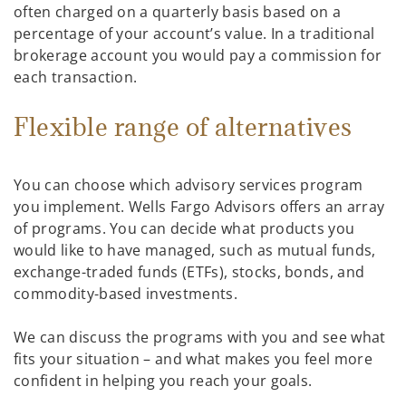
often charged on a quarterly basis based on a
percentage of your account’s value. In a traditional
brokerage account you would pay a commission for
each transaction.
Flexible range of alternatives
You can choose which advisory services program
you implement. Wells Fargo Advisors offers an array
of programs. You can decide what products you
would like to have managed, such as mutual funds,
exchange-traded funds (ETFs), stocks, bonds, and
commodity-based investments.
We can discuss the programs with you and see what
fits your situation – and what makes you feel more
confident in helping you reach your goals.