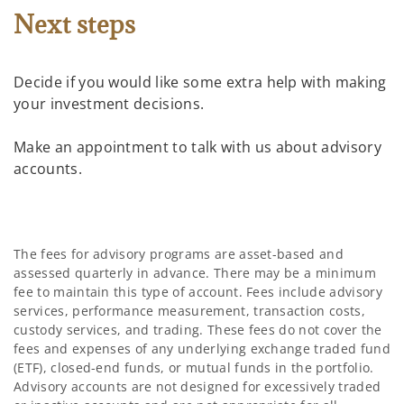
Next steps
Decide if you would like some extra help with making
your investment decisions.
Make an appointment to talk with us about advisory
accounts.
The fees for advisory programs are asset-based and
assessed quarterly in advance. There may be a minimum
fee to maintain this type of account. Fees include advisory
services, performance measurement, transaction costs,
custody services, and trading. These fees do not cover the
fees and expenses of any underlying exchange traded fund
(ETF), closed-end funds, or mutual funds in the portfolio.
Advisory accounts are not designed for excessively traded