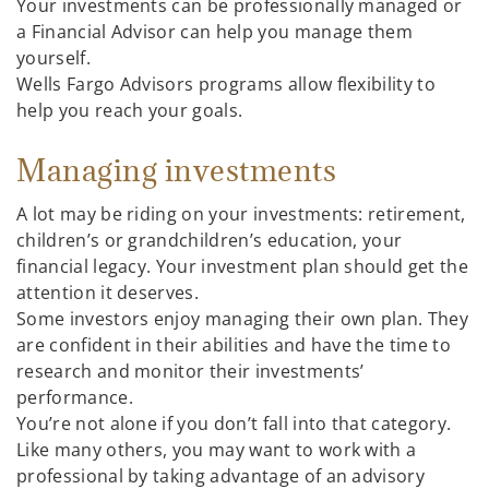
Your investments can be professionally managed or
a Financial Advisor can help you manage them
yourself.
Wells Fargo Advisors programs allow flexibility to
help you reach your goals.
Managing investments
A lot may be riding on your investments: retirement,
children’s or grandchildren’s education, your
financial legacy. Your investment plan should get the
attention it deserves.
Some investors enjoy managing their own plan. They
are confident in their abilities and have the time to
research and monitor their investments’
performance.
You’re not alone if you don’t fall into that category.
Like many others, you may want to work with a
professional by taking advantage of an advisory