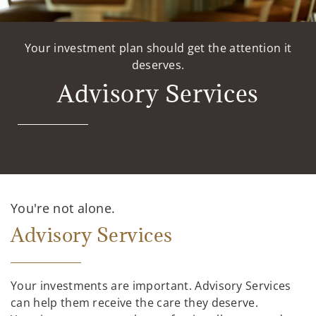
Your investment plan should get the attention it
deserves.
Advisory Services
You're not alone.
Advisory Services
Your investments are important. Advisory Services
can help them receive the care they deserve.