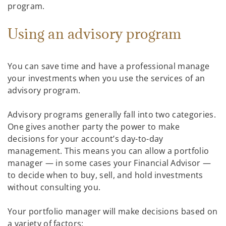
program.
Using an advisory program
You can save time and have a professional manage
your investments when you use the services of an
advisory program.
Advisory programs generally fall into two categories.
One gives another party the power to make
decisions for your account’s day-to-day
management. This means you can allow a portfolio
manager — in some cases your Financial Advisor —
to decide when to buy, sell, and hold investments
without consulting you.
Your portfolio manager will make decisions based on
a variety of factors: