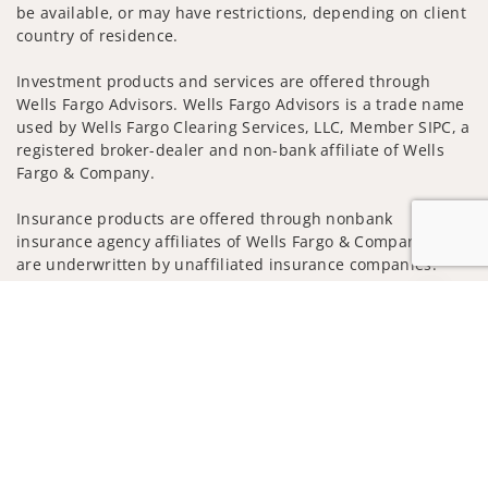
be available, or may have restrictions, depending on client
country of residence.
Investment products and services are offered through
Wells Fargo Advisors. Wells Fargo Advisors is a trade name
used by Wells Fargo Clearing Services, LLC, Member SIPC, a
registered broker-dealer and non-bank affiliate of Wells
Fargo & Company.
Insurance products are offered through nonbank
insurance agency affiliates of Wells Fargo & Company and
are underwritten by unaffiliated insurance companies.
Jump to
A note about Social Media: Opinions, comments and
actions taken on Social Media are those of the third party
and do not necessarily reflect the views of the creator of
this profile or of the firm. Social Media is intended for U.S.
residents only and subject to the following terms:
wellsfargoadvisors.com/social
Privacy Policy
Legal
Security
Notice of Data Collection