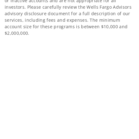
or inactive accounts and are not appropriate for all
investors. Please carefully review the Wells Fargo Advisors
advisory disclosure document for a full description of our
services, including fees and expenses. The minimum
account size for these programs is between $10,000 and
$2,000,000.