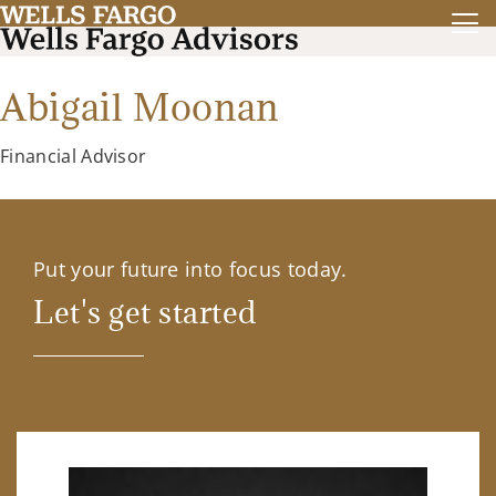
Abigail Moonan
Financial Advisor
Put your future into focus today.
Let's get started