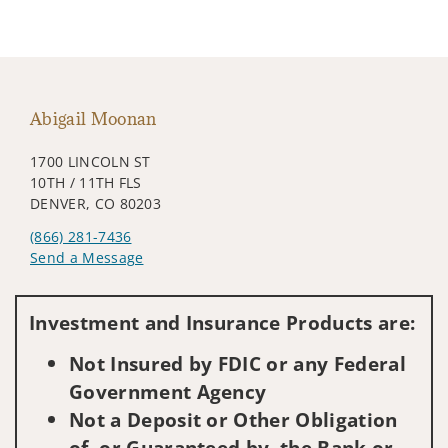
Abigail Moonan
1700 LINCOLN ST
10TH / 11TH FLS
DENVER, CO 80203
(866) 281-7436
Send a Message
Visit us on social media
Investment and Insurance Products are:
Not Insured by FDIC or any Federal
Government Agency
Not a Deposit or Other Obligation
of, or Guaranteed by, the Bank or