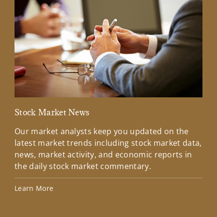
Stock Market News
Mar
Our market analysts keep you updated on the
Wel
latest market trends including stock market data,
ins
news, market activity, and economic reports in
how
the daily stock market commentary.
Lea
Learn More