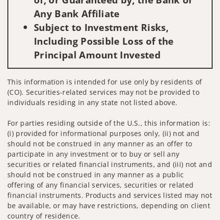
Any Bank Affiliate
Subject to Investment Risks,
Including Possible Loss of the
Principal Amount Invested
This information is intended for use only by residents of
(CO). Securities-related services may not be provided to
individuals residing in any state not listed above.
For parties residing outside of the U.S., this information is:
(i) provided for informational purposes only, (ii) not and
should not be construed in any manner as an offer to
participate in any investment or to buy or sell any
securities or related financial instruments, and (iii) not and
should not be construed in any manner as a public
offering of any financial services, securities or related
financial instruments. Products and services listed may not
be available, or may have restrictions, depending on client
country of residence.