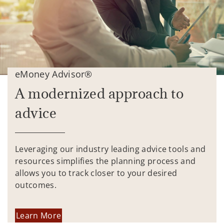
eMoney Advisor®
A modernized approach to
advice
Leveraging our industry leading advice tools and
resources simplifies the planning process and
allows you to track closer to your desired
outcomes.
Learn More