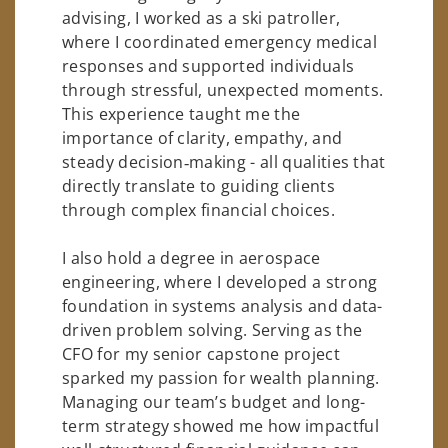
advising, I worked as a ski patroller,
where I coordinated emergency medical
responses and supported individuals
through stressful, unexpected moments.
This experience taught me the
importance of clarity, empathy, and
steady decision‑making - all qualities that
directly translate to guiding clients
through complex financial choices.
I also hold a degree in aerospace
engineering, where I developed a strong
foundation in systems analysis and data-
driven problem solving. Serving as the
CFO for my senior capstone project
sparked my passion for wealth planning.
Managing our team’s budget and long-
term strategy showed me how impactful