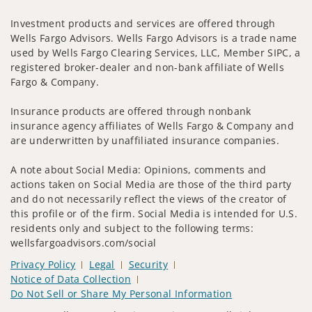
Investment products and services are offered through
Wells Fargo Advisors. Wells Fargo Advisors is a trade name
used by Wells Fargo Clearing Services, LLC, Member SIPC, a
registered broker-dealer and non-bank affiliate of Wells
Fargo & Company.
Insurance products are offered through nonbank
insurance agency affiliates of Wells Fargo & Company and
are underwritten by unaffiliated insurance companies.
A note about Social Media: Opinions, comments and
actions taken on Social Media are those of the third party
and do not necessarily reflect the views of the creator of
this profile or of the firm. Social Media is intended for U.S.
residents only and subject to the following terms:
wellsfargoadvisors.com/social
Privacy Policy
Legal
Security
Notice of Data Collection
Do Not Sell or Share My Personal Information