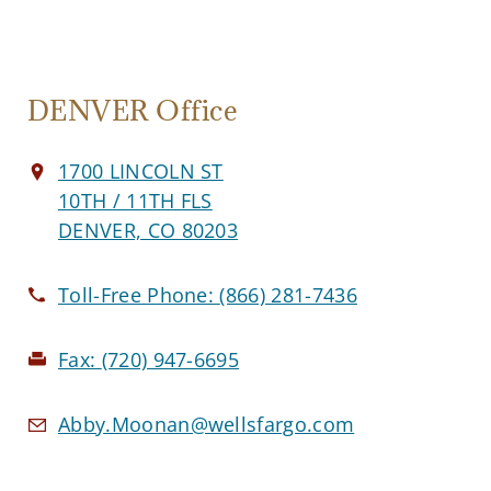
DENVER Office
1700 LINCOLN ST
10TH / 11TH FLS
DENVER, CO 80203
Toll-Free Phone:
(866) 281-7436
Fax:
(720) 947-6695
Abby.Moonan@wellsfargo.com