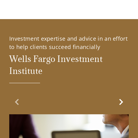
Investment expertise and advice in an effort
to help clients succeed financially
Wells Fargo Investment
Institute
Previous Slide
Next Sl