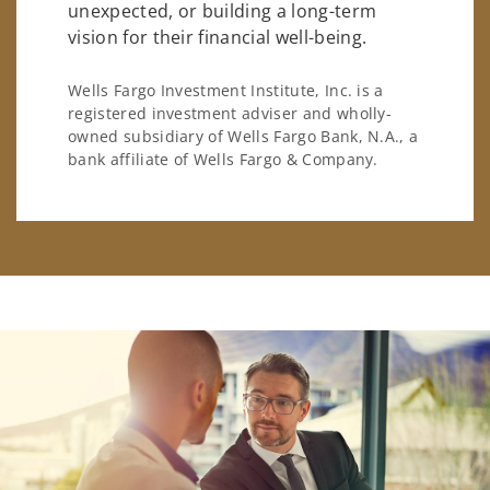
unexpected, or building a long-term
vision for their financial well-being.
Wells Fargo Investment Institute, Inc. is a
registered investment adviser and wholly-
owned subsidiary of Wells Fargo Bank, N.A., a
bank affiliate of Wells Fargo & Company.