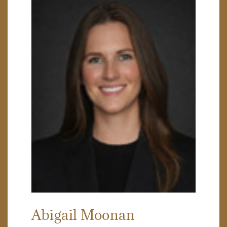
Abigail Moonan