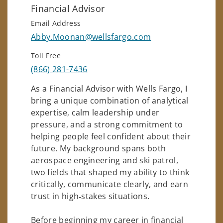
Financial Advisor
Email Address
Abby.Moonan@wellsfargo.com
Toll Free
(866) 281-7436
As a Financial Advisor with Wells Fargo, I
bring a unique combination of analytical
expertise, calm leadership under
pressure, and a strong commitment to
helping people feel confident about their
future. My background spans both
aerospace engineering and ski patrol,
two fields that shaped my ability to think
critically, communicate clearly, and earn
trust in high‑stakes situations.
Before beginning my career in financial