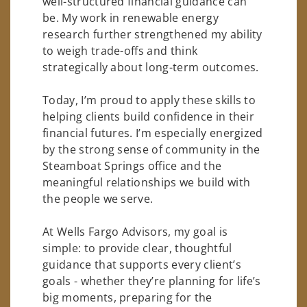
well-structured financial guidance can
be. My work in renewable energy
research further strengthened my ability
to weigh trade-offs and think
strategically about long-term outcomes.
Today, I’m proud to apply these skills to
helping clients build confidence in their
financial futures. I’m especially energized
by the strong sense of community in the
Steamboat Springs office and the
meaningful relationships we build with
the people we serve.
At Wells Fargo Advisors, my goal is
simple: to provide clear, thoughtful
guidance that supports every client’s
goals - whether they’re planning for life’s
big moments, preparing for the