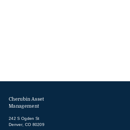
Cherubin Asset
Management
242 S Ogden St
Denver, CO 80209