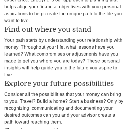
helps align your financial objectives with your personal
aspirations to help create the unique path to the life you
want to live.
Find out where you stand
Your path starts by understanding your relationship with
money. Throughout your life, what lessons have you
learned? What compromises or adjustments have you
made to get you where you are today? These personal
insights will help guide you to the future you aspire to
live.
Explore your future possibilities
Consider all the possibilities that your money can bring
to you. Travel? Build a home? Start a business? Only by
recognizing, communicating and documenting your
desired outcomes can you and your advisor create a
path toward reaching them.