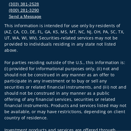
(303) 381-2528
(800) 281-3290
Send a Message
This information is intended for use only by residents of
Visit us on social media
(AZ, CA, CO, DE, FL, GA, KS, MS, MT, NC, NJ, OH, PA, SC, TX,
UT, WA, WI, WV). Securities-related services may not be
provided to individuals residing in any state not listed
above.
For parties residing outside of the U.S., this information is:
(i) provided for informational purposes only, (ii) not and
should not be construed in any manner as an offer to
participate in any investment or to buy or sell any
securities or related financial instruments, and (iii) not and
should not be construed in any manner as a public
offering of any financial services, securities or related
financial instruments. Products and services listed may not
be available, or may have restrictions, depending on client
country of residence.
Investment products and services are offered through