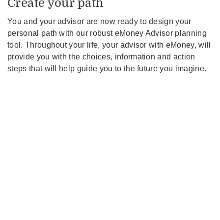
Create your path
You and your advisor are now ready to design your
personal path with our robust eMoney Advisor planning
tool. Throughout your life, your advisor with eMoney, will
provide you with the choices, information and action
steps that will help guide you to the future you imagine.