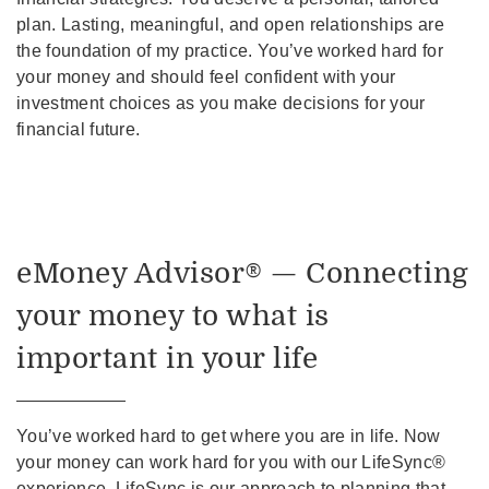
plan. Lasting, meaningful, and open relationships are
the foundation of my practice. You’ve worked hard for
your money and should feel confident with your
investment choices as you make decisions for your
financial future.
eMoney Advisor® — Connecting
your money to what is
important in your life
You’ve worked hard to get where you are in life. Now
your money can work hard for you with our LifeSync®
experience. LifeSync is our approach to planning that