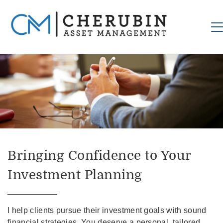
Bringing Confidence to Your
Investment Planning
I help clients pursue their investment goals with sound
financial strategies. You deserve a personal, tailored