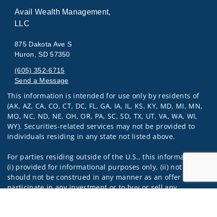
Avail Wealth Management,
LLC
875 Dakota Ave S
Huron, SD 57350
(605) 352-6715
Send a Message
This information is intended for use only by residents of
Visit us on social media
(AK, AZ, CA, CO, CT, DC, FL, GA, IA, IL, KS, KY, MD, MI, MN,
MO, NC, ND, NE, OH, OR, PA, SC, SD, TX, UT, VA, WA, WI,
WY). Securities-related services may not be provided to
individuals residing in any state not listed above.
For parties residing outside of the U.S., this information is:
(i) provided for informational purposes only, (ii) not and
should not be construed in any manner as an offer to
participate in any investment or to buy or sell any
securities or related financial instruments, and (iii) not and
Jump to
should not be construed in any manner as a public