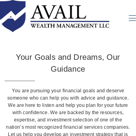
Your Goals and Dreams, Our
Guidance
You are pursuing your financial goals and deserve
someone who can help you with advice and guidance.
We are here to listen and help you plan for your future
with confidence. We are backed by the resources,
expertise, and investment selection of one of the
nation’s most recognized financial services companies.
Let us help you develop an investment strategy that is