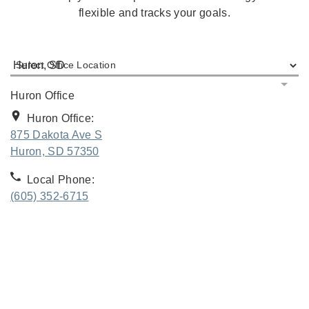
flexible and tracks your goals.
Select Office Location
Huron Office
Huron Office:
875 Dakota Ave S
. Opens in new tab
Huron, SD 57350
Local Phone:
(605) 352-6715