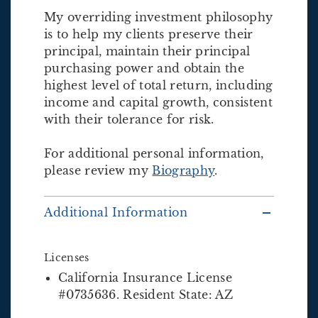
My overriding investment philosophy
is to help my clients preserve their
principal, maintain their principal
purchasing power and obtain the
highest level of total return, including
income and capital growth, consistent
with their tolerance for risk.
For additional personal information,
please review my
Biography
.
Additional Information
Licenses
California Insurance License
#0735636. Resident State: AZ