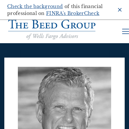
Check the background
of this financial
Clo
professional on
FINRA's BrokerCheck