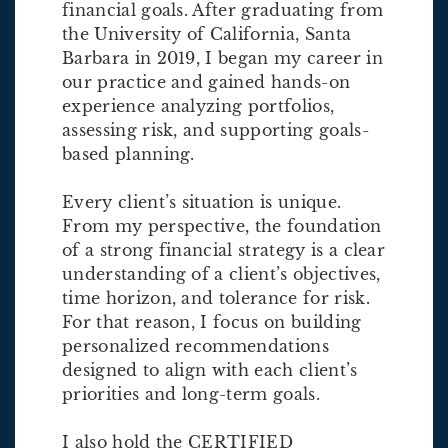
financial goals. After graduating from
the University of California, Santa
Barbara in 2019, I began my career in
our practice and gained hands-on
experience analyzing portfolios,
assessing risk, and supporting goals-
based planning.
Every client’s situation is unique.
From my perspective, the foundation
of a strong financial strategy is a clear
understanding of a client’s objectives,
time horizon, and tolerance for risk.
For that reason, I focus on building
personalized recommendations
designed to align with each client’s
priorities and long-term goals.
I also hold the CERTIFIED