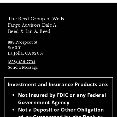
The Beed Group of Wells
Fargo Advisors Dale A.
Beed & Ian A. Beed
888 Prospect St.
Ste 301
La Jolla, CA 92037
(858) 456-7704
Send a Message
Visit us on social media
Investment and Insurance Products are:
Not Insured by FDIC or any Federal
Government Agency
Not a Deposit or Other Obligation
of, or Guaranteed by, the Bank or