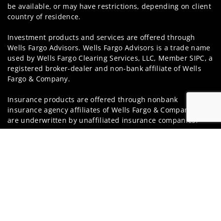
be available, or may have restrictions, depending on client
country of residence.
Investment products and services are offered through
Wells Fargo Advisors. Wells Fargo Advisors is a trade name
used by Wells Fargo Clearing Services, LLC, Member SIPC, a
registered broker-dealer and non-bank affiliate of Wells
Fargo & Company.
Insurance products are offered through nonbank
insurance agency affiliates of Wells Fargo & Company and
are underwritten by unaffiliated insurance companies.
Jump t
A note about
Social Media
: Opinions, comments and
actions taken on Social Media are those of the third party
and do not necessarily reflect the views of the creator of
this profile or of the firm. Social Media is intended for U.S.
residents only and subject to the following terms:
wellsfargoadvisors.com/social
Privacy Policy
Legal
Security
Notice of Data Collection