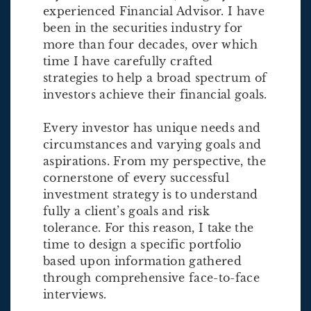
experienced Financial Advisor. I have
been in the securities industry for
more than four decades, over which
time I have carefully crafted
strategies to help a broad spectrum of
investors achieve their financial goals.
Every investor has unique needs and
circumstances and varying goals and
aspirations. From my perspective, the
cornerstone of every successful
investment strategy is to understand
fully a client’s goals and risk
tolerance. For this reason, I take the
time to design a specific portfolio
based upon information gathered
through comprehensive face-to-face
interviews.