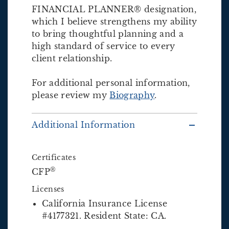
FINANCIAL PLANNER® designation,
which I believe strengthens my ability
to bring thoughtful planning and a
high standard of service to every
client relationship.
For additional personal information,
please review my
Biography
.
Additional Information
Certificates
®
CFP
Licenses
California Insurance License
#4177321. Resident State: CA.