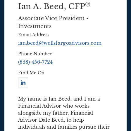
®
Ian A. Beed
, CFP
Associate Vice President -
Investments
Email Address
ian.beed@wellsfargoadvisors.com
Phone Number
(858) 456-7724
Find Me On
Connect with Ian A. Beed
My name is Ian Beed, and I am a
Financial Advisor who works
alongside my father, Financial
Advisor Dale Beed, to help
individuals and families pursue their