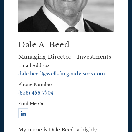
Dale A. Beed
Managing Director - Investments
Email Address
dale.beed@wellsfargoadvisors.com
Phone Number
(858) 456-7704
Find Me On
Connect with Dale A. Beed
My name is Dale Beed, a highly