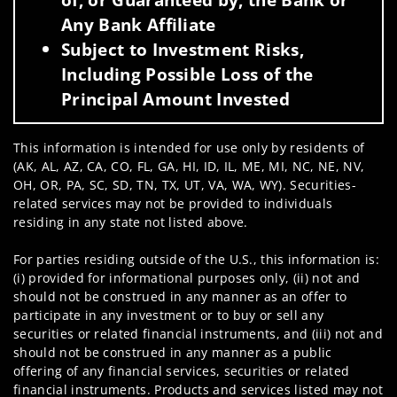
Any Bank Affiliate
Subject to Investment Risks,
Including Possible Loss of the
Principal Amount Invested
This information is intended for use only by residents of
(AK, AL, AZ, CA, CO, FL, GA, HI, ID, IL, ME, MI, NC, NE, NV,
OH, OR, PA, SC, SD, TN, TX, UT, VA, WA, WY). Securities-
related services may not be provided to individuals
residing in any state not listed above.
For parties residing outside of the U.S., this information is:
(i) provided for informational purposes only, (ii) not and
should not be construed in any manner as an offer to
participate in any investment or to buy or sell any
securities or related financial instruments, and (iii) not and
should not be construed in any manner as a public
offering of any financial services, securities or related
financial instruments. Products and services listed may not