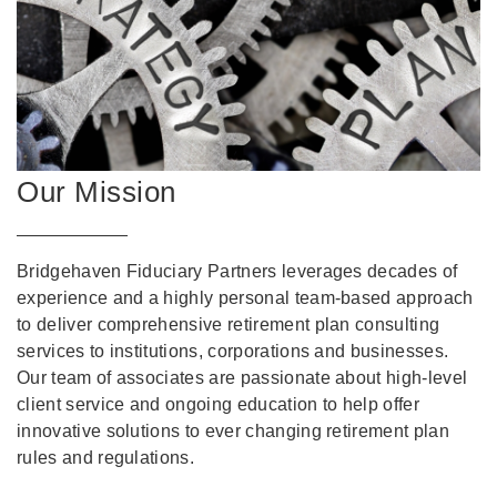
Our Mission
Bridgehaven Fiduciary Partners leverages decades of
experience and a highly personal team-based approach
to deliver comprehensive retirement plan consulting
services to institutions, corporations and businesses.
Our team of associates are passionate about high-level
client service and ongoing education to help offer
innovative solutions to ever changing retirement plan
rules and regulations.