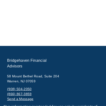
Bridgehaven Financial
Advisors
58 Mount Bethel Road, Suite 204
Warren, NJ 07059
(908) 504-2050
(866) 867-3859
Send a Message