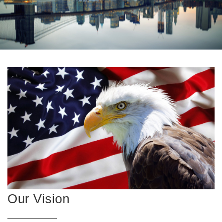
Our Vision