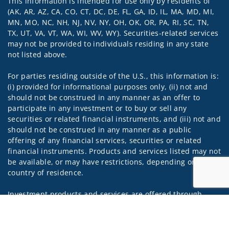
This information is intended for use only by residents of
Visit us on social media
(AK, AR, AZ, CA, CO, CT, DC, DE, FL, GA, ID, IL, MA, MD, MI,
MN, MO, NC, NH, NJ, NV, NY, OH, OK, OR, PA, RI, SC, TN,
TX, UT, VA, VT, WA, WI, WV, WY). Securities-related services
may not be provided to individuals residing in any state
not listed above.
For parties residing outside of the U.S., this information is:
(i) provided for informational purposes only, (ii) not and
should not be construed in any manner as an offer to
participate in any investment or to buy or sell any
securities or related financial instruments, and (iii) not and
should not be construed in any manner as a public
offering of any financial services, securities or related
financial instruments. Products and services listed may not
be available, or may have restrictions, depending on client
country of residence.
Investment products and services are offered through
Wells Fargo Advisors Financial Network, LLC (WFAFN). Wells
Jump to
Fargo Advisors is the trade name used by Wells Fargo
Clearing Services, LLC and WFAFN, Members SIPC, separate