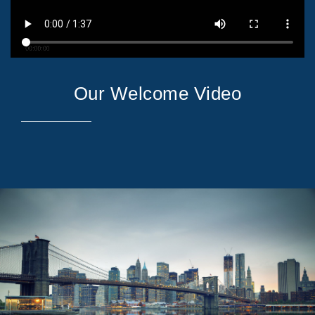
Our Welcome Video