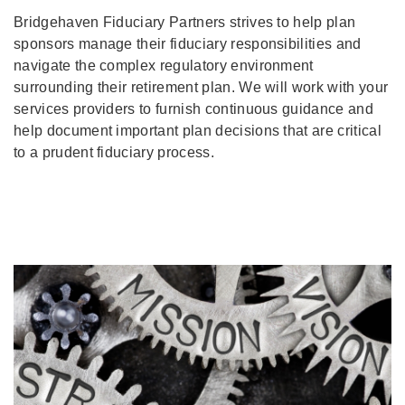
Bridgehaven Fiduciary Partners strives to help plan
sponsors manage their fiduciary responsibilities and
navigate the complex regulatory environment
surrounding their retirement plan. We will work with your
services providers to furnish continuous guidance and
help document important plan decisions that are critical
to a prudent fiduciary process.