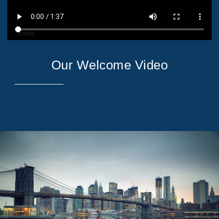
Our Welcome Video