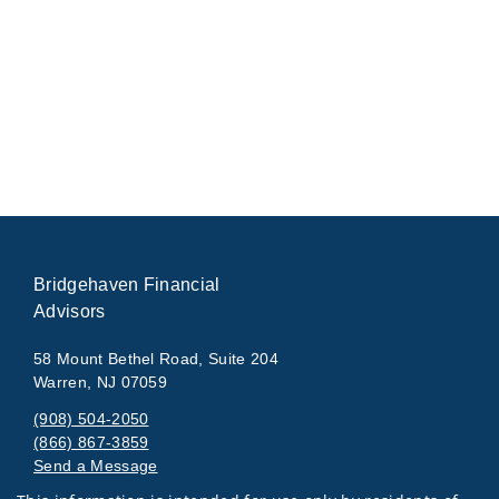
Bridgehaven Financial
Advisors
58 Mount Bethel Road, Suite 204
Warren, NJ 07059
(908) 504-2050
(866) 867-3859
Send a Message