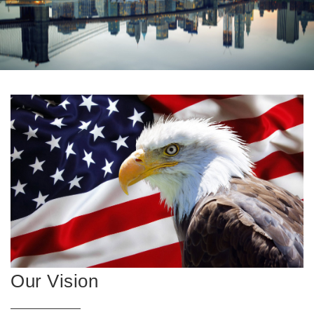
Our Vision