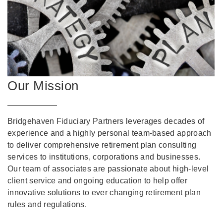
Our Mission
Bridgehaven Fiduciary Partners leverages decades of
experience and a highly personal team-based approach
to deliver comprehensive retirement plan consulting
services to institutions, corporations and businesses.
Our team of associates are passionate about high-level
client service and ongoing education to help offer
innovative solutions to ever changing retirement plan
rules and regulations.