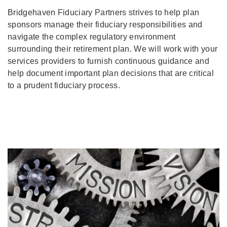
Bridgehaven Fiduciary Partners strives to help plan
sponsors manage their fiduciary responsibilities and
navigate the complex regulatory environment
surrounding their retirement plan. We will work with your
services providers to furnish continuous guidance and
help document important plan decisions that are critical
to a prudent fiduciary process.