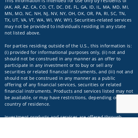
This information is intended for use only by residents of
Visit us on social media
(AK, AR, AZ, CA, CO, CT, DC, DE, FL, GA, ID, IL, MA, MD, MI,
MN, MO, NC, NH, NJ, NV, NY, OH, OK, OR, PA, RI, SC, TN,
TX, UT, VA, VT, WA, WI, WV, WY). Securities-related services
may not be provided to individuals residing in any state
not listed above.
For parties residing outside of the U.S., this information is:
(i) provided for informational purposes only, (ii) not and
should not be construed in any manner as an offer to
participate in any investment or to buy or sell any
securities or related financial instruments, and (iii) not and
should not be construed in any manner as a public
offering of any financial services, securities or related
financial instruments. Products and services listed may not
be available, or may have restrictions, depending on client
country of residence.
Investment products and services are offered through
Wells Fargo Advisors Financial Network, LLC (WFAFN). Wells
Jump to
Fargo Advisors is the trade name used by Wells Fargo
Clearing Services, LLC and WFAFN, Members SIPC, separate