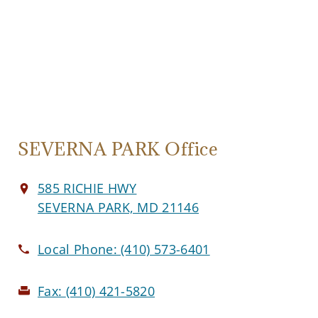
SEVERNA PARK Office
585 RICHIE HWY
SEVERNA PARK, MD 21146
Local Phone:
(410) 573-6401
Fax:
(410) 421-5820