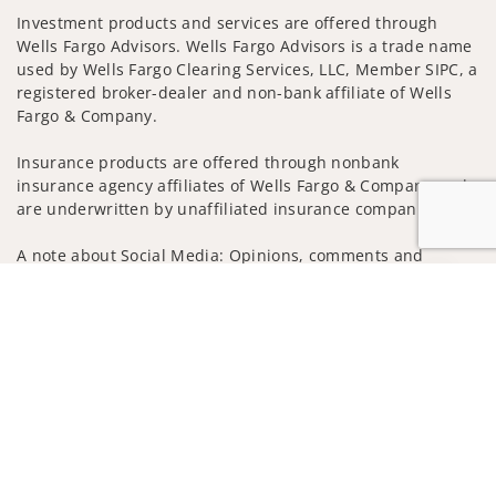
Investment products and services are offered through
Wells Fargo Advisors. Wells Fargo Advisors is a trade name
used by Wells Fargo Clearing Services, LLC, Member SIPC, a
registered broker-dealer and non-bank affiliate of Wells
Fargo & Company.
Insurance products are offered through nonbank
insurance agency affiliates of Wells Fargo & Company and
are underwritten by unaffiliated insurance companies.
A note about Social Media: Opinions, comments and
actions taken on Social Media are those of the third party
Jump to
and do not necessarily reflect the views of the creator of
this profile or of the firm. Social Media is intended for U.S.
residents only and subject to the following terms:
wellsfargoadvisors.com/social
Privacy Policy
Legal
Security
Notice of Data Collection
Do Not Sell or Share My Personal Information
© 2025 Wells Fargo Clearing Services, LLC. All rights