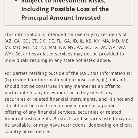
Subject to Investment Risks,
Including Possible Loss of the
Principal Amount Invested
This information is intended for use only by residents of
(AZ, CA, CO, CT, DC, DE, FL, GA, ID, IL, KS, KY, MA, MD, ME,
MI, MO, MT, NC, NJ, NM, NV, NY, PA, SC, TX, VA, WA, WV,
WY). Securities-related services may not be provided to
individuals residing in any state not listed above.
For parties residing outside of the U.S., this information is:
(i) provided for informational purposes only, (ii) not and
should not be construed in any manner as an offer to
participate in any investment or to buy or sell any
securities or related financial instruments, and (iii) not and
should not be construed in any manner as a public
offering of any financial services, securities or related
financial instruments. Products and services listed may not
be available, or may have restrictions, depending on client
country of residence.