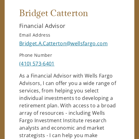
Bridget Catterton
Financial Advisor
Email Address
Bridget.A.Catterton@wellsfargo.com
Phone Number
(410) 573-6401
As a Financial Advisor with Wells Fargo
Advisors, I can offer you a wide range of
services, from helping you select
individual investments to developing a
retirement plan. With access to a broad
array of resources - including Wells
Fargo Investment Institute research
analysts and economic and market
strategists - I can help you make