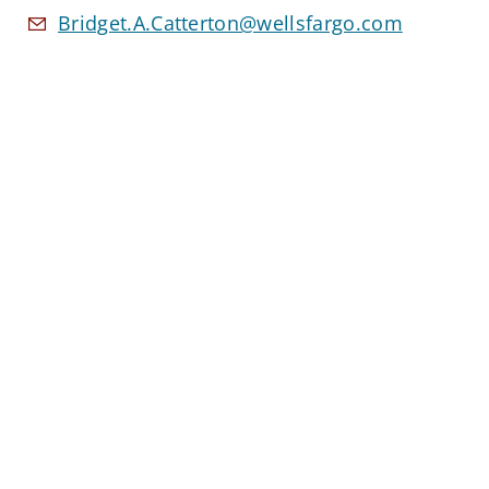
Bridget.A.Catterton@wellsfargo.com