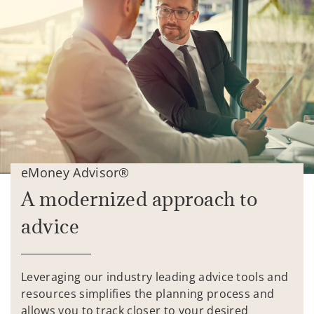
eMoney Advisor®
A modernized approach to
advice
Leveraging our industry leading advice tools and
resources simplifies the planning process and
allows you to track closer to your desired