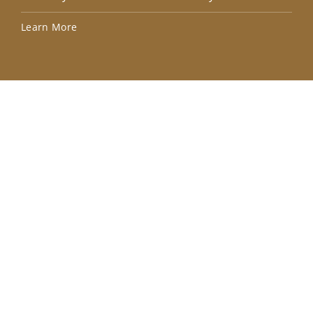
Lea
Learn More