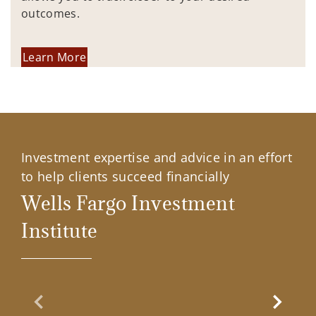
outcomes.
Learn More
Investment expertise and advice in an effort
to help clients succeed financially
Wells Fargo Investment
Institute
Previous Slide
Next Sl