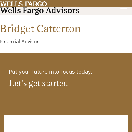
Bridget Catterton
Financial Advisor
Put your future into focus today.
Let's get started