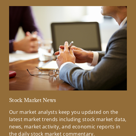
Stock Market News
Mar
Our market analysts keep you updated on the
Wel
latest market trends including stock market data,
ins
news, market activity, and economic reports in
how
the daily stock market commentary.