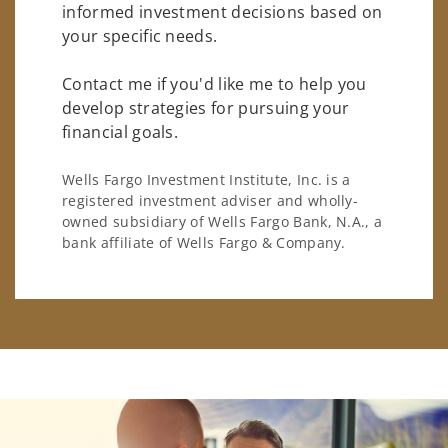
informed investment decisions based on
your specific needs.
Contact me if you'd like me to help you
develop strategies for pursuing your
financial goals.
Wells Fargo Investment Institute, Inc. is a
registered investment adviser and wholly-
owned subsidiary of Wells Fargo Bank, N.A., a
bank affiliate of Wells Fargo & Company.