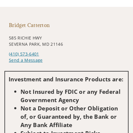
Bridget Catterton
585 RICHIE HWY
SEVERNA PARK, MD 21146
(410) 573-6401
Send a Message
Visit us on social media
Investment and Insurance Products are:
Not Insured by FDIC or any Federal
Government Agency
Not a Deposit or Other Obligation
of, or Guaranteed by, the Bank or
Any Bank Affiliate