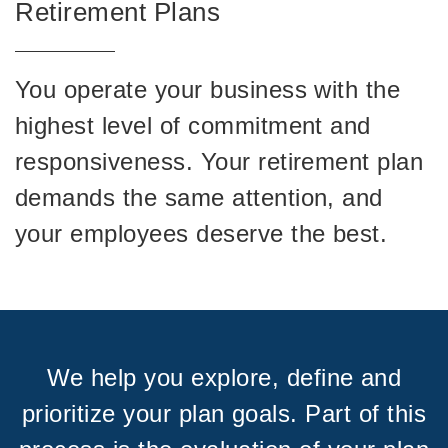
Retirement Plans
You operate your business with the
highest level of commitment and
responsiveness. Your retirement plan
demands the same attention, and
your employees deserve the best.
We help you explore, define and
prioritize your plan goals. Part of this