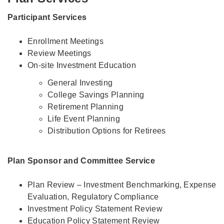
Participant Services
Enrollment Meetings
Review Meetings
On-site Investment Education
General Investing
College Savings Planning
Retirement Planning
Life Event Planning
Distribution Options for Retirees
Plan Sponsor and Committee Service
Plan Review – Investment Benchmarking, Expense
Evaluation, Regulatory Compliance
Investment Policy Statement Review
Education Policy Statement Review