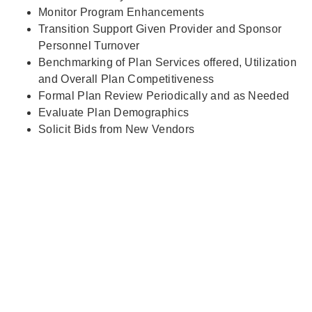
Monitor Program Enhancements
Transition Support Given Provider and Sponsor
Personnel Turnover
Benchmarking of Plan Services offered, Utilization
and Overall Plan Competitiveness
Formal Plan Review Periodically and as Needed
Evaluate Plan Demographics
Solicit Bids from New Vendors