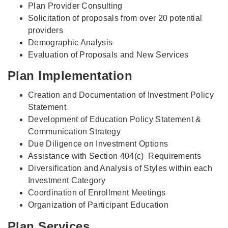
Plan Provider Consulting
Solicitation of proposals from over 20 potential
providers
Demographic Analysis
Evaluation of Proposals and New Services
Plan Implementation
Creation and Documentation of Investment Policy
Statement
Development of Education Policy Statement &
Communication Strategy
Due Diligence on Investment Options
Assistance with Section 404(c) Requirements
Diversification and Analysis of Styles within each
Investment Category
Coordination of Enrollment Meetings
Organization of Participant Education
Plan Services