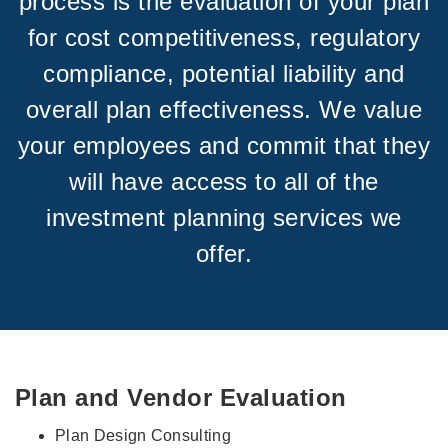
process is the evaluation of your plan
for cost competitiveness, regulatory
compliance, potential liability and
overall plan effectiveness. We value
your employees and commit that they
will have access to all of the
investment planning services we
offer.
Plan and Vendor Evaluation
Plan Design Consulting