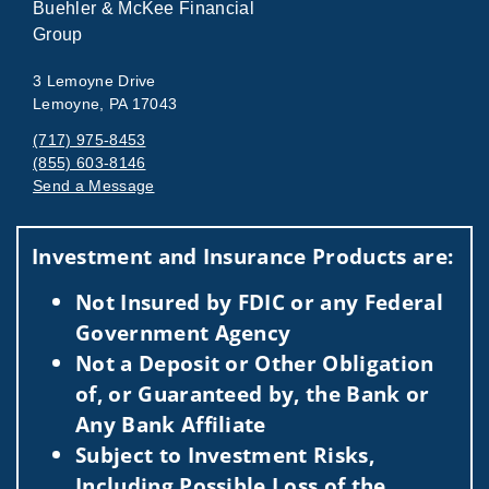
Buehler & McKee Financial
Group
3 Lemoyne Drive
Lemoyne, PA 17043
(717) 975-8453
(855) 603-8146
Send a Message
Visit us on social media
Investment and Insurance Products are:
Not Insured by FDIC or any Federal
Government Agency
Not a Deposit or Other Obligation
of, or Guaranteed by, the Bank or
Any Bank Affiliate
Subject to Investment Risks,
Including Possible Loss of the