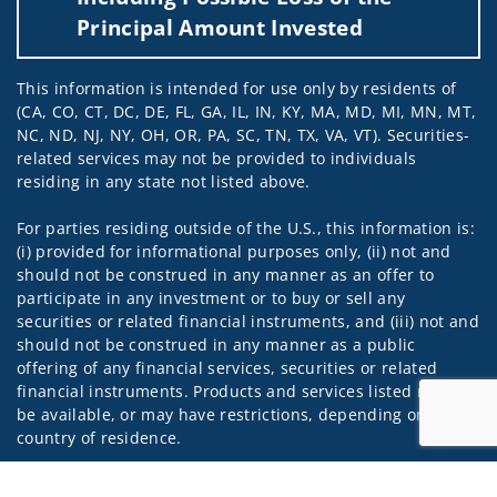
Principal Amount Invested
This information is intended for use only by residents of
(CA, CO, CT, DC, DE, FL, GA, IL, IN, KY, MA, MD, MI, MN, MT,
NC, ND, NJ, NY, OH, OR, PA, SC, TN, TX, VA, VT). Securities-
related services may not be provided to individuals
residing in any state not listed above.
For parties residing outside of the U.S., this information is:
(i) provided for informational purposes only, (ii) not and
should not be construed in any manner as an offer to
participate in any investment or to buy or sell any
securities or related financial instruments, and (iii) not and
should not be construed in any manner as a public
offering of any financial services, securities or related
financial instruments. Products and services listed may not
be available, or may have restrictions, depending on client
country of residence.
Investment products and services are offered through
Jump to