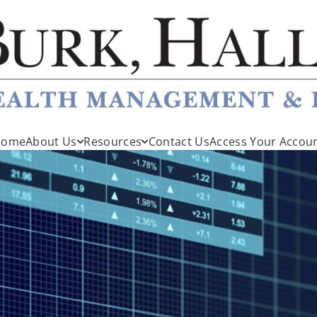
Home
About Us
Resources
Contact Us
Access Your Accou