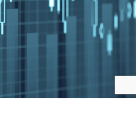
Jump to top of p
, MA, MD, MI, MN, MO, MT, NC, ND, NE, NH, NJ,