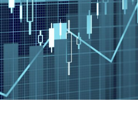
st Paradise Falls Dr.
(520) 829-6230
Send a Message
, AZ 85712
Visit us on social media
idents of (AL, AR, AZ, CA, CO, CT, DC, FL, GA, HI, IA, IL, IN, KS