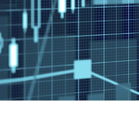
3945 Ea
#261
Tucson 
This information is intended for use only by res