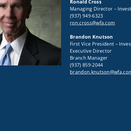
Ronald Cross
Managing Director – Inve
(937) 949-6323
ron.cross@wfa.com
Brandon Knutson
First Vice President – Inv
Executive Director
Branch Manager
(937) 859-2044
brandon.knutson@wfa.co