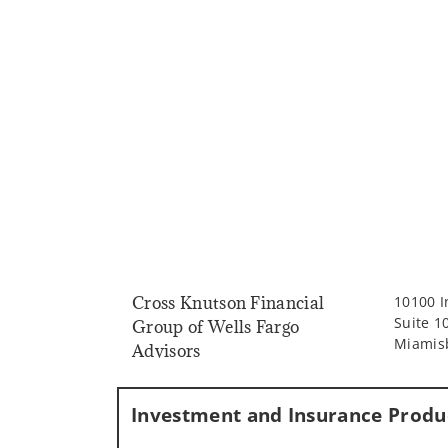
Cross Knutson Financial
10100 I
Suite 1
Group of Wells Fargo
Miamis
Advisors
Investment and Insurance Produc