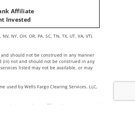
nk Affiliate
nt Invested
, NV, NY, OH, OR, PA, SC, TN, TX, UT, VA, VT).
 not and should not be construed in any manner
d (iii) not and should not be construed in any
 services listed may not be available, or may
me used by Wells Fargo Clearing Services, LLC,
 underwritten by unaffiliated insurance
Jump to top of p
and do not necessarily reflect the views of the
ing terms: wellsfargoadvisors.com/social