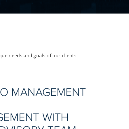
que needs and goals of our clients.