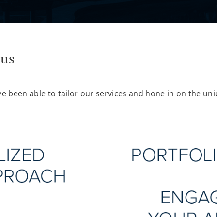
cus
ve been able to tailor our services and hone in on the uni