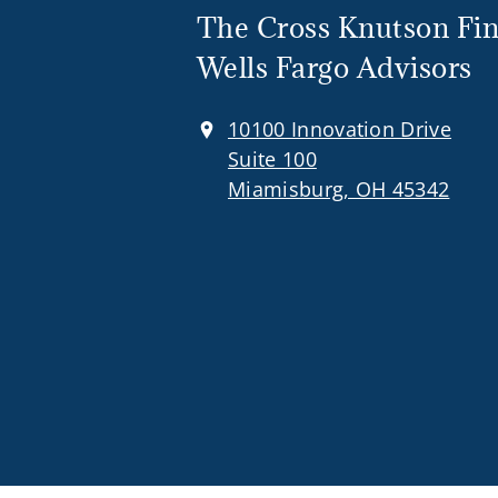
The Cross Knutson Fin
Wells Fargo Advisors
10100 Innovation Drive
Suite 100
Miamisburg, OH 45342