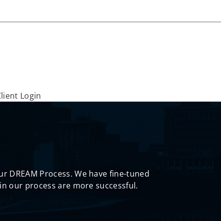
lient Login
 our DREAM Process. We have fine-tuned
in our process are more successful.