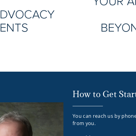
How to Get Star
You can reach us by phone
from you.