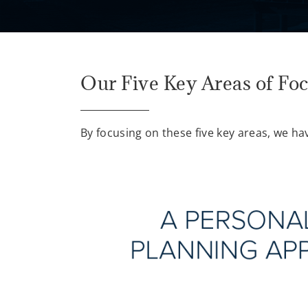
Our Five Key Areas of Fo
By focusing on these five key areas, we ha