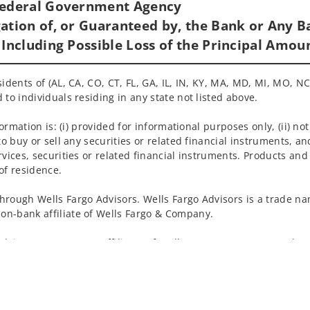
 Federal Government Agency
ation of, or Guaranteed by, the Bank or Any Ba
 Including Possible Loss of the Principal Amou
idents of (AL, CA, CO, CT, FL, GA, IL, IN, KY, MA, MD, MI, MO, NC
 to individuals residing in any state not listed above.
nformation is: (i) provided for informational purposes only, (ii)
to buy or sell any securities or related financial instruments, an
rvices, securities or related financial instruments. Products and
of residence.
hrough Wells Fargo Advisors. Wells Fargo Advisors is a trade na
on-bank affiliate of Wells Fargo & Company.
k insurance agency affiliates of Wells Fargo & Company and are
 and actions taken on Social Media are those of the third party 
edia is intended for U.S. residents only and subject to the follow