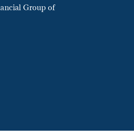
ancial Group of