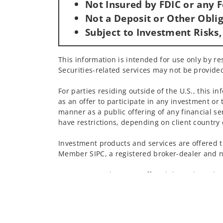
Not Insured by FDIC or any
Not a Deposit or Other Oblig
Subject to Investment Risks,
This information is intended for use only by res
Securities-related services may not be provided
For parties residing outside of the U.S., this i
as an offer to participate in any investment or 
manner as a public offering of any financial se
have restrictions, depending on client country 
Investment products and services are offered t
Member SIPC, a registered broker-dealer and n
Insurance products are offered through nonban
companies.
A note about
Social Media
: Opinions, comments
creator of this profile or of the firm. Social M