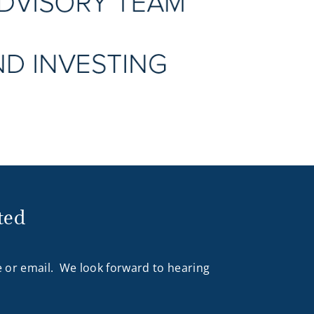
ted
 or email. We look forward to hearing