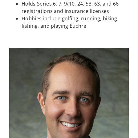
Holds Series 6, 7, 9/10, 24, 53, 63, and 66
registrations and insurance licenses
Hobbies include golfing, running, biking,
fishing, and playing Euchre