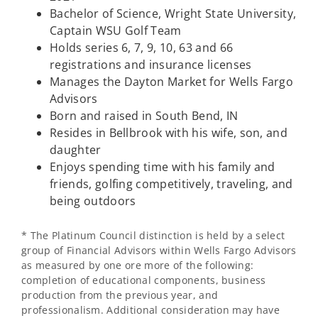
Bachelor of Science, Wright State University,
Captain WSU Golf Team
Holds series 6, 7, 9, 10, 63 and 66
registrations and insurance licenses
Manages the Dayton Market for Wells Fargo
Advisors
Born and raised in South Bend, IN
Resides in Bellbrook with his wife, son, and
daughter
Enjoys spending time with his family and
friends, golfing competitively, traveling, and
being outdoors
* The Platinum Council distinction is held by a select
group of Financial Advisors within Wells Fargo Advisors
as measured by one ore more of the following:
completion of educational components, business
production from the previous year, and
professionalism. Additional consideration may have