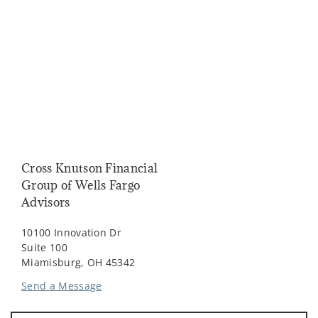
Cross Knutson Financial
Group of Wells Fargo
Advisors
10100 Innovation Dr
Suite 100
Miamisburg, OH 45342
Send a Message
Visit us on social media