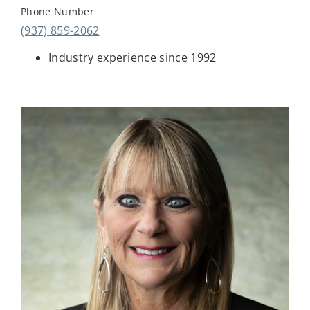
Phone Number
(937) 859-2062
Industry experience since 1992