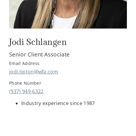
Jodi Schlangen
Senior Client Associate
Email Address
jodi.tipton@wfa.com
Phone Number
(937) 949-6322
Industry experience since 1987