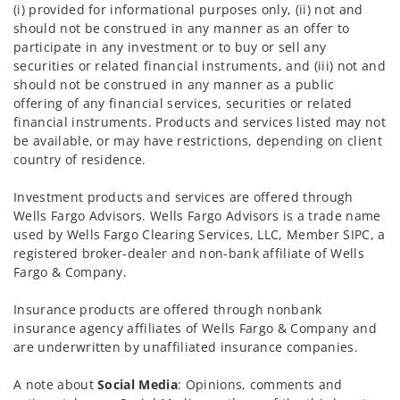
(i) provided for informational purposes only, (ii) not and
should not be construed in any manner as an offer to
participate in any investment or to buy or sell any
securities or related financial instruments, and (iii) not and
should not be construed in any manner as a public
offering of any financial services, securities or related
financial instruments. Products and services listed may not
be available, or may have restrictions, depending on client
country of residence.
Investment products and services are offered through
Wells Fargo Advisors. Wells Fargo Advisors is a trade name
used by Wells Fargo Clearing Services, LLC, Member SIPC, a
registered broker-dealer and non-bank affiliate of Wells
Fargo & Company.
Insurance products are offered through nonbank
insurance agency affiliates of Wells Fargo & Company and
are underwritten by unaffiliated insurance companies.
A note about
Social Media
: Opinions, comments and