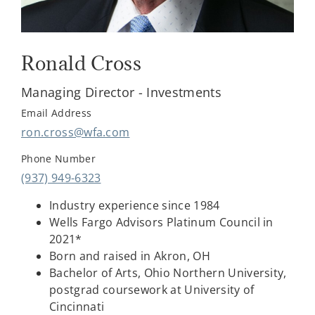
Ronald Cross
Managing Director - Investments
Email Address
ron.cross@wfa.com
Phone Number
(937) 949-6323
Industry experience since 1984
Wells Fargo Advisors Platinum Council in
2021*
Born and raised in Akron, OH
Bachelor of Arts, Ohio Northern University,
postgrad coursework at University of
Cincinnati