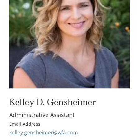
Kelley D. Gensheimer
Administrative Assistant
Email Address
kelley.gensheimer@wfa.com