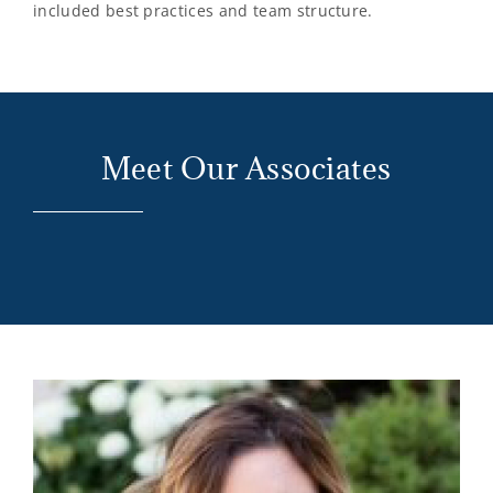
included best practices and team structure.
Meet Our Associates