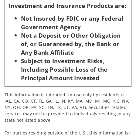
Investment and Insurance Products are:
Not Insured by FDIC or any Federal
Government Agency
Not a Deposit or Other Obligation
of, or Guaranteed by, the Bank or
Any Bank Affiliate
Subject to Investment Risks,
Including Possible Loss of the
Principal Amount Invested
This information is intended for use only by residents of
(AL, CA, CO, CT, FL, GA, IL, IN, KY, MA, MD, MI, MO, NC, NV,
NY, OH, OR, PA, SC, TN, TX, UT, VA, VT). Securities-related
services may not be provided to individuals residing in any
state not listed above.
For parties residing outside of the U.S., this information is: