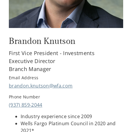
Brandon Knutson
First Vice President - Investments
Executive Director
Branch Manager
Email Address
brandon.knutson@wfa.com
Phone Number
(937) 859-2044
Industry experience since 2009
Wells Fargo Platinum Council in 2020 and
2021*