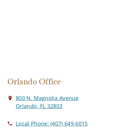
Orlando Office
800 N. Magnolia Avenue
Orlando, FL 32803
Local Phone:
(407) 649-6015