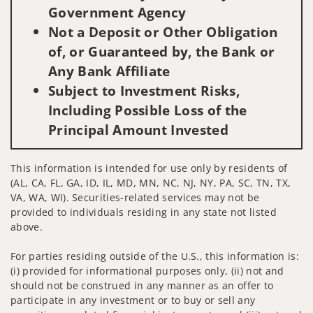
Government Agency
Not a Deposit or Other Obligation
of, or Guaranteed by, the Bank or
Any Bank Affiliate
Subject to Investment Risks,
Including Possible Loss of the
Principal Amount Invested
This information is intended for use only by residents of
(AL, CA, FL, GA, ID, IL, MD, MN, NC, NJ, NY, PA, SC, TN, TX,
VA, WA, WI). Securities-related services may not be
provided to individuals residing in any state not listed
above.
For parties residing outside of the U.S., this information is:
(i) provided for informational purposes only, (ii) not and
should not be construed in any manner as an offer to
participate in any investment or to buy or sell any