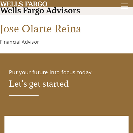
Jose Olarte Reina
Financial Advisor
Put your future into focus today.
Let's get started