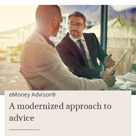
eMoney Advisor®
A modernized approach to
advice