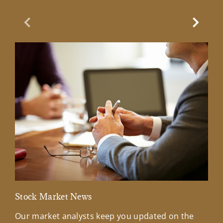
Previous Slide
Next Sl
Stock Market News
Mar
Our market analysts keep you updated on the
Wel