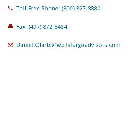
Toll-Free Phone:
(800) 327-8880
Fax:
(407) 872-8484
Daniel.Olarte@wellsfargoadvisors.com