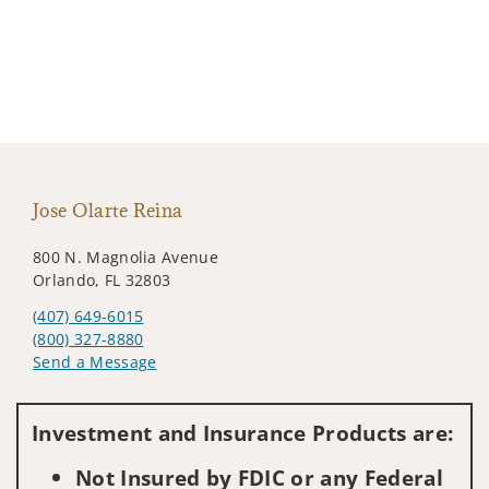
Jose Olarte Reina
800 N. Magnolia Avenue
Orlando, FL 32803
(407) 649-6015
(800) 327-8880
Send a Message
Visit us on social media
Investment and Insurance Products are:
Not Insured by FDIC or any Federal