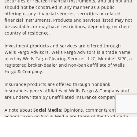
securities or related financial instruments, and (iii) not and
should not be construed in any manner as a public
offering of any financial services, securities or related
financial instruments. Products and services listed may not
be available, or may have restrictions, depending on client
country of residence.
Investment products and services are offered through
Wells Fargo Advisors. Wells Fargo Advisors is a trade name
used by Wells Fargo Clearing Services, LLC, Member SIPC, a
registered broker-dealer and non-bank affiliate of Wells
Fargo & Company.
Insurance products are offered through nonbank
insurance agency affiliates of Wells Fargo & Company and
are underwritten by unaffiliated insurance companies.
A note about
Social Media
: Opinions, comments and
actions taken on Social Media are those of the third party
and do not necessarily reflect the views of the creator of
Jump to
this profile or of the firm. Social Media is intended for U.S.
residents only and subject to the following terms: