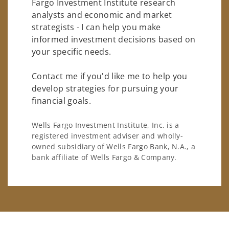
Fargo Investment Institute research
analysts and economic and market
strategists - I can help you make
informed investment decisions based on
your specific needs.
Contact me if you'd like me to help you
develop strategies for pursuing your
financial goals.
Wells Fargo Investment Institute, Inc. is a
registered investment adviser and wholly-
owned subsidiary of Wells Fargo Bank, N.A., a
bank affiliate of Wells Fargo & Company.