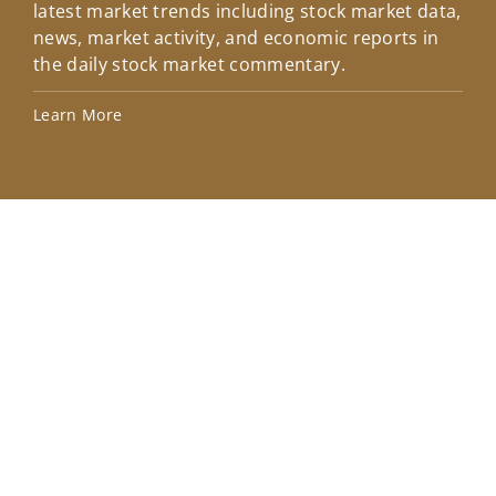
latest market trends including stock market data,
ins
news, market activity, and economic reports in
how
the daily stock market commentary.
Lea
Learn More