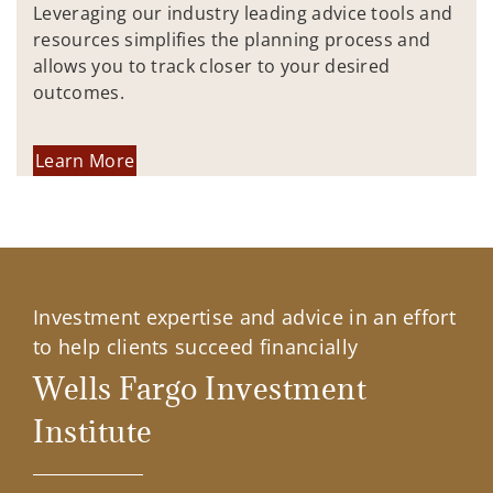
Leveraging our industry leading advice tools and
resources simplifies the planning process and
allows you to track closer to your desired
outcomes.
Learn More
Investment expertise and advice in an effort
to help clients succeed financially
Wells Fargo Investment
Institute