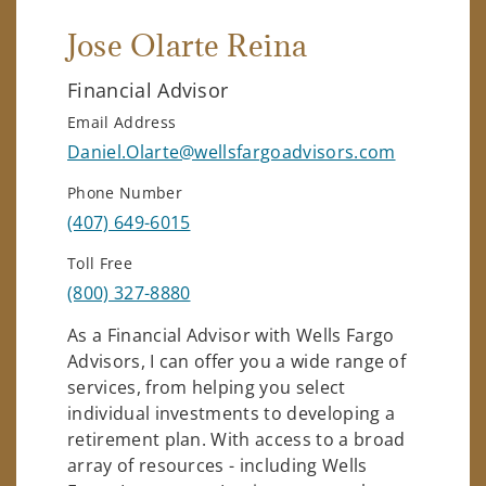
Jose Olarte Reina
Financial Advisor
Email Address
Daniel.Olarte@wellsfargoadvisors.com
Phone Number
(407) 649-6015
Toll Free
(800) 327-8880
As a Financial Advisor with Wells Fargo
Advisors, I can offer you a wide range of
services, from helping you select
individual investments to developing a
retirement plan. With access to a broad
array of resources - including Wells