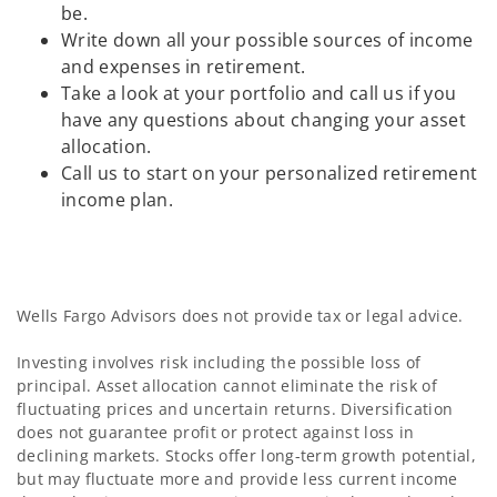
be.
Write down all your possible sources of income
and expenses in retirement.
Take a look at your portfolio and call us if you
have any questions about changing your asset
allocation.
Call us to start on your personalized retirement
income plan.
Wells Fargo Advisors does not provide tax or legal advice.
Investing involves risk including the possible loss of
principal. Asset allocation cannot eliminate the risk of
fluctuating prices and uncertain returns. Diversification
does not guarantee profit or protect against loss in
declining markets. Stocks offer long-term growth potential,
but may fluctuate more and provide less current income