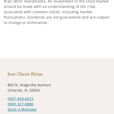
than other investments. An investment in the stock market
should be made with an understanding of the risks
associated with common stocks, including market
fluctuations. Dividends are not guaranteed and are subject
to change or elimination.
Jose Olarte Reina
800 N. Magnolia Avenue
Orlando, FL 32803
(407) 649-6015
(800) 327-8880
Send a Message