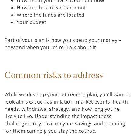
How much you have saved right now
How much is in each account
Where the funds are located
Your budget
Part of your plan is how you spend your money –
now and when you retire. Talk about it.
Common risks to address
While we develop your retirement plan, you’ll want to
look at risks such as inflation, market events, health
needs, withdrawal strategy, and how long you’re
likely to live. Understanding the impact these
challenges may have on your savings and planning
for them can help you stay the course.