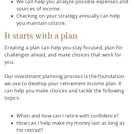
We can help you analyze possible expenses and
sources of income.
Checking on your strategy annually can help
you maintain course.
It starts with a plan
Creating a plan can help you stay focused, plan for
challenges ahead, and make choices that work for
you.
Our investment planning process is the foundation
we use to develop your retirement income plan. It
can help you make choices and tackle the following
topics:
When and how can I retire with confidence?
How can I help make my money last as long as
I’m retired?