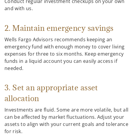
Conduct regular investment checkups on your own
and with us.
2. Maintain emergency savings
Wells Fargo Advisors recommends keeping an
emergency fund with enough money to cover living
expenses for three to six months. Keep emergency
funds in a liquid account you can easily access if
needed.
3. Set an appropriate asset
allocation
Investments are fluid. Some are more volatile, but all
can be affected by market fluctuations. Adjust your
assets to align with your current goals and tolerance
for risk.