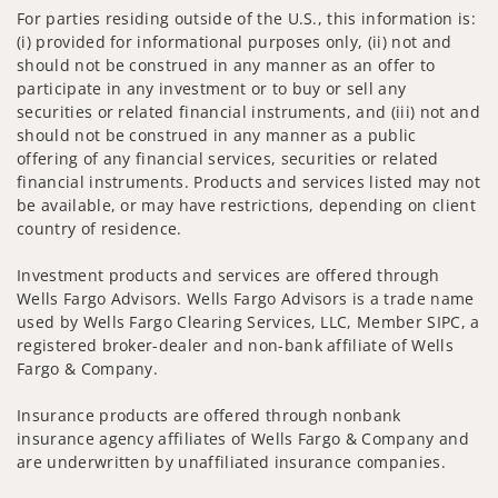
For parties residing outside of the U.S., this information is:
(i) provided for informational purposes only, (ii) not and
should not be construed in any manner as an offer to
participate in any investment or to buy or sell any
securities or related financial instruments, and (iii) not and
should not be construed in any manner as a public
offering of any financial services, securities or related
financial instruments. Products and services listed may not
be available, or may have restrictions, depending on client
country of residence.
Investment products and services are offered through
Wells Fargo Advisors. Wells Fargo Advisors is a trade name
used by Wells Fargo Clearing Services, LLC, Member SIPC, a
registered broker-dealer and non-bank affiliate of Wells
Fargo & Company.
Insurance products are offered through nonbank
insurance agency affiliates of Wells Fargo & Company and
are underwritten by unaffiliated insurance companies.