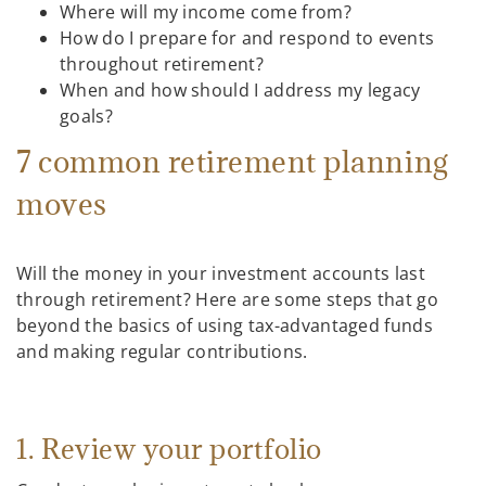
Where will my income come from?
How do I prepare for and respond to events
throughout retirement?
When and how should I address my legacy
goals?
7 common retirement planning
moves
Will the money in your investment accounts last
through retirement? Here are some steps that go
beyond the basics of using tax-advantaged funds
and making regular contributions.
1. Review your portfolio