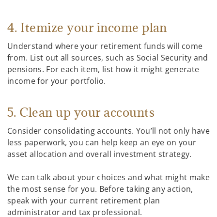
4. Itemize your income plan
Understand where your retirement funds will come
from. List out all sources, such as Social Security and
pensions. For each item, list how it might generate
income for your portfolio.
5. Clean up your accounts
Consider consolidating accounts. You’ll not only have
less paperwork, you can help keep an eye on your
asset allocation and overall investment strategy.
We can talk about your choices and what might make
the most sense for you. Before taking any action,
speak with your current retirement plan
administrator and tax professional.