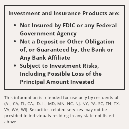
Visit us on social media
Investment and Insurance Products are:
Not Insured by FDIC or any Federal
Government Agency
Not a Deposit or Other Obligation
of, or Guaranteed by, the Bank or
Any Bank Affiliate
Subject to Investment Risks,
Including Possible Loss of the
Principal Amount Invested
This information is intended for use only by residents of
(AL, CA, FL, GA, ID, IL, MD, MN, NC, NJ, NY, PA, SC, TN, TX,
VA, WA, WI). Securities-related services may not be
provided to individuals residing in any state not listed
above.