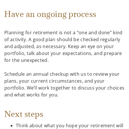
Have an ongoing process
Planning for retirement is not a “one and done” kind
of activity. A good plan should be checked regularly
and adjusted, as necessary. Keep an eye on your
portfolio, talk about your expectations, and prepare
for the unexpected.
Schedule an annual checkup with us to review your
plans, your current circumstances, and your
portfolio. We’ll work together to discuss your choices
and what works for you.
Next steps
Think about what you hope your retirement will