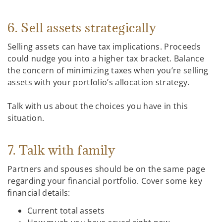
6. Sell assets strategically
Selling assets can have tax implications. Proceeds
could nudge you into a higher tax bracket. Balance
the concern of minimizing taxes when you’re selling
assets with your portfolio’s allocation strategy.
Talk with us about the choices you have in this
situation.
7. Talk with family
Partners and spouses should be on the same page
regarding your financial portfolio. Cover some key
financial details:
Current total assets