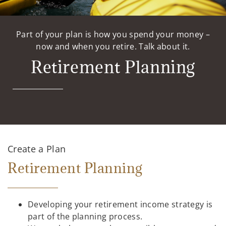
Part of your plan is how you spend your money –
now and when you retire. Talk about it.
Retirement Planning
Create a Plan
Retirement Planning
Developing your retirement income strategy is
part of the planning process.