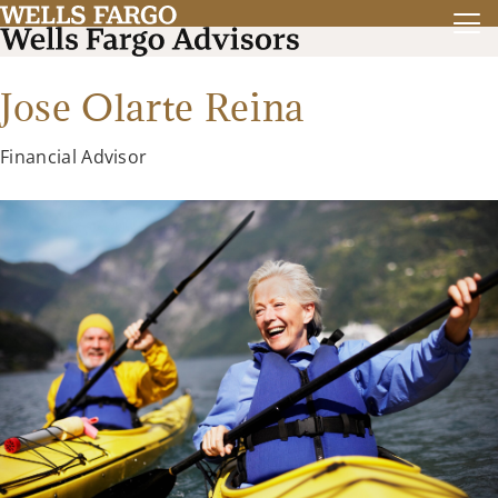
Jose Olarte Reina
Financial Advisor