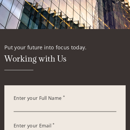
Put your future into focus today.
Working with Us
*
Enter your Full Name
*
Enter your Email