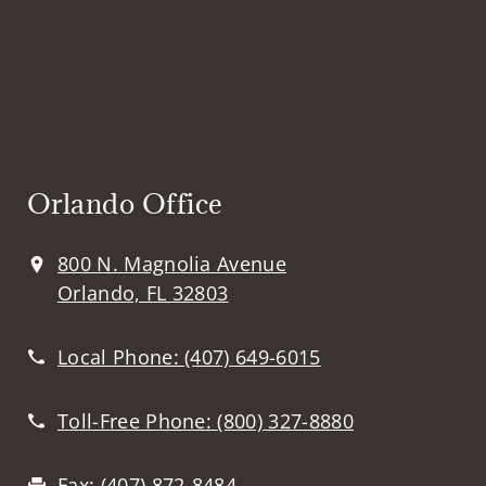
Orlando Office
800 N. Magnolia Avenue
Orlando, FL 32803
Local Phone:
(407) 649-6015
Toll-Free Phone:
(800) 327-8880
Fax:
(407) 872-8484