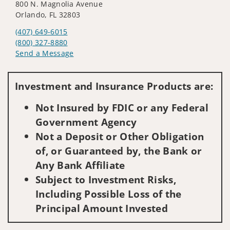
800 N. Magnolia Avenue
Orlando, FL 32803
(407) 649-6015
(800) 327-8880
Send a Message
Visit us on social media
Investment and Insurance Products are:
Not Insured by FDIC or any Federal
Government Agency
Not a Deposit or Other Obligation
of, or Guaranteed by, the Bank or
Any Bank Affiliate
Subject to Investment Risks,
Including Possible Loss of the
Principal Amount Invested