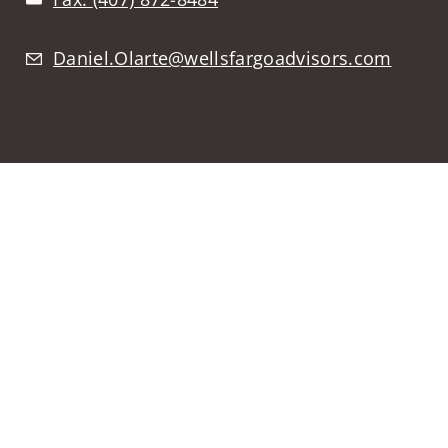
Daniel.Olarte@wellsfargoadvisors.com