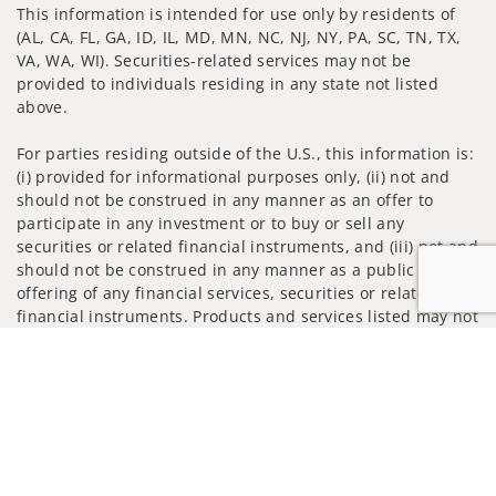
This information is intended for use only by residents of
(AL, CA, FL, GA, ID, IL, MD, MN, NC, NJ, NY, PA, SC, TN, TX,
VA, WA, WI). Securities-related services may not be
provided to individuals residing in any state not listed
above.
For parties residing outside of the U.S., this information is:
(i) provided for informational purposes only, (ii) not and
should not be construed in any manner as an offer to
participate in any investment or to buy or sell any
securities or related financial instruments, and (iii) not and
should not be construed in any manner as a public
offering of any financial services, securities or related
financial instruments. Products and services listed may not
be available, or may have restrictions, depending on client
Jump to
country of residence.
Investment products and services are offered through
Wells Fargo Advisors. Wells Fargo Advisors is a trade name
used by Wells Fargo Clearing Services, LLC, Member SIPC, a
registered broker-dealer and non-bank affiliate of Wells