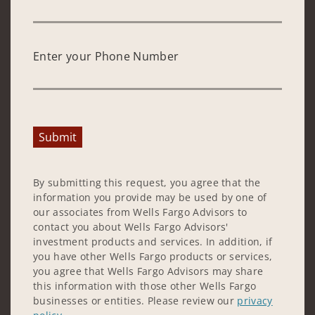
Enter your Phone Number
Submit
By submitting this request, you agree that the
information you provide may be used by one of
our associates from Wells Fargo Advisors to
contact you about Wells Fargo Advisors'
investment products and services. In addition, if
you have other Wells Fargo products or services,
you agree that Wells Fargo Advisors may share
this information with those other Wells Fargo
businesses or entities. Please review our
privacy