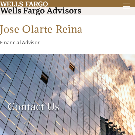
Jose Olarte Reina
Financial Advisor
Contact Us