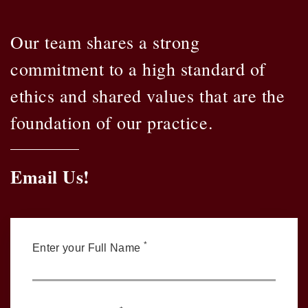
Our team shares a strong
commitment to a high standard of
ethics and shared values that are the
foundation of our practice.
Email Us!
*
Enter your Full Name