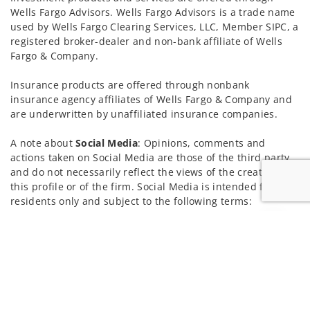
Wells Fargo Advisors. Wells Fargo Advisors is a trade name
used by Wells Fargo Clearing Services, LLC, Member SIPC, a
registered broker-dealer and non-bank affiliate of Wells
Fargo & Company.
Insurance products are offered through nonbank
insurance agency affiliates of Wells Fargo & Company and
are underwritten by unaffiliated insurance companies.
A note about
Social Media
: Opinions, comments and
actions taken on Social Media are those of the third party
and do not necessarily reflect the views of the creator of
this profile or of the firm. Social Media is intended for U.S.
residents only and subject to the following terms:
wellsfargoadvisors.com/social
Jump to
Privacy Policy
Legal
Security
Notice of Data Collection
Do Not Sell or Share My Personal Information
© 2025 Wells Fargo Clearing Services, LLC. All rights
reserved.