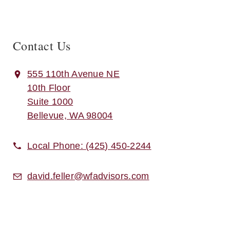
Contact Us
555 110th Avenue NE
10th Floor
Suite 1000
Bellevue, WA 98004
Local Phone:
(425) 450-2244
david.feller@wfadvisors.com