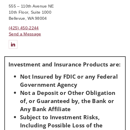
555 – 110th Avenue NE
10th Floor, Suite 1000
Bellevue, WA 98004
(425) 450-2244
Send a Message
Connect with Feller Private Wealth Group Of Wells Fargo Advis
Investment and Insurance Products are:
Not Insured by FDIC or any Federal
Government Agency
Not a Deposit or Other Obligation
of, or Guaranteed by, the Bank or
Any Bank Affiliate
Subject to Investment Risks,
Including Possible Loss of the