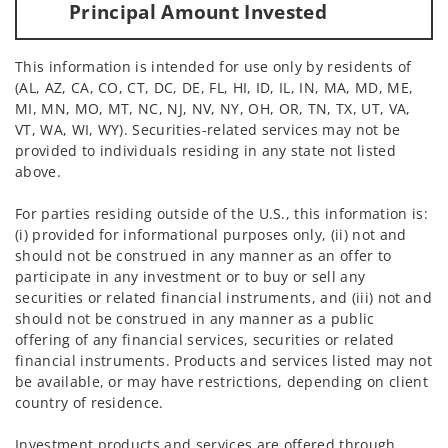
Principal Amount Invested
This information is intended for use only by residents of
(AL, AZ, CA, CO, CT, DC, DE, FL, HI, ID, IL, IN, MA, MD, ME,
MI, MN, MO, MT, NC, NJ, NV, NY, OH, OR, TN, TX, UT, VA,
VT, WA, WI, WY). Securities-related services may not be
provided to individuals residing in any state not listed
above.
For parties residing outside of the U.S., this information is:
(i) provided for informational purposes only, (ii) not and
should not be construed in any manner as an offer to
participate in any investment or to buy or sell any
securities or related financial instruments, and (iii) not and
should not be construed in any manner as a public
offering of any financial services, securities or related
financial instruments. Products and services listed may not
be available, or may have restrictions, depending on client
country of residence.
Investment products and services are offered through