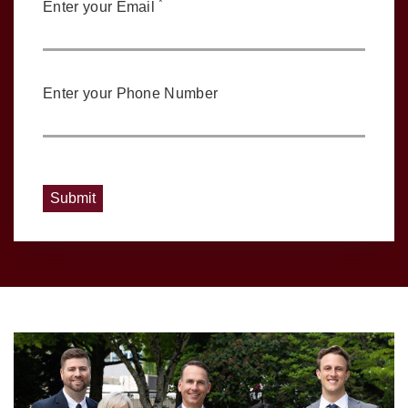
*
Enter your Email
Enter your Phone Number
Submit