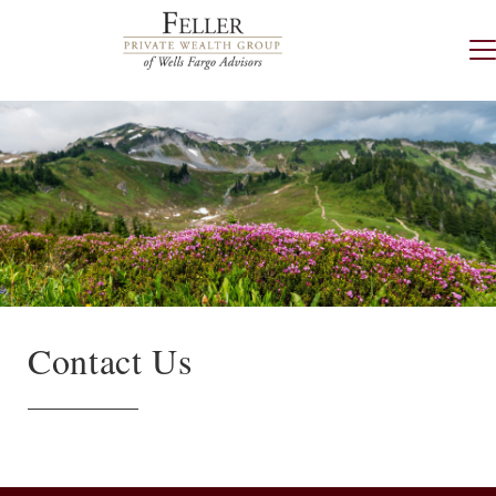
Contact Us