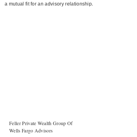
a mutual fit for an advisory relationship.
Feller Private Wealth Group Of
Wells Fargo Advisors