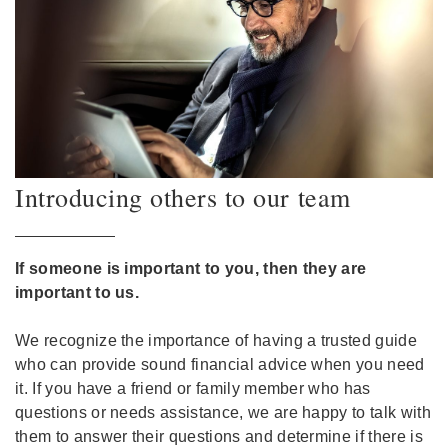
Introducing others to our team
If someone is important to you, then they are
important to us.
We recognize the importance of having a trusted guide
who can provide sound financial advice when you need
it. If you have a friend or family member who has
questions or needs assistance, we are happy to talk with
them to answer their questions and determine if there is