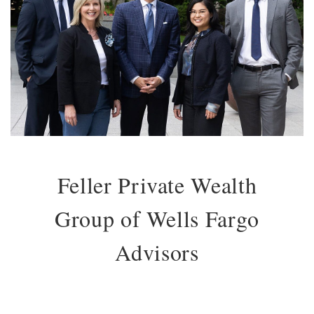
Feller Private Wealth
Group of Wells Fargo
Advisors