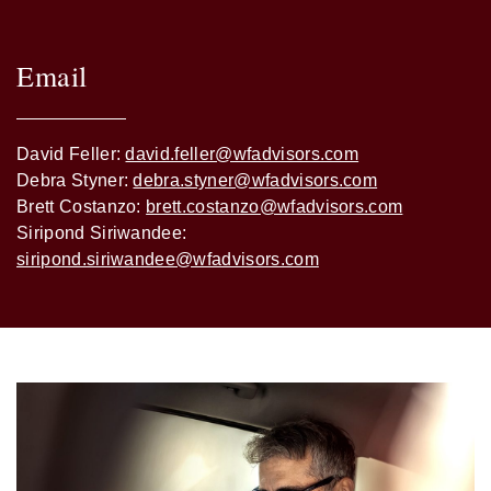
Email
David Feller:
david.feller@wfadvisors.com
Debra Styner:
debra.styner@wfadvisors.com
Brett Costanzo:
brett.costanzo@wfadvisors.com
Siripond Siriwandee:
siripond.siriwandee@wfadvisors.com