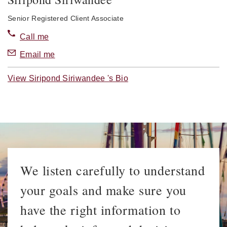
Senior Registered Client Associate
Call me
Email me
View Siripond Siriwandee 's Bio
We listen carefully to understand
your goals and make sure you
have the right information to