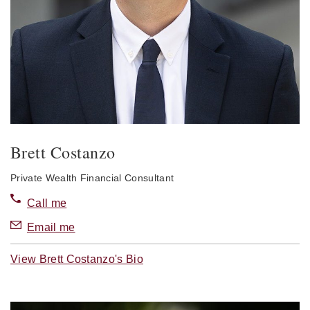
Brett Costanzo
Private Wealth Financial Consultant
Call me
Email me
View Brett Costanzo's Bio