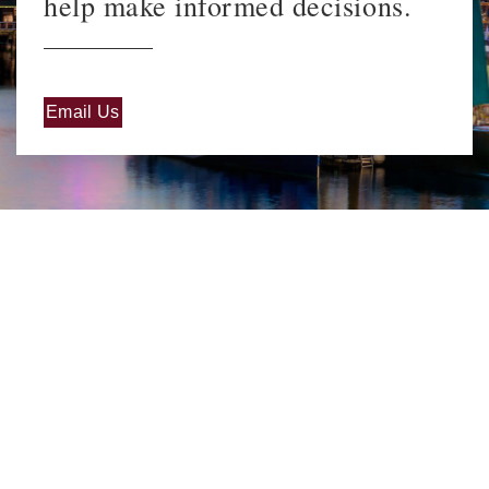
help make informed decisions.
Email Us