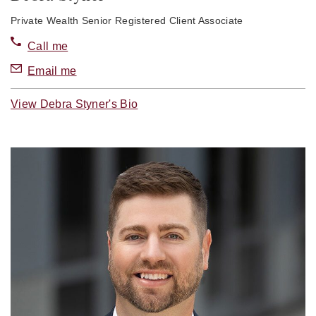
Private Wealth Senior Registered Client Associate
Call me
Email me
View Debra Styner's Bio