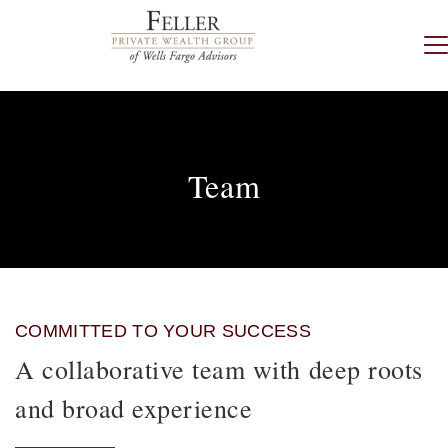
Team
COMMITTED TO YOUR SUCCESS
A collaborative team with deep roots
and broad experience