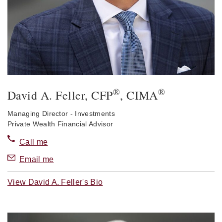
®
®
David A. Feller
, CFP
, CIMA
Managing Director - Investments
Private Wealth Financial Advisor
Call me
Email me
View David A. Feller's Bio