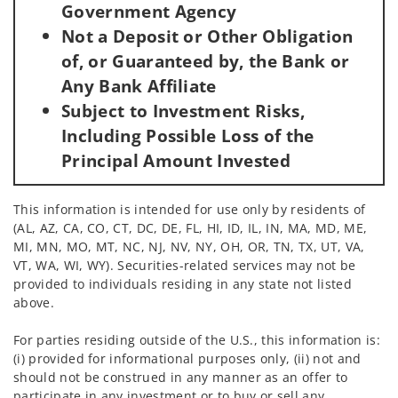
Government Agency
Not a Deposit or Other Obligation
of, or Guaranteed by, the Bank or
Any Bank Affiliate
Subject to Investment Risks,
Including Possible Loss of the
Principal Amount Invested
This information is intended for use only by residents of
(AL, AZ, CA, CO, CT, DC, DE, FL, HI, ID, IL, IN, MA, MD, ME,
MI, MN, MO, MT, NC, NJ, NV, NY, OH, OR, TN, TX, UT, VA,
VT, WA, WI, WY). Securities-related services may not be
provided to individuals residing in any state not listed
above.
For parties residing outside of the U.S., this information is:
(i) provided for informational purposes only, (ii) not and
should not be construed in any manner as an offer to
participate in any investment or to buy or sell any