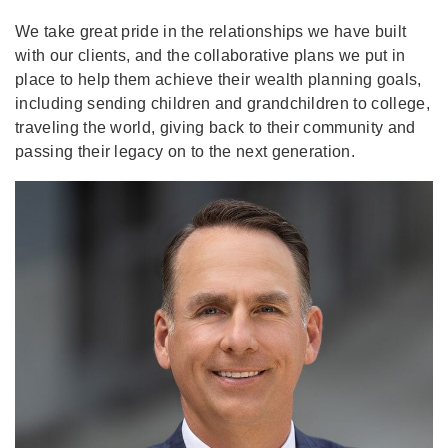
We take great pride in the relationships we have built
with our clients, and the collaborative plans we put in
place to help them achieve their wealth planning goals,
including sending children and grandchildren to college,
traveling the world, giving back to their community and
passing their legacy on to the next generation.