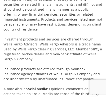
securities or related financial instruments, and (iii) not and
should not be construed in any manner as a public
offering of any financial services, securities or related
financial instruments. Products and services listed may not
be available, or may have restrictions, depending on client
country of residence.
Investment products and services are offered through
Wells Fargo Advisors. Wells Fargo Advisors is a trade name
used by Wells Fargo Clearing Services, LLC, Member SIPC, a
registered broker-dealer and non-bank affiliate of Wells
Fargo & Company.
Insurance products are offered through nonbank
insurance agency affiliates of Wells Fargo & Company and
are underwritten by unaffiliated insurance companies.
A note about
Social Media
: Opinions, comments and
actions taken on Social Media are those of the third party
and do not necessarily reflect the views of the creator of
Jump to
this profile or of the firm. Social Media is intended for U.S.