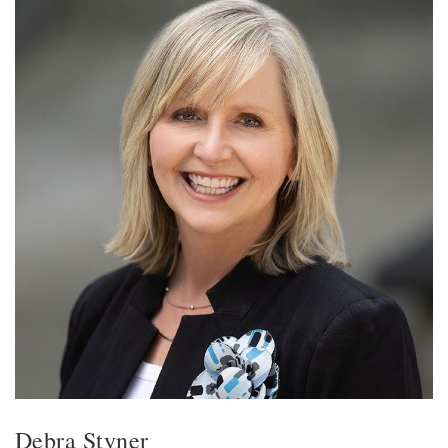
Debra Styner