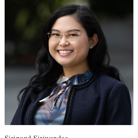
Siripond Siriwandee