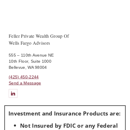
Feller Private Wealth Group Of
Wells Fargo Advisors
555 – 110th Avenue NE
10th Floor, Suite 1000
Bellevue, WA 98004
(425) 450-2244
Send a Message
Connect with Feller Private Wealth Group Of Wells Fargo Advis
Investment and Insurance Products are:
Not Insured by FDIC or any Federal