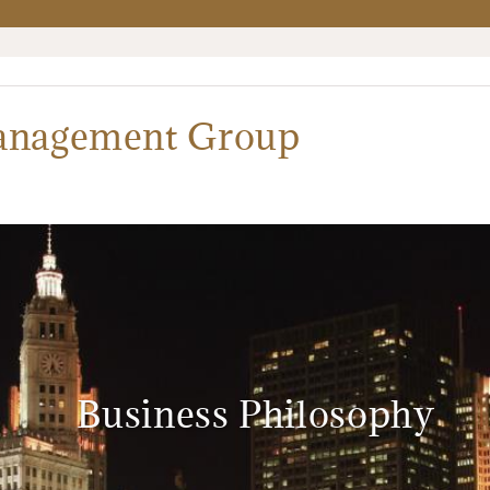
Management Group
Business Philosophy