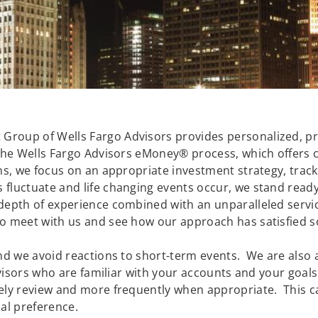
roup of Wells Fargo Advisors provides personalized, prof
the Wells Fargo Advisors eMoney® process, which offers cl
ons, we focus on an appropriate investment strategy, tra
fluctuate and life changing events occur, we stand ready 
depth of experience combined with an unparalleled servi
o meet with us and see how our approach has satisfied s
nd we avoid reactions to short-term events. We are also a
advisors who are familiar with your accounts and your goa
ely review and more frequently when appropriate. This c
al preference.