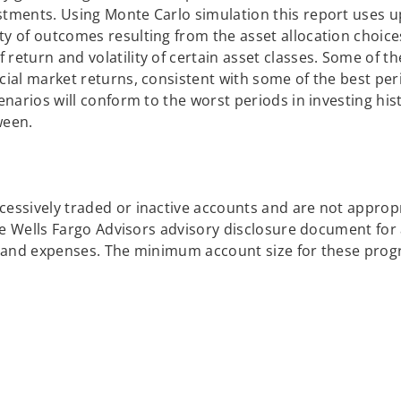
stments. Using Monte Carlo simulation this report uses u
ty of outcomes resulting from the asset allocation choic
return and volatility of certain asset classes. Some of t
cial market returns, consistent with some of the best per
enarios will conform to the worst periods in investing his
ween.
cessively traded or inactive accounts and are not approp
the Wells Fargo Advisors advisory disclosure document for a
es and expenses. The minimum account size for these prog