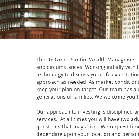
The DelGreco Santini Wealth Management G
and circumstances. Working initially with 
technology to discuss your life expectati
approach as needed. As market conditions 
keep your plan on target. Our team has a 
generations of families. We welcome you t
Our approach to investing is disciplined a
services. At all times you will have two 
questions that may arise. We request tim
depending upon your location and person