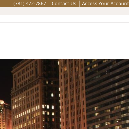
(781) 472-7867
Contact Us
Access Your Account