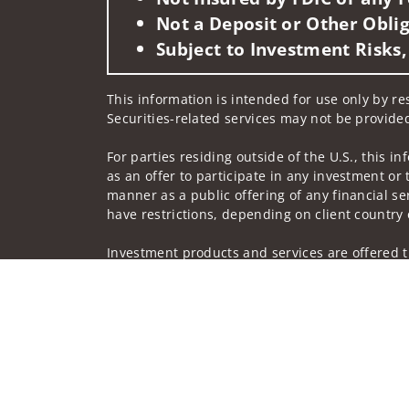
Not a Deposit or Other Oblig
Subject to Investment Risks,
This information is intended for use only by res
Securities-related services may not be provided
For parties residing outside of the U.S., this i
as an offer to participate in any investment or 
manner as a public offering of any financial se
have restrictions, depending on client country 
Investment products and services are offered t
Member SIPC, a registered broker-dealer and n
Insurance products are offered through nonban
companies.
A note about
Social Media
: Opinions, comments
creator of this profile or of the firm. Social M