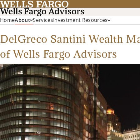
Home
About
Services
Investment Resources
DelGreco Santini Wealth 
of Wells Fargo Advisors