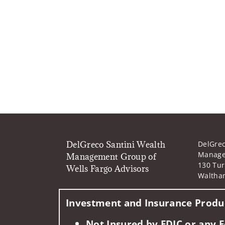
DelGreco Santini Wealth
DelGrec
Manage
Management Group of
130 Tur
Wells Fargo Advisors
Waltha
Investment and Insurance Produc
Not Insured by FDIC or any