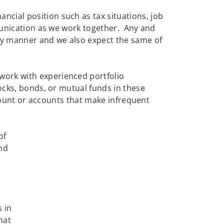
cial position such as tax situations, job
mmunication as we work together. Any and
ely manner and we also expect the same of
work with experienced portfolio
ocks, bonds, or mutual funds in these
ccount or accounts that make infrequent
of
and
s in
hat