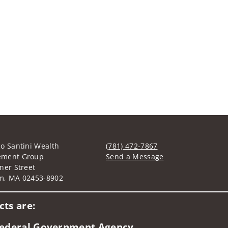
o Santini Wealth
(781) 472-7867
ment Group
Send a Message
ner Street
Visit us on social media
m, MA 02453-8902
ts are:
 Federal Government Agency