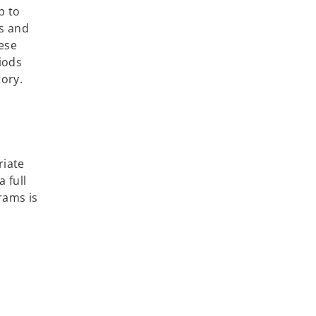
p to
es and
hese
iods
tory.
riate
 full
rams is