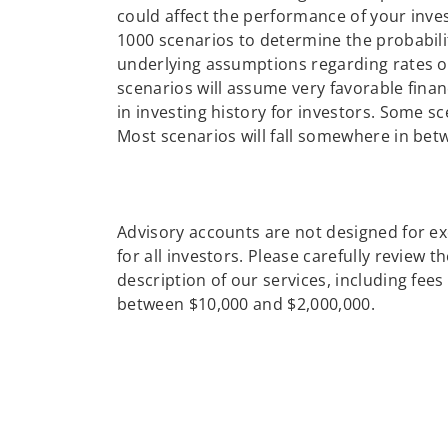
could affect the performance of your inve
1000 scenarios to determine the probabili
underlying assumptions regarding rates of 
scenarios will assume very favorable finan
in investing history for investors. Some sc
Most scenarios will fall somewhere in bet
Advisory accounts are not designed for ex
for all investors. Please carefully review 
description of our services, including fe
between $10,000 and $2,000,000.