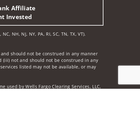
nk Affiliate
nt Invested
 NC, NH, NJ, NY, PA, RI, SC, TN, TX, VT).
 not and should not be construed in any manner
d (iii) not and should not be construed in any
 services listed may not be available, or may
me used by Wells Fargo Clearing Services, LLC,
Jump to top of p
 underwritten by unaffiliated insurance
and do not necessarily reflect the views of the
ing terms: wellsfargoadvisors.com/social