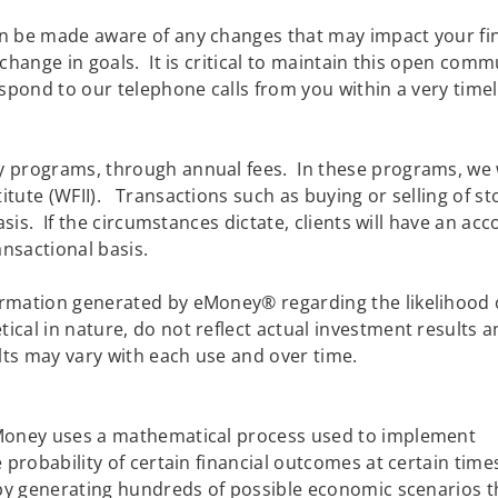
 be made aware of any changes that may impact your finan
 change in goals. It is critical to maintain this open co
spond to our telephone calls from you within a very tim
 programs, through annual fees. In these programs, we 
tute (WFII). Transactions such as buying or selling of st
basis. If the circumstances dictate, clients will have an a
nsactional basis.
rmation generated by eMoney® regarding the likelihood 
cal in nature, do not reflect actual investment results 
lts may vary with each use and over time.
eMoney uses a mathematical process used to implement
 probability of certain financial outcomes at certain time
 by generating hundreds of possible economic scenarios t