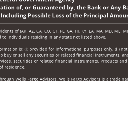
ation of, or Guaranteed by, the Bank or Any Ba
 Including Possible Loss of the Principal Amou
idents of (AK, AZ, CA, CO, CT, FL, GA, HI, KY, LA, MA, MD, ME, MI,
 to individuals residing in any state not listed above.
nformation is: (i) provided for informational purposes only, (ii)
to buy or sell any securities or related financial instruments, an
rvices, securities or related financial instruments. Products and
of residence.
hrough Wells Fargo Advisors. Wells Fargo Advisors is a trade na
on-bank affiliate of Wells Fargo & Company.
k insurance agency affiliates of Wells Fargo & Company and are
 and actions taken on Social Media are those of the third party 
edia is intended for U.S. residents only and subject to the follow