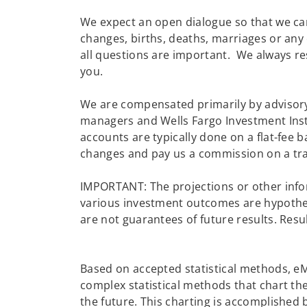
We expect an open dialogue so that we can
changes, births, deaths, marriages or any
all questions are important. We always re
you.
We are compensated primarily by advisory
managers and Wells Fargo Investment Insti
accounts are typically done on a flat-fee 
changes and pay us a commission on a tra
IMPORTANT: The projections or other info
various investment outcomes are hypotheti
are not guarantees of future results. Resu
Based on accepted statistical methods, 
complex statistical methods that chart the
the future. This charting is accomplished