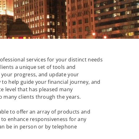
essional services for your distinct needs
ients a unique set of tools and
ck your progress, and update your
to help guide your financial journey, and
ce level that has pleased many
o many clients through the years.
ble to offer an array of products and
ls to enhance responsiveness for any
an be in person or by telephone