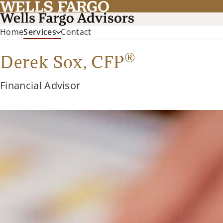
Home
Services
Contact
®
Derek Sox,
CFP
Financial Advisor