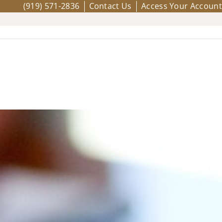
(919) 571-2836
Contact Us
Access Your Account