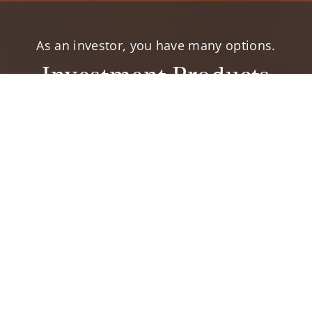
As an investor, you have many options.
Investment Products
elp you accomplish your financial goals.