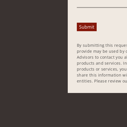
Submit
By submitting this reque
provide may be used by o
Advisors to contact you 
products and services. In
products or services, yo
share this information w
entities. Please review o