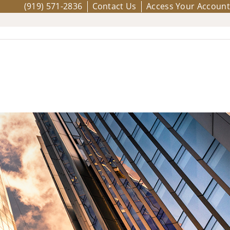
(919) 571-2836
Contact Us
Access Your Account