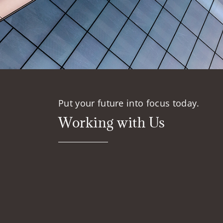
Put your future into focus today.
Working with Us