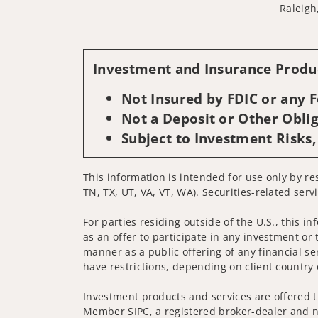
Raleigh
Investment and Insurance Produc
Not Insured by FDIC or any
Not a Deposit or Other Oblig
Subject to Investment Risks,
This information is intended for use only by res
TN, TX, UT, VA, VT, WA). Securities-related serv
For parties residing outside of the U.S., this i
as an offer to participate in any investment or 
manner as a public offering of any financial se
have restrictions, depending on client country 
Investment products and services are offered t
Member SIPC, a registered broker-dealer and n