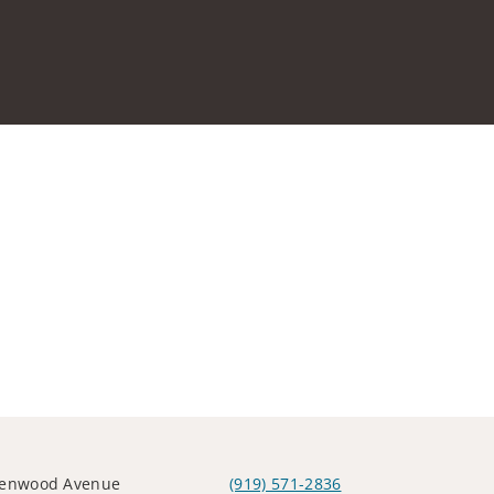
lenwood Avenue
(919) 571-2836