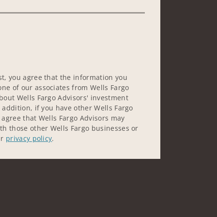
st, you agree that the information you
ne of our associates from Wells Fargo
about Wells Fargo Advisors' investment
 addition, if you have other Wells Fargo
u agree that Wells Fargo Advisors may
ith those other Wells Fargo businesses or
ur
privacy policy
.