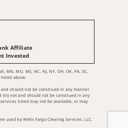
nk Affiliate
nt Invested
, MI, MN, MO, MS, NC, NJ, NY, OH, OK, PA, SC,
 listed above.
 not and should not be construed in any manner
d (iii) not and should not be construed in any
 services listed may not be available, or may
me used by Wells Fargo Clearing Services, LLC,