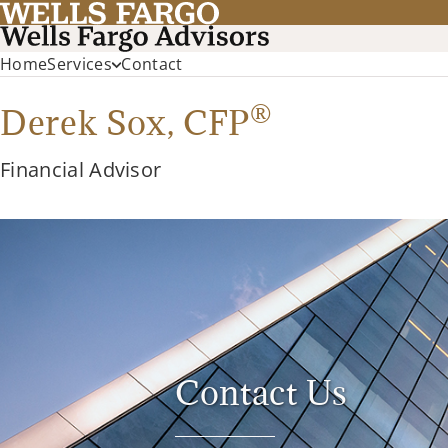
Home
Services
Contact
®
Derek Sox,
CFP
Financial Advisor
Contact Us