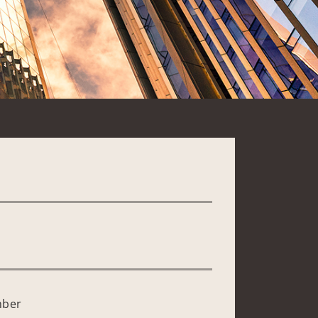
*
mber