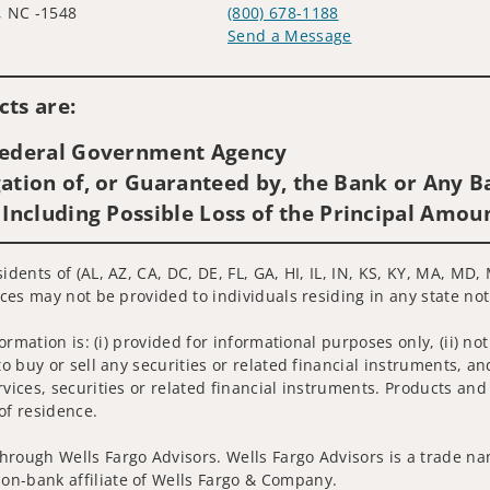
, NC -1548
(800) 678-1188
Send a Message
Visit us on social media
ts are:
 Federal Government Agency
ation of, or Guaranteed by, the Bank or Any Ba
 Including Possible Loss of the Principal Amou
idents of (AL, AZ, CA, DC, DE, FL, GA, HI, IL, IN, KS, KY, MA, MD
ices may not be provided to individuals residing in any state not
nformation is: (i) provided for informational purposes only, (ii)
to buy or sell any securities or related financial instruments, an
rvices, securities or related financial instruments. Products and
of residence.
hrough Wells Fargo Advisors. Wells Fargo Advisors is a trade na
on-bank affiliate of Wells Fargo & Company.