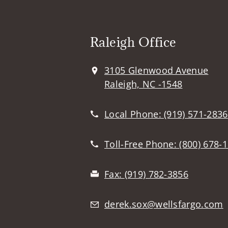
Raleigh Office
3105 Glenwood Avenue
Raleigh, NC -1548
Local Phone:
(919) 571-2836
Toll-Free Phone:
(800) 678-
Fax:
(919) 782-3856
derek.sox@wellsfargo.com