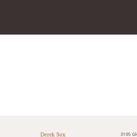
Derek Sox
3105 G