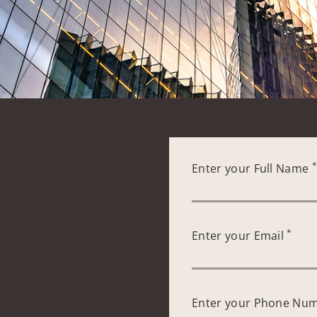
Enter your Full Name
*
Enter your Email
Enter your Phone Nu