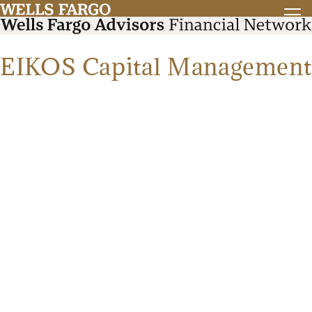
EIKOS Capital Management