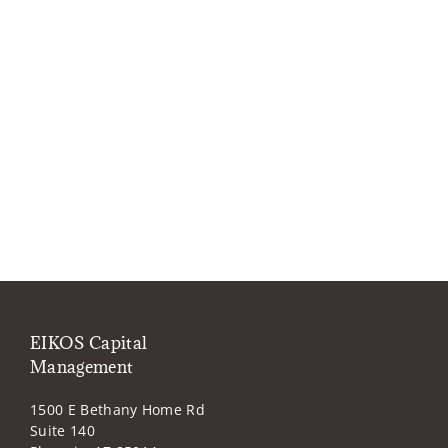
EIKOS Capital
Management
1500 E Bethany Home Rd
Suite 140