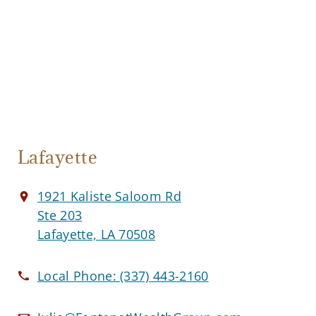
Lafayette
1921 Kaliste Saloom Rd
Ste 203
Lafayette, LA 70508
Local Phone:
(337) 443-2160