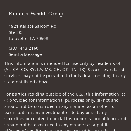
Fontenot Wealth Group
1921 Kaliste Saloom Rd
Ste 203
Lafayette, LA 70508
(337) 443-2160
Send a Message
Visit us on social media
This information is intended for use only by residents of
(AL, CA, CO, KY, LA, MS, OH, OK, TN, TX). Securities-related
services may not be provided to individuals residing in any
state not listed above.
For parties residing outside of the U.S., this information is:
(i) provided for informational purposes only, (ii) not and
should not be construed in any manner as an offer to
participate in any investment or to buy or sell any
securities or related financial instruments, and (iii) not and
should not be construed in any manner as a public
offering of any financial services, securities or related