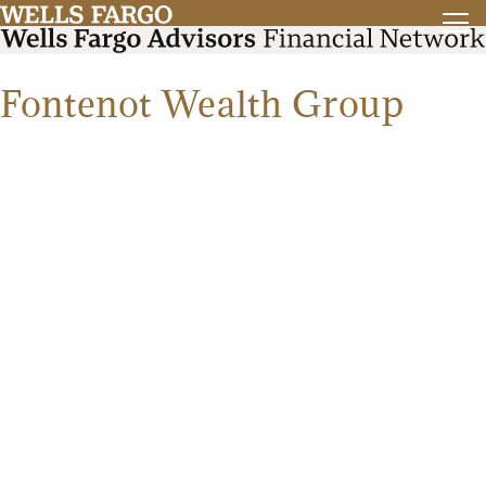
Fontenot Wealth Group