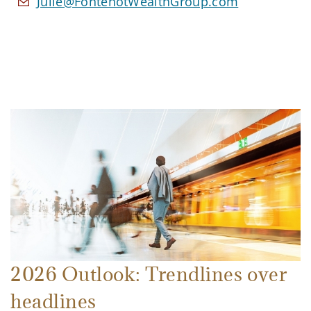
Julie@FontenotWealthGroup.com
2026 Outlook: Trendlines over
headlines