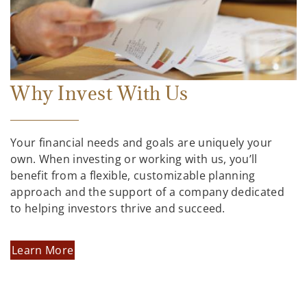
Why Invest With Us
Your financial needs and goals are uniquely your
own. When investing or working with us, you’ll
benefit from a flexible, customizable planning
approach and the support of a company dedicated
to helping investors thrive and succeed.
Learn More