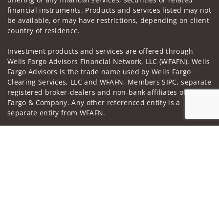
financial instruments. Products and services listed may not
be available, or may have restrictions, depending on client
country of residence.
Investment products and services are offered through
Wells Fargo Advisors Financial Network, LLC (WFAFN). Wells
Fargo Advisors is the trade name used by Wells Fargo
Clearing Services, LLC and WFAFN, Members SIPC, separate
registered broker-dealers and non-bank affiliates of Wells
Fargo & Company. Any other referenced entity is a
separate entity from WFAFN.
Insurance products are offered through nonbank
Jump to
insurance agency affiliates of Wells Fargo & Company and
are underwritten by unaffiliated insurance companies.
A note about
Social Media
: Opinions, comments and
actions taken on Social Media are those of the third party
and do not necessarily reflect the views of the creator of
this profile or of the firm. Social Media is intended for U.S.
residents only and subject to the following terms: