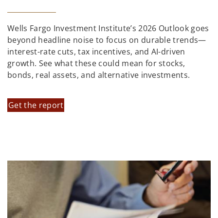
Wells Fargo Investment Institute’s 2026 Outlook goes
beyond headline noise to focus on durable trends—
interest-rate cuts, tax incentives, and AI-driven
growth. See what these could mean for stocks,
bonds, real assets, and alternative investments.
Get the report