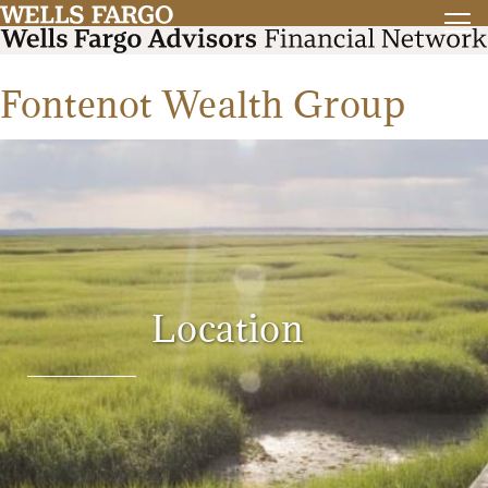
Fontenot Wealth Group
Location