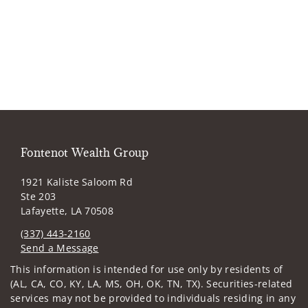
Fontenot Wealth Group
1921 Kaliste Saloom Rd
Ste 203
Lafayette, LA 70508
(337) 443-2160
Send a Message
Visit us on social media
This information is intended for use only by residents of
(AL, CA, CO, KY, LA, MS, OH, OK, TN, TX). Securities-related
services may not be provided to individuals residing in any