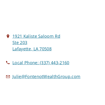
1921 Kaliste Saloom Rd
Ste 203
Lafayette, LA 70508
Local Phone:
(337) 443-2160
Julie@FontenotWealthGroup.com