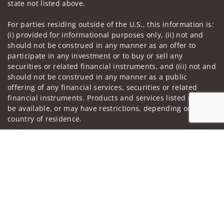
state not listed above.
For parties residing outside of the U.S., this information is:
(i) provided for informational purposes only, (ii) not and
should not be construed in any manner as an offer to
participate in any investment or to buy or sell any
securities or related financial instruments, and (iii) not and
should not be construed in any manner as a public
offering of any financial services, securities or related
financial instruments. Products and services listed may not
be available, or may have restrictions, depending on client
country of residence.
Investment products and services are offered through
Jump to
Wells Fargo Advisors Financial Network, LLC (WFAFN). Wells
Fargo Advisors is the trade name used by Wells Fargo
Clearing Services, LLC and WFAFN, Members SIPC, separate
registered broker-dealers and non-bank affiliates of Wells
Fargo & Company. Any other referenced entity is a
separate entity from WFAFN.
Insurance products are offered through nonbank