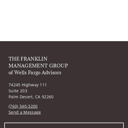
THE FRANKLIN
MANAGEMENT GROUP
of Wells Fargo Advisors
74245 Highway 111
Suite 203
Palm Desert, CA 92260
(760) 340-3200
Send a Message
Visit us on social media