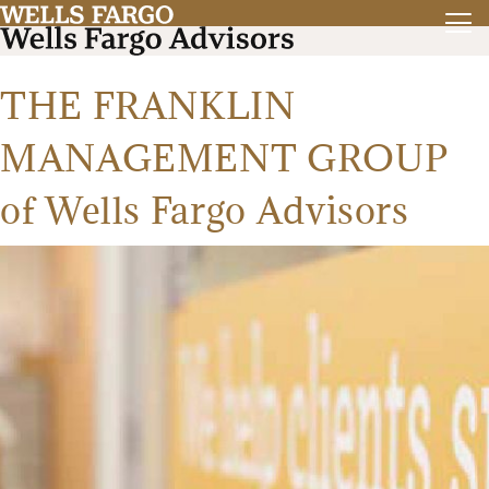
THE FRANKLIN
MANAGEMENT GROUP
of Wells Fargo Advisors