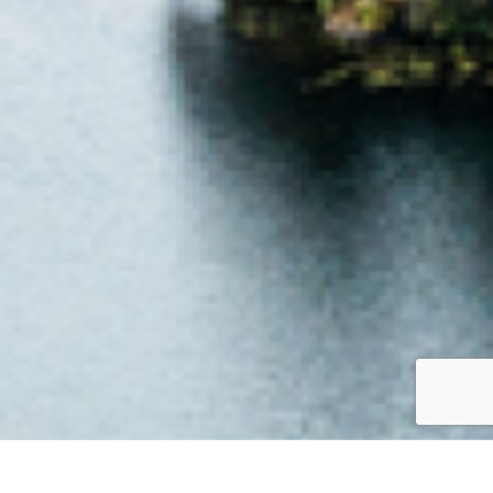
Jump to top of p