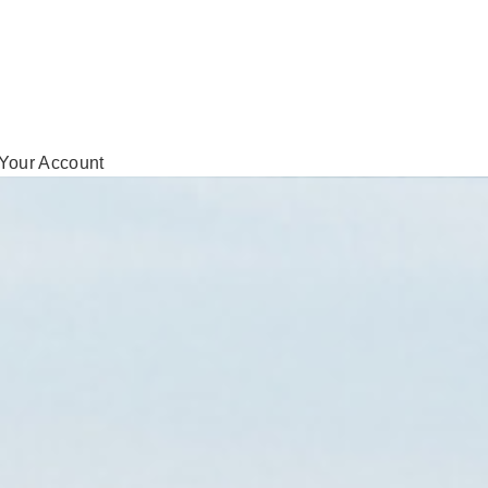
Your Account