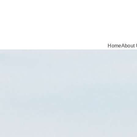
Home
About