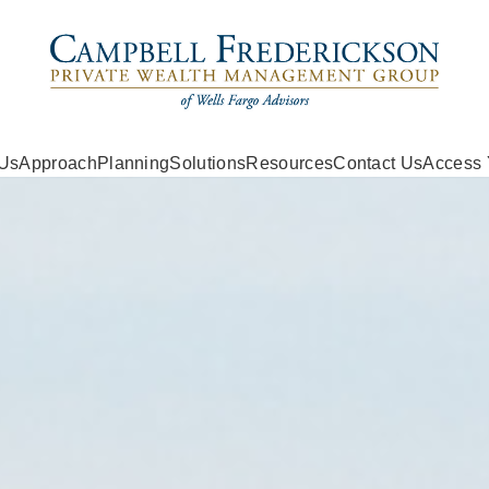
 Us
Approach
Planning
Solutions
Resources
Contact Us
Access 