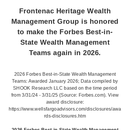
Frontenac Heritage Wealth
Management Group is honored
to make the Forbes Best-in-
State Wealth Management
Teams again in 2026.
2026 Forbes Best-in-State Wealth Management
Teams: Awarded January 2026; Data compiled by
SHOOK Research LLC based on the time period
from 3/31/24 - 3/31/25 (Source: Forbes.com). View
award disclosure:
https://www.wellsfargoadvisors.com/disclosures/awa
rds-disclosures.htm
2026 Forbes Best-in-State Wealth Management