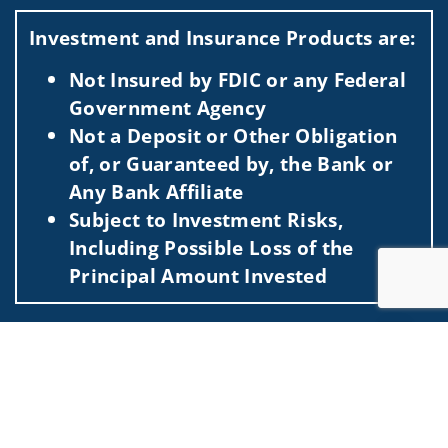
Visit us on social media
Investment and Insurance Products are:
Not Insured by FDIC or any Federal
Government Agency
Not a Deposit or Other Obligation
of, or Guaranteed by, the Bank or
Any Bank Affiliate
Subject to Investment Risks,
Including Possible Loss of the
Principal Amount Invested
This information is intended for use only by residents of
Jump to
(AL, AR, AZ, CA, CO, CT, DC, DE, FL, GA, HI, IA, ID, IL, IN, KS,
KY, LA, MA, MD, ME, MI, MN, MO, MT, NC, NE, NJ, NY, OH,
OK, OR, PA, SC, TX, UT, VA, WA, WI, WV). Securities-related
services may not be provided to individuals residing in any
state not listed above.