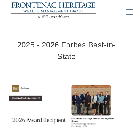
2025 - 2026 Forbes Best-in-
State