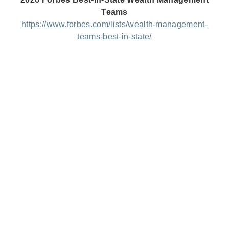
Teams
https://www.forbes.com/lists/wealth-management-
teams-best-in-state/