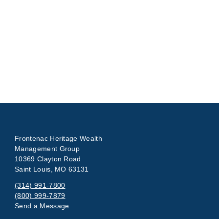
Frontenac Heritage Wealth
Management Group
10369 Clayton Road
Saint Louis, MO 63131
(314) 991-7800
(800) 999-7879
Send a Message