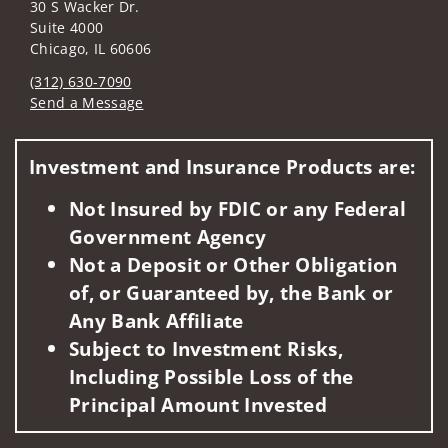
30 S Wacker Dr.
Suite 4000
Chicago, IL 60606
(312) 630-7090
Send a Message
Visit us on social media
Investment and Insurance Products are:
Not Insured by FDIC or any Federal
Government Agency
Not a Deposit or Other Obligation
of, or Guaranteed by, the Bank or
Any Bank Affiliate
Subject to Investment Risks,
Including Possible Loss of the
Principal Amount Invested