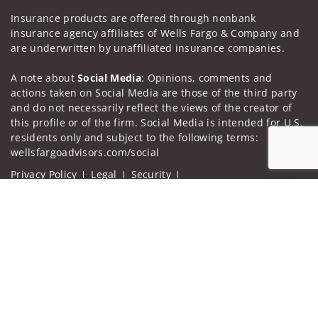
Insurance products are offered through nonbank
insurance agency affiliates of Wells Fargo & Company and
are underwritten by unaffiliated insurance companies.
A note about
Social Media
: Opinions, comments and
actions taken on Social Media are those of the third party
and do not necessarily reflect the views of the creator of
this profile or of the firm. Social Media is intended for U.S.
residents only and subject to the following terms:
wellsfargoadvisors.com/social
Privacy Policy
Legal
Security
Notice of Data Collection
Jump to
Do Not Sell or Share My Personal Information
© 2025 Wells Fargo Clearing Services, LLC. All rights
reserved.
FINRA’s BrokerCheck
Obtain more information about our
firm and its financial professionals