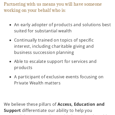
Partnering with us means you will have someone
working on your behalf who is:
An early adopter of products and solutions best
suited for substantial wealth
Continually trained on topics of specific
interest, including charitable giving and
business succession planning
Able to escalate support for services and
products
A participant of exclusive events focusing on
Private Wealth matters
We believe these pillars of
Access, Education and
Support
differentiate our ability to help you