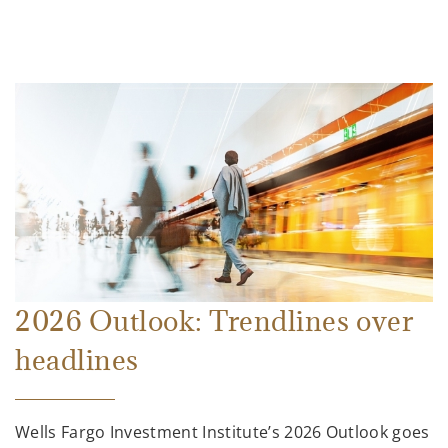
2026 Outlook: Trendlines over
headlines
Wells Fargo Investment Institute’s 2026 Outlook goes