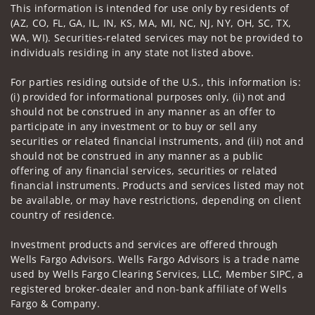
This information is intended for use only by residents of
(AZ, CO, FL, GA, IL, IN, KS, MA, MI, NC, NJ, NY, OH, SC, TX,
WA, WI). Securities-related services may not be provided to
individuals residing in any state not listed above.
For parties residing outside of the U.S., this information is:
(i) provided for informational purposes only, (ii) not and
should not be construed in any manner as an offer to
participate in any investment or to buy or sell any
securities or related financial instruments, and (iii) not and
should not be construed in any manner as a public
offering of any financial services, securities or related
financial instruments. Products and services listed may not
be available, or may have restrictions, depending on client
country of residence.
Investment products and services are offered through
Wells Fargo Advisors. Wells Fargo Advisors is a trade name
used by Wells Fargo Clearing Services, LLC, Member SIPC, a
registered broker-dealer and non-bank affiliate of Wells
Fargo & Company.