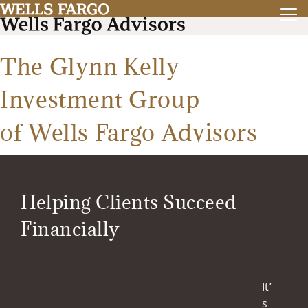
The Glynn Kelly
Investment Group
of Wells Fargo Advisors
Helping Clients Succeed
Financially
It’
s