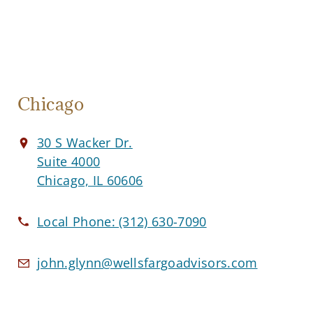
Chicago
30 S Wacker Dr.
Suite 4000
Chicago, IL 60606
Local Phone:
(312) 630-7090
john.glynn@wellsfargoadvisors.com