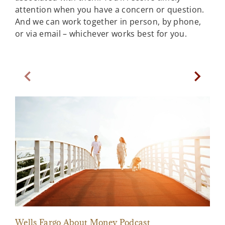
attention when you have a concern or question.
And we can work together in person, by phone,
or via email – whichever works best for you.
Previous Slide
Next Sl
Wells Fargo About Money Podcast