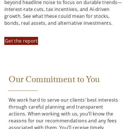
beyond headline noise to focus on durable trends—
interest-rate cuts, tax incentives, and AI-driven
growth. See what these could mean for stocks,
bonds, real assets, and alternative investments.
Get the report
Our Commitment to You
We work hard to serve our clients’ best interests
through careful planning and transparent
actions. When working with us, you’ll know the
reasons for our recommendations and any fees
associated with them. You’ll receive timely