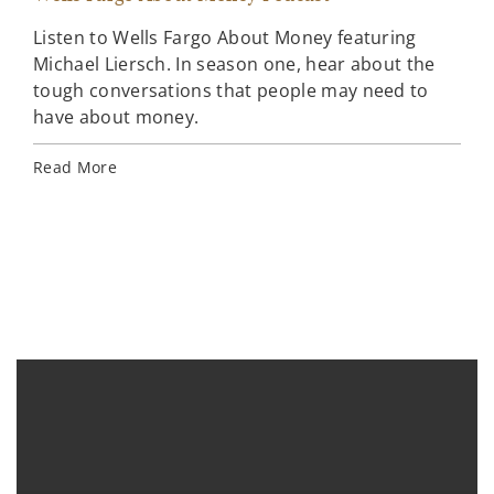
Listen to Wells Fargo About Money featuring
Mar
Michael Liersch. In season one, hear about the
tough conversations that people may need to
Wel
have about money.
ins
how
Read More
Lea