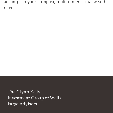
accomplish your complex, multi-dimensional wealth
needs.
The Glynn Kelly
Investment Group of Wells
Fargo Advisors