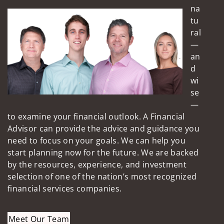
na
tu
ral
—
an
d
wi
se
—
to examine your financial outlook. A Financial
Advisor can provide the advice and guidance you
need to focus on your goals. We can help you
start planning now for the future. We are backed
by the resources, experience, and investment
selection of one of the nation’s most recognized
financial services companies.
Meet Our Team