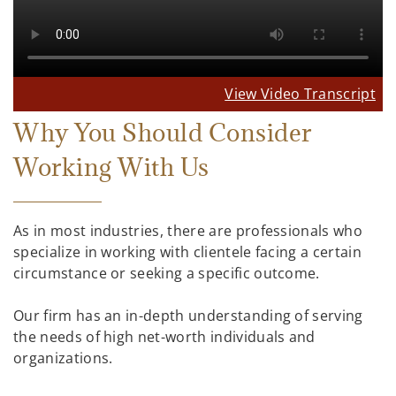
View Video Transcript
Why You Should Consider
Working With Us
As in most industries, there are professionals who
specialize in working with clientele facing a certain
circumstance or seeking a specific outcome.
Our firm has an in-depth understanding of serving
the needs of high net-worth individuals and
organizations.