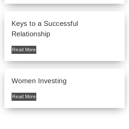
Keys to a Successful
Relationship
Read More
Women Investing
Read More