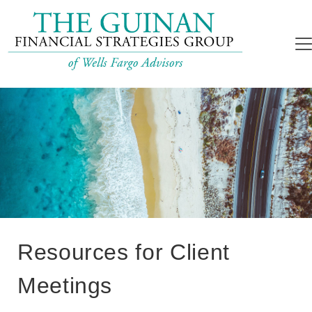
Resources for Client
Meetings