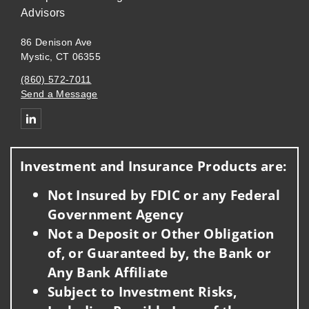
Advisors
86 Denison Ave
Mystic, CT 06355
(860) 572-7011
Send a Message
Connect with Guinan Financial Strategies Group of Wells Fargo
Investment and Insurance Products are:
Not Insured by FDIC or any Federal
Government Agency
Not a Deposit or Other Obligation
of, or Guaranteed by, the Bank or
Any Bank Affiliate
Subject to Investment Risks,