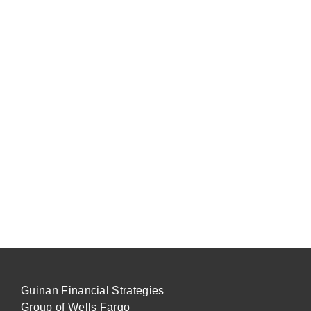
Guinan Financial Strategies
Group of Wells Fargo