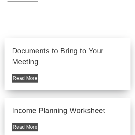
Documents to Bring to Your
Meeting
Read More
Income Planning Worksheet
Read More