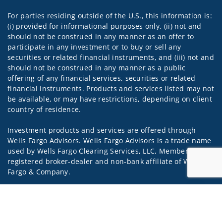
For parties residing outside of the U.S., this information is:
(i) provided for informational purposes only, (ii) not and
should not be construed in any manner as an offer to
participate in any investment or to buy or sell any
securities or related financial instruments, and (iii) not and
should not be construed in any manner as a public
offering of any financial services, securities or related
financial instruments. Products and services listed may not
be available, or may have restrictions, depending on client
country of residence.
Investment products and services are offered through
Wells Fargo Advisors. Wells Fargo Advisors is a trade name
used by Wells Fargo Clearing Services, LLC, Member SIPC, a
registered broker-dealer and non-bank affiliate of Wells
Fargo & Company.
Insurance products are offered through nonbank
Jump to
insurance agency affiliates of Wells Fargo & Company and
are underwritten by unaffiliated insurance companies.