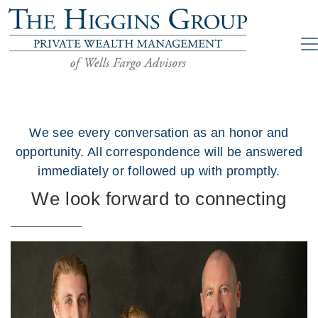
We see every conversation as an honor and
opportunity. All correspondence will be answered
immediately or followed up with promptly.
We look forward to connecting