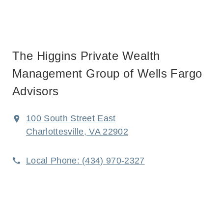
The Higgins Private Wealth
Management Group of Wells Fargo
Advisors
100 South Street East
Charlottesville, VA 22902
Local Phone:
(434) 970-2327