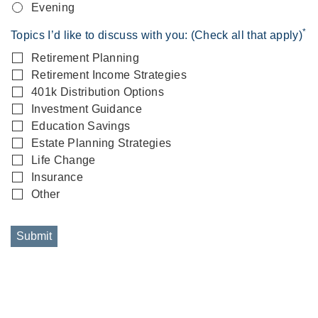
Evening
*
Topics I’d like to discuss with you: (Check all that apply)
Retirement Planning
Retirement Income Strategies
401k Distribution Options
Investment Guidance
Education Savings
Estate Planning Strategies
Life Change
Insurance
Other
Submit