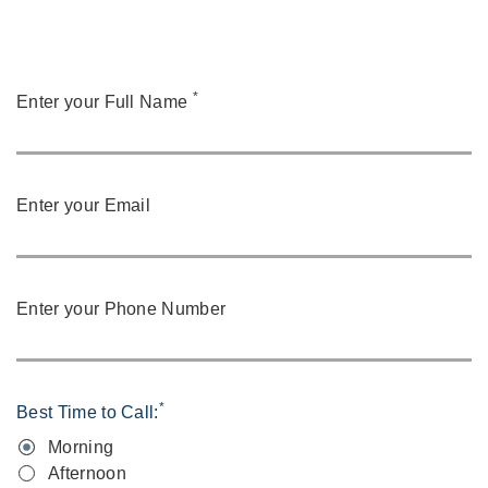
*
Enter your Full Name
Enter your Email
Enter your Phone Number
*
Best Time to Call:
Morning
Afternoon