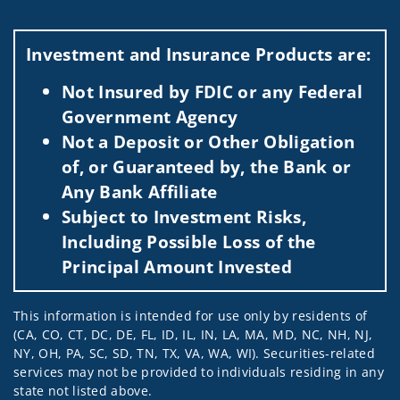
Investment and Insurance Products are:
Not Insured by FDIC or any Federal
Government Agency
Not a Deposit or Other Obligation
of, or Guaranteed by, the Bank or
Any Bank Affiliate
Subject to Investment Risks,
Including Possible Loss of the
Principal Amount Invested
This information is intended for use only by residents of
(CA, CO, CT, DC, DE, FL, ID, IL, IN, LA, MA, MD, NC, NH, NJ,
NY, OH, PA, SC, SD, TN, TX, VA, WA, WI). Securities-related
services may not be provided to individuals residing in any
state not listed above.