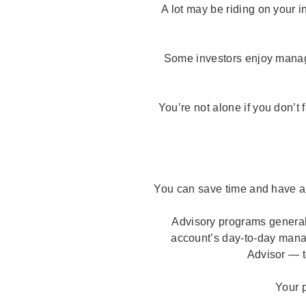
A lot may be riding on your i
Some investors enjoy managin
You’re not alone if you don’t 
You can save time and have a
Advisory programs generall
account’s day-to-day mana
Advisor — t
Your p