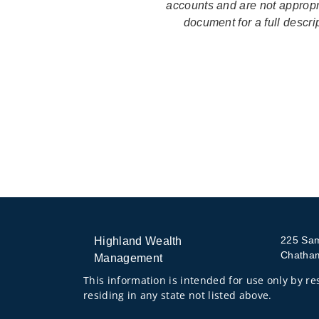
accounts and are not appropri
document for a full descr
225 Sa
Highland Wealth
Chatha
Management
This information is intended for use only by res
residing in any state not listed above.