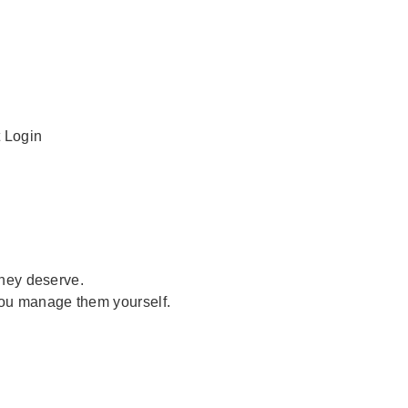
t Login
they deserve.
you manage them yourself.