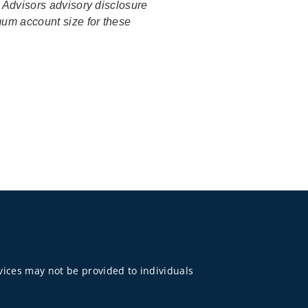
o Advisors advisory disclosure
mum account size for these
rvices may not be provided to individuals