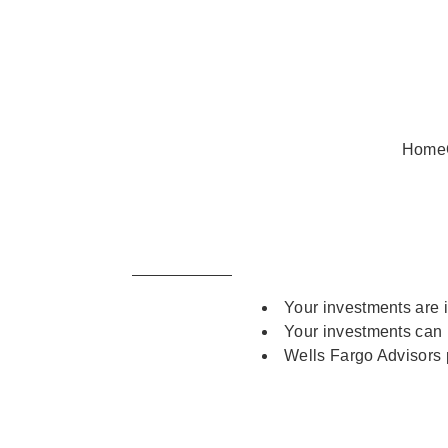
Home
Your investments are 
Your investments can 
Wells Fargo Advisors p