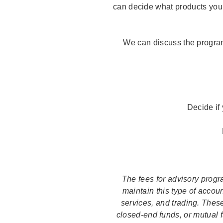
can decide what products you
We can discuss the program
Decide if
The fees for advisory prog
maintain this type of accou
services, and trading. Thes
closed-end funds, or mutual f