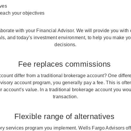
ives
reach your objectives
aborate with your Financial Advisor. We will provide you wit
ls, and today’s investment environment, to help you make you
decisions.
Fee replaces commissions
ount differ from a traditional brokerage account? One differ
dvisory account program, you generally pay a fee. This is ofte
r account’s value. In a traditional brokerage account you wo
transaction.
Flexible range of alternatives
y services program you implement. Wells Fargo Advisors off