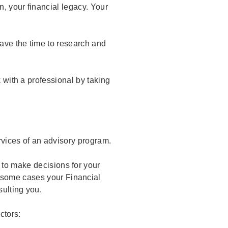
n, your financial legacy. Your
have the time to research and
k with a professional by taking
vices of an advisory program.
 to make decisions for your
 some cases your Financial
sulting you.
actors: