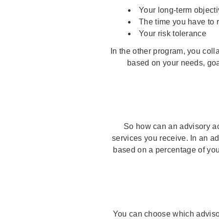
Your long-term object
The time you have to 
Your risk tolerance
In the other program, you coll
based on your needs, goa
So how can an advisory acc
services you receive. In an a
based on a percentage of you
You can choose which advisor