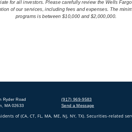
ate for all investors. Please carefully review the Wells Farg
iption of our services, including fees and expenses. The mini
programs is between $10,000 and $2,000,000.
m Ryder Road
(917) 969-9583
m, MA 02633
Send a Message
Visit us on social media
idents of (CA, CT, FL, MA, ME, NJ, NY, TX). Securities-related se