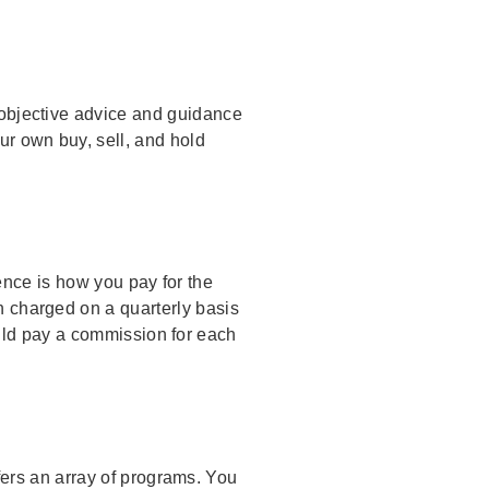
h objective advice and guidance
r own buy, sell, and hold
ence is how you pay for the
n charged on a quarterly basis
uld pay a commission for each
ers an array of programs. You