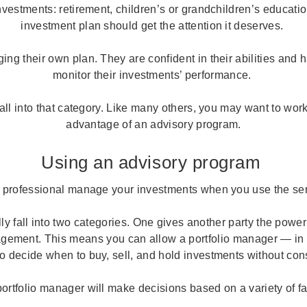
nvestments: retirement, children’s or grandchildren’s educatio
investment plan should get the attention it deserves.
g their own plan. They are confident in their abilities and 
monitor their investments’ performance.
fall into that category. Like many others, you may want to wor
advantage of an advisory program.
Using an advisory program
 professional manage your investments when you use the ser
y fall into two categories. One gives another party the power
gement. This means you can allow a portfolio manager — in
o decide when to buy, sell, and hold investments without con
ortfolio manager will make decisions based on a variety of f