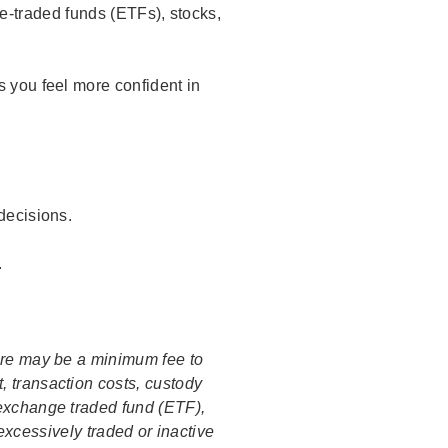
-traded funds (ETFs), stocks,
 you feel more confident in
decisions.
.
ere may be a minimum fee to
, transaction costs, custody
 exchange traded fund (ETF),
excessively traded or inactive