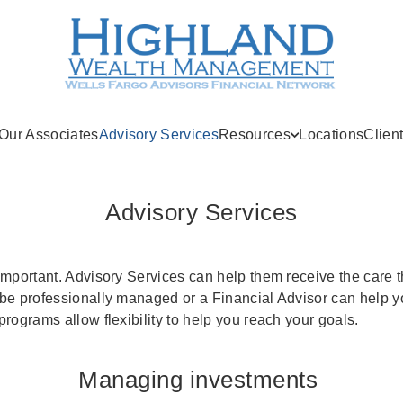
(current)
Our Associates
Advisory Services
Resources
Locations
Clien
Advisory Services
important. Advisory Services can help them receive the care 
be professionally managed or a Financial Advisor can help 
rograms allow flexibility to help you reach your goals.
Managing investments