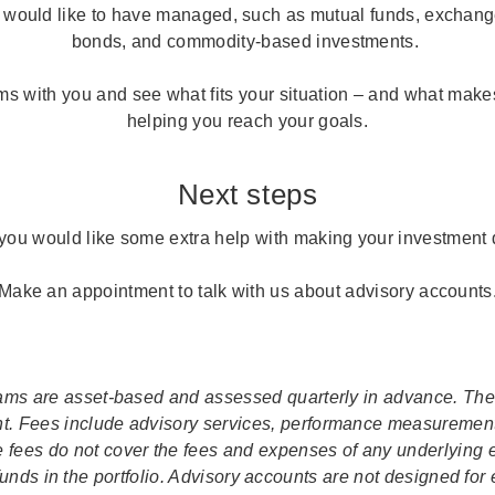
 would like to have managed, such as mutual funds, exchange
bonds, and commodity-based investments.
s with you and see what fits your situation – and what makes
helping you reach your goals.
Next steps
 you would like some extra help with making your investment 
Make an appointment to talk with us about advisory accounts
rams are asset-based and assessed quarterly in advance. Th
nt. Fees include advisory services, performance measurement
e fees do not cover the fees and expenses of any underlying
unds in the portfolio. Advisory accounts are not designed for 