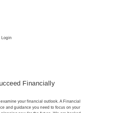
t Login
ucceed Financially
 examine your financial outlook. A Financial
ice and guidance you need to focus on your