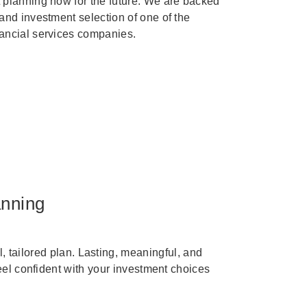
 planning now for the future. We are backed
 and investment selection of one of the
nancial services companies.
anning
, tailored plan. Lasting, meaningful, and
eel confident with your investment choices