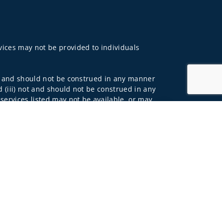
rvices may not be provided to individuals
 not and should not be construed in any manner
d (iii) not and should not be construed in any
 services listed may not be available, or may
Jump to top of p
lls Fargo Advisors is the trade name used by
 affiliates of Wells Fargo & Company. Any
 underwritten by unaffiliated insurance
and do not necessarily reflect the views of the
ing terms: wellsfargoadvisors.com/social.