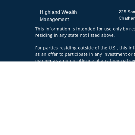
225 Sa
Highland Wealth
Chatha
Management
This information is intended for use only by res
residing in any state not listed above.
For parties residing outside of the U.S., this i
as an offer to participate in any investment or 
manner as a public offering of any financial se
have restrictions, depending on client country 
Investment products and services are offered 
Wells Fargo Clearing Services, LLC and WFAFN,
other referenced entity is a separate entity f
Insurance products are offered through nonban
companies.
A note about
Social Media
: Opinions, comments
creator of this profile or of the firm. Social M