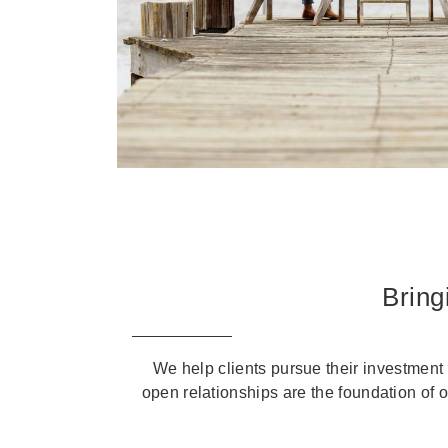
Bring
We help clients pursue their investment 
open relationships are the foundation of 