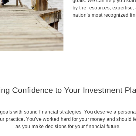
goals. We can help you start
by the resources, expertise,
nation’s most recognized fi
ing Confidence to Your Investment Pl
goals with sound financial strategies. You deserve a personal
our practice. You’ve worked hard for your money and should f
as you make decisions for your financial future.