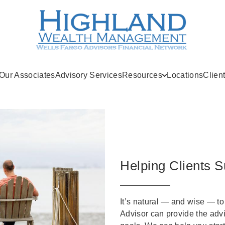
Our Associates
Advisory Services
Resources
Locations
Clien
Helping Clients S
It’s natural — and wise — to
Advisor can provide the adv