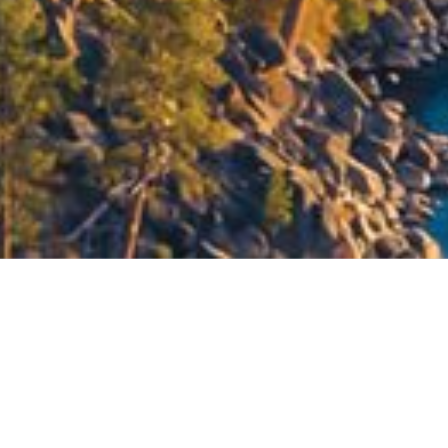
Let's Get Started
tting to know you personally. Only then can we offer an approa