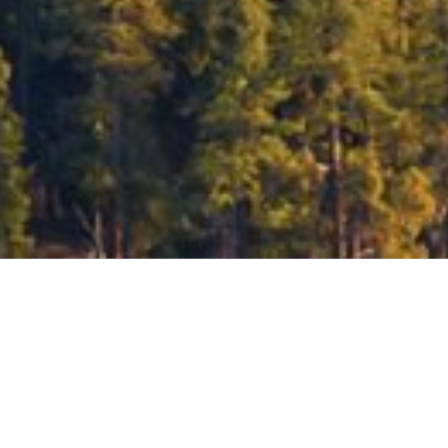
Helping you reach your goals starts with ge