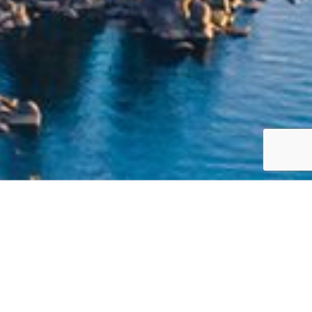
Jump to top of p
ch that is built around your life priorities