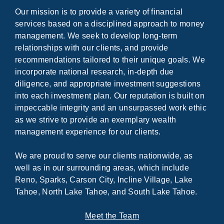
Our mission is to provide a variety of financial
services based on a disciplined approach to money
management. We seek to develop long-term
relationships with our clients, and provide
recommendations tailored to their unique goals. We
incorporate national research, in-depth due
diligence, and appropriate investment suggestions
into each investment plan. Our reputation is built on
impeccable integrity and an unsurpassed work ethic
as we strive to provide an exemplary wealth
management experience for our clients.
We are proud to serve our clients nationwide, as
well as in our surrounding areas, which include
Reno, Sparks, Carson City, Incline Village, Lake
Tahoe, North Lake Tahoe, and South Lake Tahoe.
Meet the Team