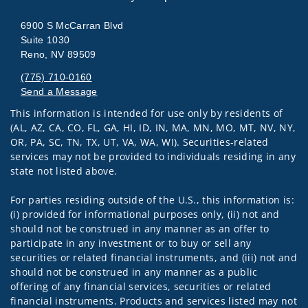
6900 S McCarran Blvd
Suite 1030
Reno, NV 89509
(775) 710-0160
Send a Message
This information is intended for use only by residents of
Visit us on social media
(AL, AZ, CA, CO, FL, GA, HI, ID, IN, MA, MN, MO, MT, NV, NY,
OR, PA, SC, TN, TX, UT, VA, WA, WI). Securities-related
services may not be provided to individuals residing in any
state not listed above.
For parties residing outside of the U.S., this information is:
(i) provided for informational purposes only, (ii) not and
should not be construed in any manner as an offer to
participate in any investment or to buy or sell any
securities or related financial instruments, and (iii) not and
should not be construed in any manner as a public
offering of any financial services, securities or related
financial instruments. Products and services listed may not