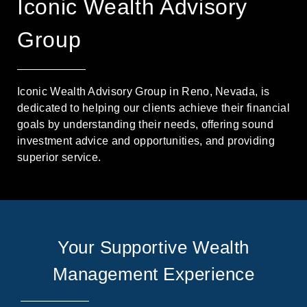
Iconic Wealth Advisory
Group
Iconic Wealth Advisory Group in Reno, Nevada, is
dedicated to helping our clients achieve their financial
goals by understanding their needs, offering sound
investment advice and opportunities, and providing
superior service.
Your Supportive Wealth
Management Experience