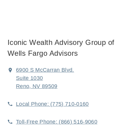
Iconic Wealth Advisory Group of
Wells Fargo Advisors
6900 S McCarran Blvd.
Suite 1030
Reno, NV 89509
Local Phone:
(775) 710-0160
Toll-Free Phone:
(866) 516-9060