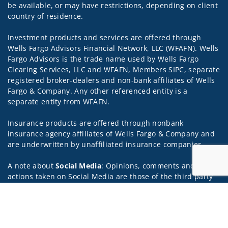
be available, or may have restrictions, depending on client
country of residence.
Investment products and services are offered through
Wells Fargo Advisors Financial Network, LLC (WFAFN). Wells
Fargo Advisors is the trade name used by Wells Fargo
Clearing Services, LLC and WFAFN, Members SIPC, separate
registered broker-dealers and non-bank affiliates of Wells
Fargo & Company. Any other referenced entity is a
separate entity from WFAFN.
Insurance products are offered through nonbank
insurance agency affiliates of Wells Fargo & Company and
are underwritten by unaffiliated insurance companies.
A note about
Social Media
: Opinions, comments and
actions taken on Social Media are those of the third party
and do not necessarily reflect the views of the creator of
Jump to
this profile or of the firm. Social Media is intended for U.S.
residents only and subject to the following terms:
wellsfargoadvisors.com/social.